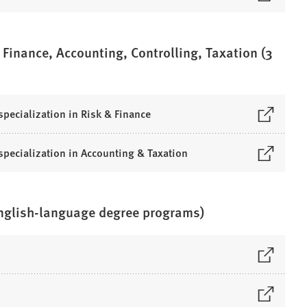
 Finance, Accounting, Controlling, Taxation (3
specialization in Risk & Finance
 specialization in Accounting & Taxation
English-language degree programs)