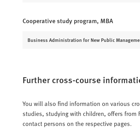
O
t
e
n
p
a
w
s
e
b
t
Cooperative study program, MBA
i
n
)
a
n
s
b
a
i
(
Business Administration for New Public Manageme
)
n
n
O
e
a
p
w
n
e
t
e
n
a
w
Further cross-course informati
s
b
t
i
)
a
n
b
a
You will also find information on various cr
)
n
studies, studying with children, offers fro
e
w
contact persons on the respective pages.
t
a