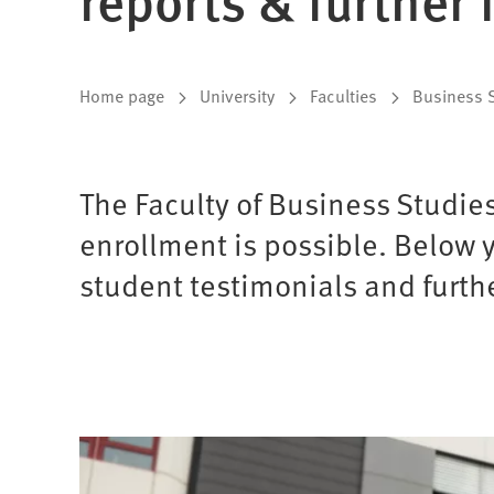
You
Home page
University
Faculties
Business 
are
here:
The Faculty of Business Studie
enrollment is possible. Below y
student testimonials and furthe