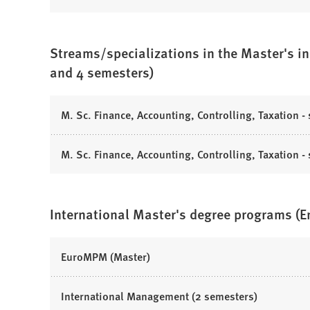
n
e
b
O
t
e
n
)
p
a
w
s
e
b
t
Streams/specializations in the Master's in
i
n
)
a
n
and 4 semesters)
s
b
a
i
)
n
n
(
M. Sc. Finance, Accounting, Controlling, Taxation - 
e
a
O
w
n
p
t
(
M. Sc. Finance, Accounting, Controlling, Taxation -
e
e
a
O
w
n
b
p
t
s
)
e
a
International Master's degree programs (
i
n
b
n
s
)
a
i
(
EuroMPM (Master)
n
n
O
e
a
p
(
International Management (2 semesters)
w
n
e