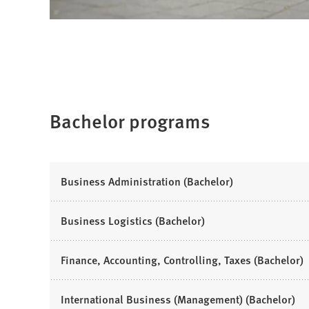
Bachelor programs
(
Business Administration (Bachelor)
O
p
(
Business Logistics (Bachelor)
e
O
n
p
(
Finance, Accounting, Controlling, Taxes (Bachelor)
s
e
O
i
n
p
n
(
International Business (Management) (Bachelor)
s