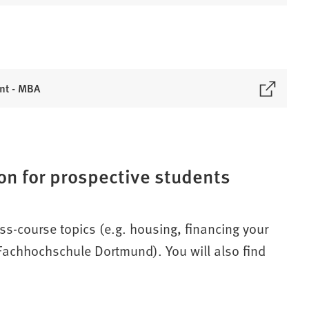
nt - MBA
on for prospective students
oss-course topics (e.g. housing, financing your
m Fachhochschule Dortmund). You will also find