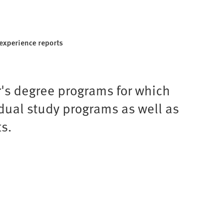
experience reports
r's degree programs for which
idual study programs as well as
s.