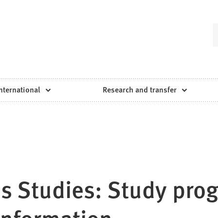
nternational
Research and transfer
ss Studies: Study pro
 information