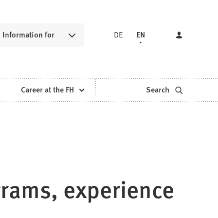
Information for
DE
EN
Career at the FH
Search
grams, experience