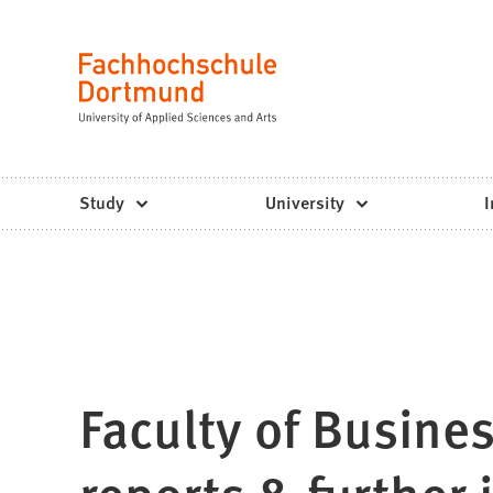
Fachhochschule
Jump to content
Dortmund
Language
-
Study,
study
Study
University
I
programs,
application
Faculty of Busine
reports & further