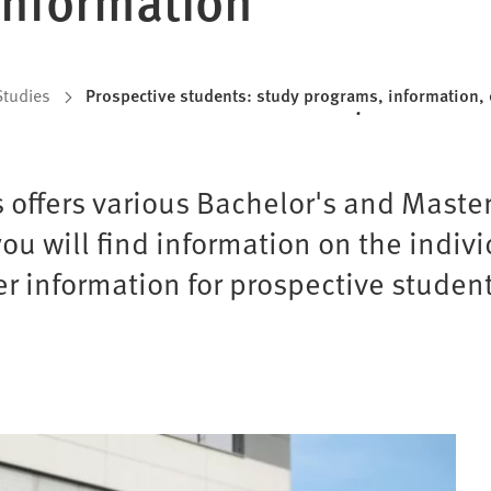
Studies
Prospective students: study programs, information, 
s offers various Bachelor's and Maste
ou will find information on the indiv
r information for prospective student