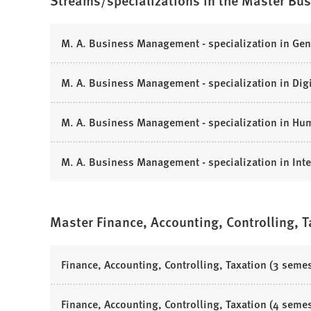
Streams/specializations in the Master Bu
i
n
n
s
a
i
(
M. A. Business Management - specialization in Ge
n
n
O
e
a
p
(
M. A. Business Management - specialization in Di
w
n
e
O
t
e
n
p
a
(
M. A. Business Management - specialization in H
w
s
e
b
O
t
i
n
)
p
a
n
(
M. A. Business Management - specialization in Int
s
e
b
a
O
i
n
)
n
p
n
s
e
e
a
Master Finance, Accounting, Controlling, 
i
w
n
n
n
t
s
e
a
a
i
(
Finance, Accounting, Controlling, Taxation (3 semes
w
n
b
n
O
t
e
)
a
p
a
(
Finance, Accounting, Controlling, Taxation (4 semes
w