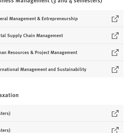
siness Management (3 and 4 semesters)
neral Management & Entrepreneurship
gital Supply Chain Management
uman Resources & Project Management
ernational Management and Sustainability
Taxation
ters)
ters)