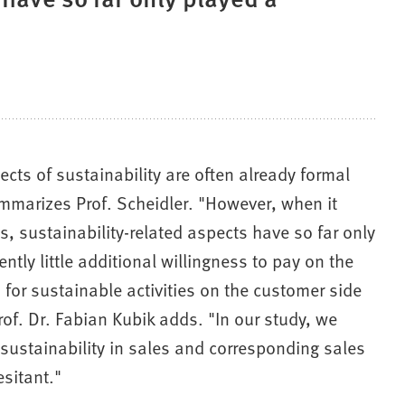
ects of sustainability are often already formal
ummarizes Prof. Scheidler. "However, when it
, sustainability-related aspects have so far only
ntly little additional willingness to pay on the
 for sustainable activities on the customer side
rof. Dr. Fabian Kubik adds. "In our study, we
 of sustainability in sales and corresponding sales
sitant."