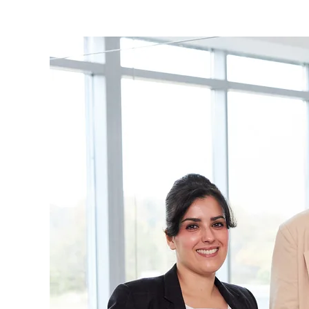
are
here: