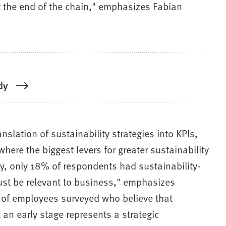
 at the end of the chain," emphasizes Fabian
dy
nslation of sustainability strategies into KPIs,
here the biggest levers for greater sustainability
dy, only 18% of respondents had sustainability-
must be relevant to business," emphasizes
ty of employees surveyed who believe that
an early stage represents a strategic