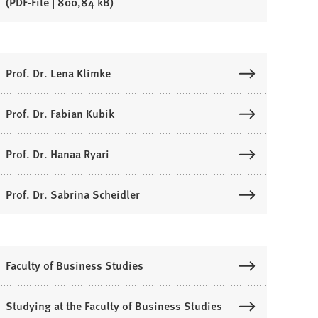
PDF
-File
800,84 kB
Prof. Dr. Lena Klimke
Prof. Dr. Fabian Kubik
Prof. Dr. Hanaa Ryari
Prof. Dr. Sabrina Scheidler
Faculty of Business Studies
Studying at the Faculty of Business Studies