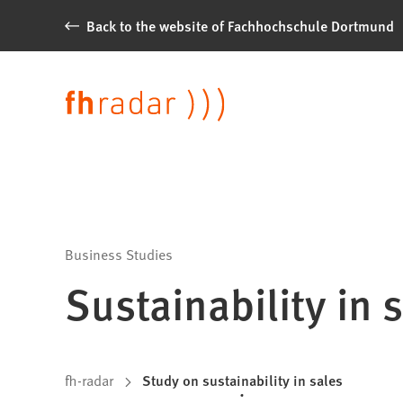
Jump to content
Back to the website of Fachhochschule Dortmund
News
from
Language
Fachhochschule
Dortmund
Business Studies
Sustainability in 
You
fh-radar
Study on sustainability in sales