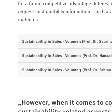
for a future competitive advantage. Interest 
request sustainability information - such as t
materials.
Sustainability in Sales - Volume 1 (Prof. Dr. Sabrina
Sustainability in Sales - Volume 2 (Prof. Dr. Hanaa R
Sustainability in Sales - Volume 3 (Prof. Dr. Fabian 
However, when it comes to c
sustainability-related aspects