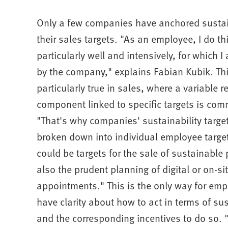
Only a few companies have anchored sustain
their sales targets. "As an employee, I do th
particularly well and intensively, for which 
by the company," explains Fabian Kubik. Thi
particularly true in sales, where a variable 
component linked to specific targets is co
"That's why companies' sustainability targe
broken down into individual employee targe
could be targets for the sale of sustainable
also the prudent planning of digital or on-si
appointments." This is the only way for emp
have clarity about how to act in terms of sus
and the corresponding incentives to do so.