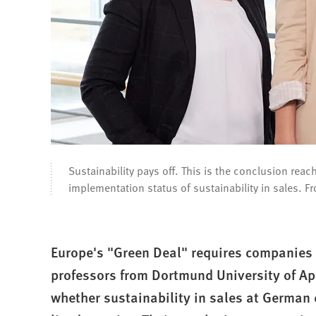
Sustainability pays off. This is the conclusion re
implementation status of sustainability in sales. Fro
Europe's "Green Deal" requires companies 
professors from Dortmund University of Ap
whether sustainability in sales at German 