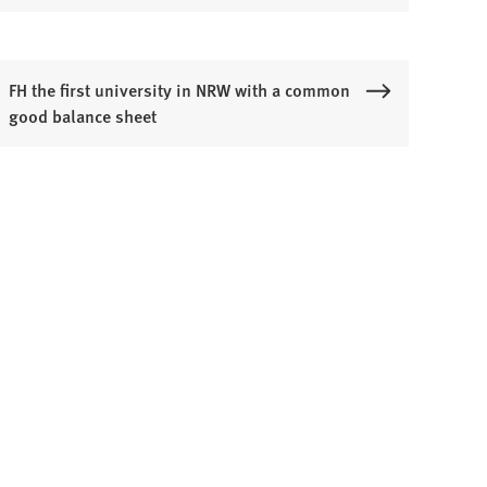
FH the first university in NRW with a common
good balance sheet