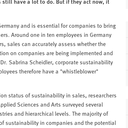
till have a lot to do. But if they act now, it
n Germany and is essential for companies to bring
omers. Around one in ten employees in Germany
ers, sales can accurately assess whether the
lation on companies are being implemented and
 Dr. Sabrina Scheidler, corporate sustainability
ployees therefore have a "whistleblower"
on status of sustainability in sales, researchers
pplied Sciences and Arts surveyed several
ries and hierarchical levels. The majority of
of sustainability in companies and the potential