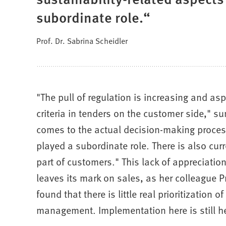
subordinate role.
Prof. Dr. Sabrina Scheidler
"The pull of regulation is increasing and asp
criteria in tenders on the customer side," s
comes to the actual decision-making process
played a subordinate role. There is also curre
part of customers." This lack of appreciation
leaves its mark on sales, as her colleague P
found that there is little real prioritization
management. Implementation here is still he