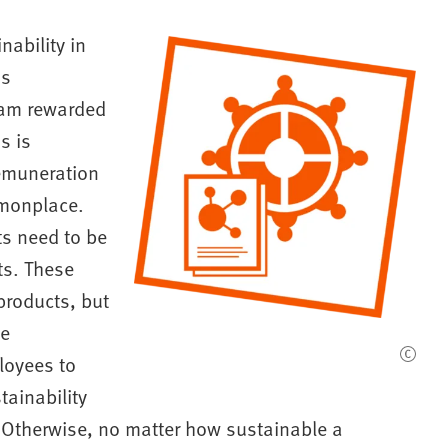
ability in
is
I am rewarded
s is
remuneration
mmonplace.
ts need to be
ts. These
 products, but
te
loyees to
tainability
 "Otherwise, no matter how sustainable a