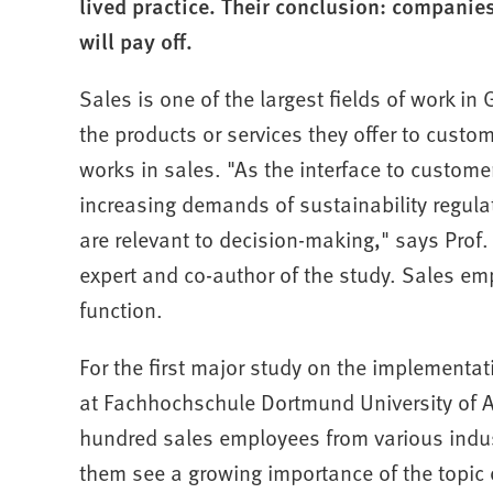
lived practice. Their conclusion: companies s
will pay off.
Sales is one of the largest fields of work i
the products or services they offer to cust
works in sales. "As the interface to custom
increasing demands of sustainability regu
are relevant to decision-making," says Prof.
expert and co-author of the study. Sales em
function.
For the first major study on the implementati
at Fachhochschule Dortmund University of A
hundred sales employees from various indust
them see a growing importance of the topic 