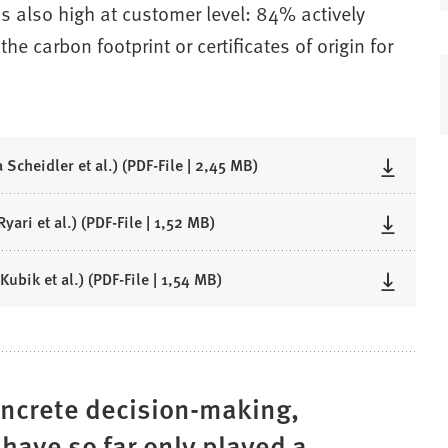
is also high at customer level: 84% actively
he carbon footprint or certificates of origin for
 Scheidler et al.)
PDF
-File
2,45 MB
yari et al.)
PDF
-File
1,52 MB
Kubik et al.)
PDF
-File
1,54 MB
oncrete decision-making,
 have so far only played a