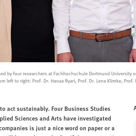
ached by four researchers at Fachhochschule Dortmund University o
m left to right: Prof. Dr. Hanaa Ryari, Prof. Dr. Lena Klimke, Prof.
to act sustainably. Four Business Studies
plied Sciences and Arts have investigated
companies is just a nice word on paper or a