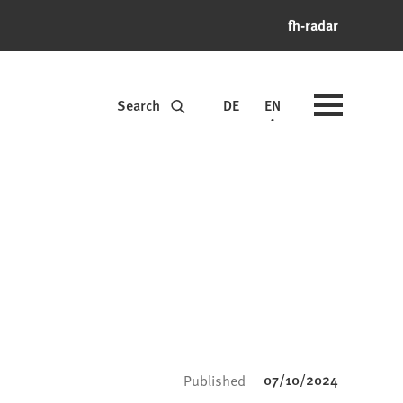
fh-radar
Search
DE
EN
07/10/2024
Published