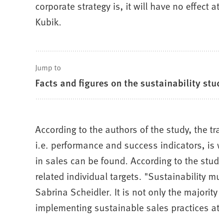
corporate strategy is, it will have no effect
Kubik.
Jump to
Facts and figures on the sustainability stu
According to the authors of the study, the tra
i.e. performance and success indicators, is w
in sales can be found. According to the stu
related individual targets. "Sustainability 
Sabrina Scheidler. It is not only the majori
implementing sustainable sales practices at 