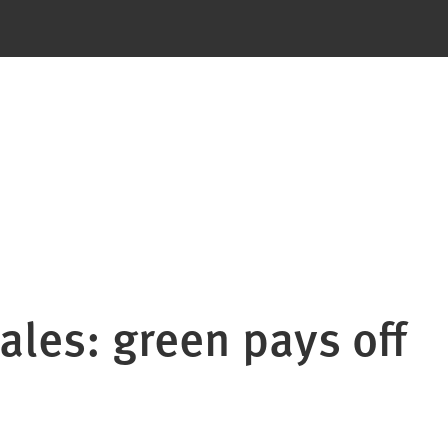
sales: green pays off