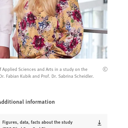
f Applied Sciences and Arts in a study on the
 Dr. Fabian Kubik and Prof. Dr. Sabrina Scheidler.
Additional information
Figures, data, facts about the study