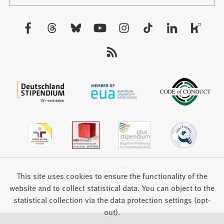
in
tab)
a
new
Visit
tab)
us:
This site uses cookies to ensure the functionality of the
website and to collect statistical data. You can object to the
statistical collection via the data protection settings (opt-
out).