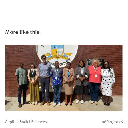
More like this
Applied Social Sciences
06/10/2026