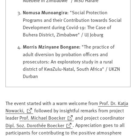
Ndebele in Zimbabwe" / MSU Harare
Nomusa Munoangira:
"Social Protection
Programs and their Contribution towards Social
Development during Covid-19: The Case of
Buhera District, Zimbabwe" / UJ Joburg
Morris Mzinyane Bongane:
"The practice of
adult diversion by probation officers and
prosecutors: An exploratory study in a rural
district of KwaZulu-Natal, South Africa" / UKZN
Durban
The event started with a warm welcome from
Prof. Dr. Katja
(Opens
Nowacki,
followed by insightful remarks from project
in
(Opens
leader
Prof. Michael Boecker
and project coordinator
a
in
(Opens
Dipl. Soz. Dorothée Boecker
. Appreciation goes to all
new
a
in
participants for contributing to the positive atmosphere