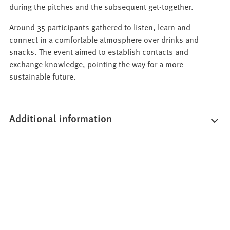
tab)
new
a
during the pitches and the subsequent get-together.
tab)
new
Around 35 participants gathered to listen, learn and
tab)
connect in a comfortable atmosphere over drinks and
snacks. The event aimed to establish contacts and
exchange knowledge, pointing the way for a more
sustainable future.
Additional information