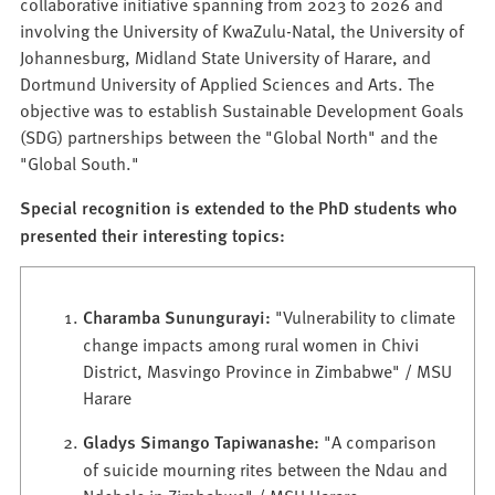
collaborative initiative spanning from 2023 to 2026 and
involving the University of KwaZulu-Natal, the University of
Johannesburg, Midland State University of Harare, and
Dortmund University of Applied Sciences and Arts. The
objective was to establish Sustainable Development Goals
(SDG) partnerships between the "Global North" and the
"Global South."
Special recognition is extended to the PhD students who
presented their interesting topics:
Charamba Sunungurayi:
"Vulnerability to climate
change impacts among rural women in Chivi
District, Masvingo Province in Zimbabwe" / MSU
Harare
Gladys Simango Tapiwanashe:
"A comparison
of suicide mourning rites between the Ndau and