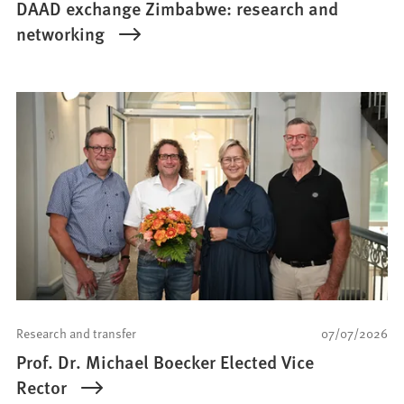
DAAD exchange Zimbabwe: research and
networking
Research and transfer
07/07/2026
Prof. Dr. Michael Boecker Elected Vice
Rector