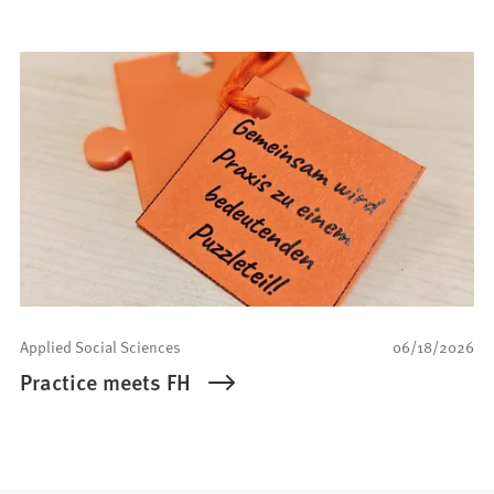
Applied Social Sciences
06/18/2026
Practice meets FH