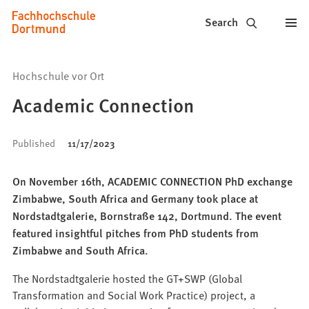
Fachhochschule
Jump to content
Search
Dortmund
-
Hochschule vor Ort
Study,
Academic Connection
study
Published
11/17/2023
programs,
application
On November 16th, ACADEMIC CONNECTION PhD exchange
Zimbabwe, South Africa and Germany took place at
Nordstadtgalerie, Bornstraße 142, Dortmund. The event
featured insightful pitches from PhD students from
Zimbabwe and South Africa.
The Nordstadtgalerie hosted the GT+SWP (Global
Transformation and Social Work Practice) project, a