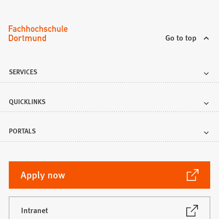
Go to top
SERVICES
QUICKLINKS
PORTALS
(Opens
Apply now
in
a
new
(Opens
Intranet