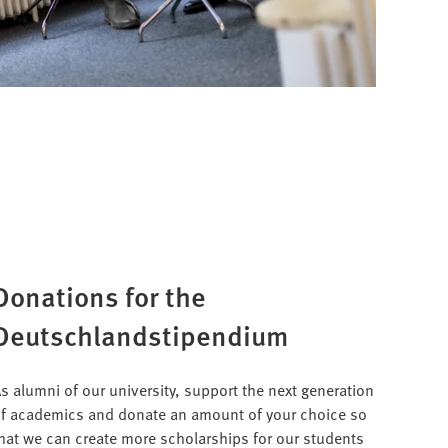
Donations for the
Deutschlandstipendium
s alumni of our university, support the next generation
f academics and donate an amount of your choice so
hat we can create more scholarships for our students