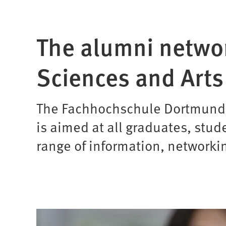
The alumni networ
Sciences and Arts
The Fachhochschule Dortmund al
is aimed at all graduates, stud
range of information, networki