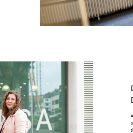
A
o
t