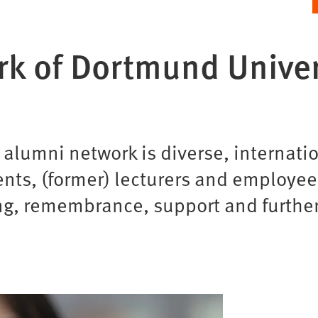
k of Dortmund Univer
umni network is diverse, internation
ents, (former) lecturers and employee
ng, remembrance, support and furthe