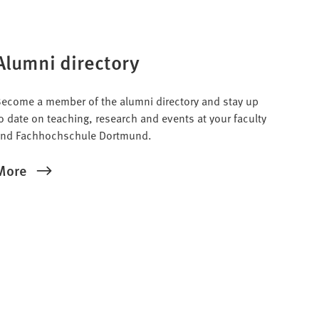
Alumni directory
ecome a member of the alumni directory and stay up
o date on teaching, research and events at your faculty
nd Fachhochschule Dortmund.
More