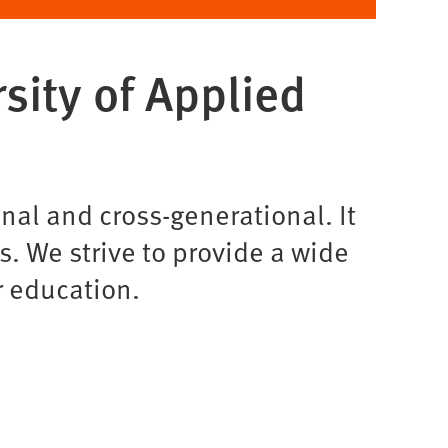
sity of Applied
al and cross-generational. It
s. We strive to provide a wide
r education.