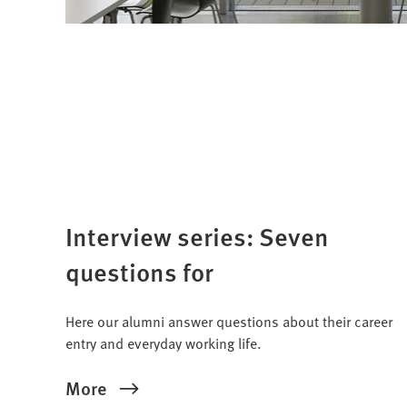
Interview series: Seven
questions for
Here our alumni answer questions about their career
entry and everyday working life.
More