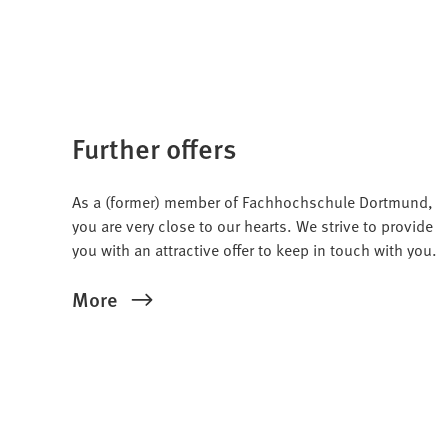
Further offers
As a (former) member of Fachhochschule Dortmund,
you are very close to our hearts. We strive to provide
you with an attractive offer to keep in touch with you.
More