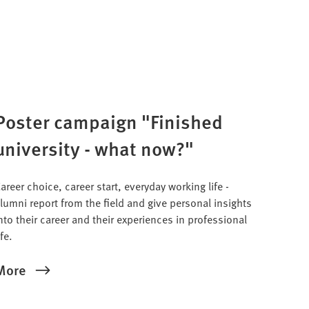
Poster campaign "Finished
university - what now?"
areer choice, career start, everyday working life -
lumni report from the field and give personal insights
nto their career and their experiences in professional
ife.
More