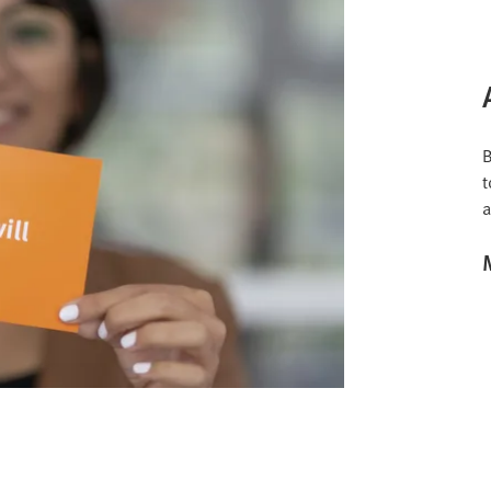
B
t
a