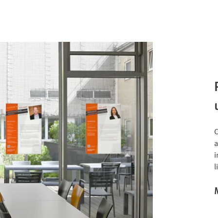
C
a
i
l