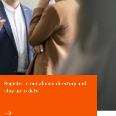
Register in our alumni directory and
stay up to date!