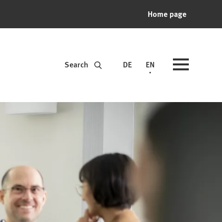
Home page
Search
DE
EN