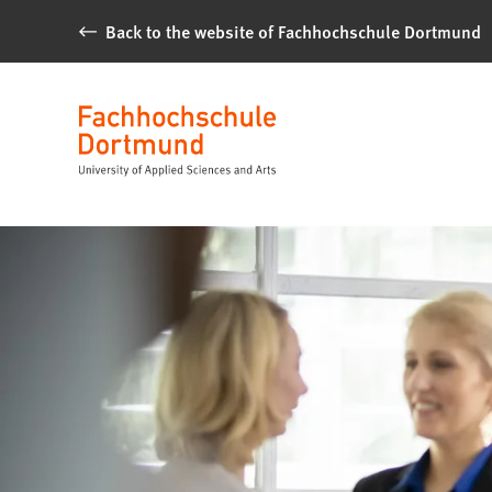
Jump to content
Back to the website of Fachhochschule Dortmund
Alumni
Fachhochschule
Language
Dortmund