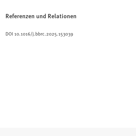
Referenzen und Relationen
DOI 10.1016/j.bbrc.2025.153039