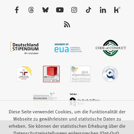
neuen
Besuchen
Tab)
Sie
uns
auf:
Diese Seite verwendet Cookies, um die Funktionalität der
Webseite zu gewährleisten und statistische Daten zu
erheben. Sie können der statistischen Erhebung über die
Impressum
Datenschutz
Barrierefreiheit
Datenschutzeinstellungen widersprechen (Opt-Out).