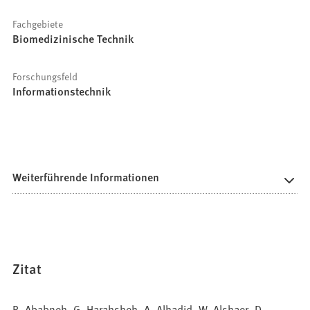
Fachgebiete
Biomedizinische Technik
Forschungsfeld
Informationstechnik
Weiterführende Informationen
Zitat
R. Ababneh, G. Harahsheh, A. Alhadid, W. Alshaer, D.