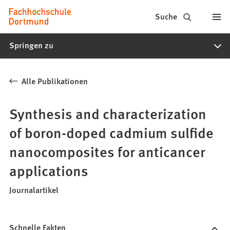
Fachhochschule
Inhalt anspringen
Suche
Dortmund
Springen zu
-
Studium,
Alle Publikationen
Studiengänge,
Bewerbung
Synthesis and characterization
of boron-doped cadmium sulfide
nanocomposites for anticancer
applications
Journalartikel
Schnelle Fakten