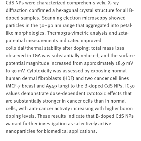
CdS NPs were characterized comprehen-sively. X-ray
diffraction confirmed a hexagonal crystal structure for all B-
doped samples. Scanning electron microscopy showed
particles in the 30–90 nm range that aggregated into petal-
like morphologies. Thermogra-vimetric analysis and zeta-
potential measurements indicated improved
colloidal/thermal stability after doping: total mass loss
observed in TGA was substantially reduced, and the surface
potential magnitude increased from approximately 18.9 mV
to 30 mV. Cytotoxicity was assessed by exposing normal
human dermal fibroblasts (HDF) and two cancer cell lines
(MCF-7 breast and A549 lung) to the B-doped CdS NPs. IC50
values demonstrate dose-dependent cytotoxic effects that
are substantially stronger in cancer cells than in normal
cells, with anti-cancer activity increasing with higher boron
doping levels. These results indicate that B-doped CdS NPs
warrant further investigation as selectively active
nanoparticles for biomedical applications.