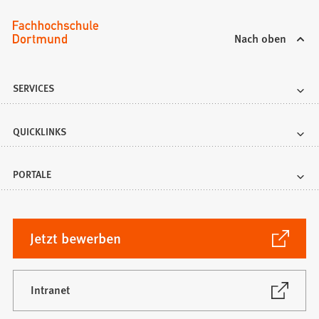
Nach oben
SERVICES
QUICKLINKS
PORTALE
(Öffnet
Jetzt bewerben
in
einem
neuen
(Öffnet
Intranet
in
Tab)
einem