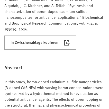
Alqudah, J. C. Kirchner, and A. Telfah, “Synthesis and
characterization of boron-doped cadmium sulfide
nanocomposites for anticancer applications,” Biochemical
and Biophysical Research Communications, vol. 794, p.
153039, 2026.
In Zwischenablage kopieren
Abstract
In this study, boron-doped cadmium sulfide nanoparticles
(B-doped CdS NPs) with varying boron concentrations were
synthesized by a hydrothermal method for evaluation as
potential anticancer agents. The effects of boron doping on
the structural, thermal and physicochemical properties of