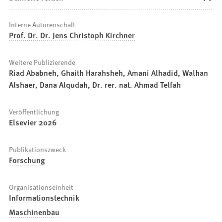
Interne Autorenschaft
Prof. Dr. Dr. Jens Christoph Kirchner
Weitere Publizierende
Riad Ababneh, Ghaith Harahsheh, Amani Alhadid, Walhan
Alshaer, Dana Alqudah, Dr. rer. nat. Ahmad Telfah
Veröffentlichung
Elsevier 2026
Publikationszweck
Forschung
Organisationseinheit
Informationstechnik
Maschinenbau