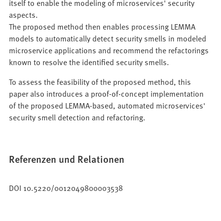
itself to enable the modeling of microservices' security
aspects.
The proposed method then enables processing LEMMA
models to automatically detect security smells in modeled
microservice applications and recommend the refactorings
known to resolve the identified security smells.
To assess the feasibility of the proposed method, this
paper also introduces a proof-of-concept implementation
of the proposed LEMMA-based, automated microservices'
security smell detection and refactoring.
Referenzen und Relationen
DOI 10.5220/0012049800003538