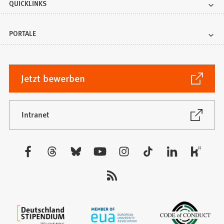
QUICKLINKS
PORTALE
(Öffnet
Jetzt bewerben
in
einem
neuen
(Öffnet
Intranet
in
Tab)
einem
neuen
Besuchen
Tab)
Sie
uns
auf: