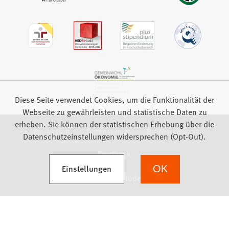
Diese Seite verwendet Cookies, um die Funktionalität der
Webseite zu gewährleisten und statistische Daten zu
erheben. Sie können der statistischen Erhebung über die
Impressum
Datenschutz
Barrierefreiheit
Datenschutzeinstellungen widersprechen (Opt-Out).
Feedback
(Öffnet in einem neuen Tab)
Einstellungen
OK
we focus on students