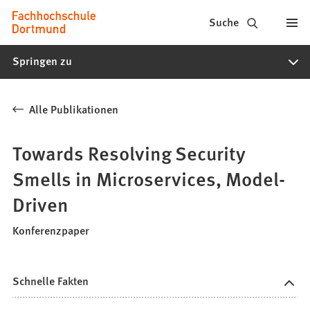
Fachhochschule
Inhalt anspringen
Suche
Dortmund
Springen zu
-
Studium,
Alle Publikationen
Studiengänge,
Bewerbung
Towards Resolving Security
Smells in Microservices, Model-
Driven
Konferenzpaper
Schnelle Fakten