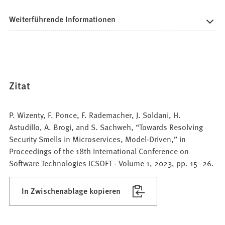
Weiterführende Informationen
Zitat
P. Wizenty, F. Ponce, F. Rademacher, J. Soldani, H.
Astudillo, A. Brogi, and S. Sachweh, “Towards Resolving
Security Smells in Microservices, Model-Driven,” in
Proceedings of the 18th International Conference on
Software Technologies ICSOFT - Volume 1, 2023, pp. 15–26.
In Zwischenablage kopieren