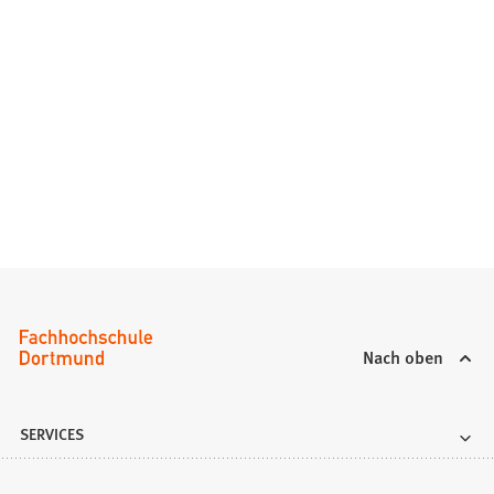
Nach oben
SERVICES