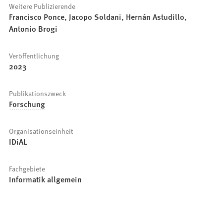
Weitere Publizierende
Francisco Ponce, Jacopo Soldani, Hernán Astudillo,
Antonio Brogi
Veröffentlichung
2023
Publikationszweck
Forschung
Organisationseinheit
IDiAL
Fachgebiete
Informatik allgemein