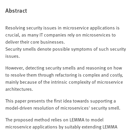
Abstract
Resolving security issues in microservice applications is
crucial, as many IT companies rely on microservices to
deliver their core businesses.
Security smells denote possible symptoms of such security
issues.
However, detecting security smells and reasoning on how
to resolve them through refactoring is complex and costly,
mainly because of the intrinsic complexity of microservice
architectures.
This paper presents the first idea towards supporting a
model-driven resolution of microservices' security smell.
The proposed method relies on LEMMA to model
microservice applications by suitably extending LEMMA