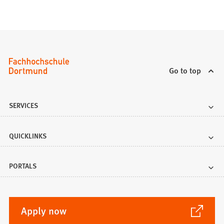
Go to top
SERVICES
QUICKLINKS
PORTALS
(Opens
Apply now
in