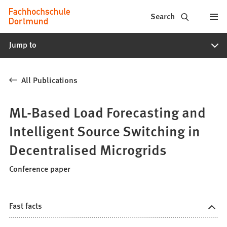
Fachhochschule
Jump to content
Search
Dortmund
Jump to
-
Study,
All Publications
study
programs,
ML-Based Load Forecasting and
application
Intelligent Source Switching in
Decentralised Microgrids
Conference paper
Fast facts