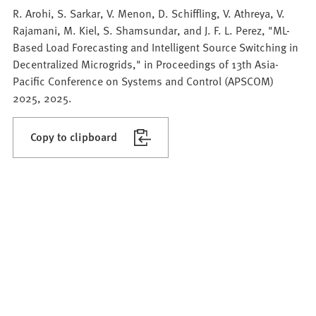
R. Arohi, S. Sarkar, V. Menon, D. Schiffling, V. Athreya, V.
Rajamani, M. Kiel, S. Shamsundar, and J. F. L. Perez, "ML-
Based Load Forecasting and Intelligent Source Switching in
Decentralized Microgrids," in Proceedings of 13th Asia-
Pacific Conference on Systems and Control (APSCOM)
2025, 2025.
Copy to clipboard