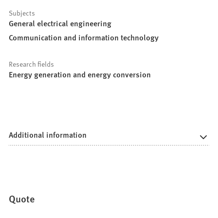
Subjects
General electrical engineering
Communication and information technology
Research fields
Energy generation and energy conversion
Additional information
Quote