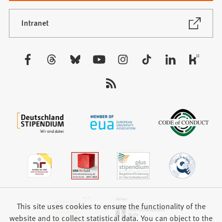
a
new
(Opens
Intranet
in
tab)
a
new
Visit
tab)
us:
This site uses cookies to ensure the functionality of the
website and to collect statistical data. You can object to the