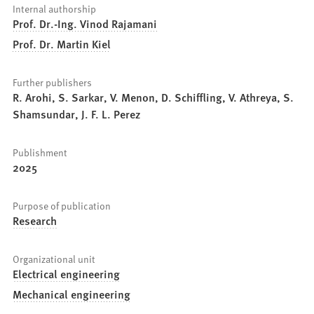
Internal authorship
Prof. Dr.-Ing. Vinod Rajamani
Prof. Dr. Martin Kiel
Further publishers
R. Arohi, S. Sarkar, V. Menon, D. Schiffling, V. Athreya, S.
Shamsundar, J. F. L. Perez
Publishment
2025
Purpose of publication
Research
Organizational unit
Electrical engineering
Mechanical engineering