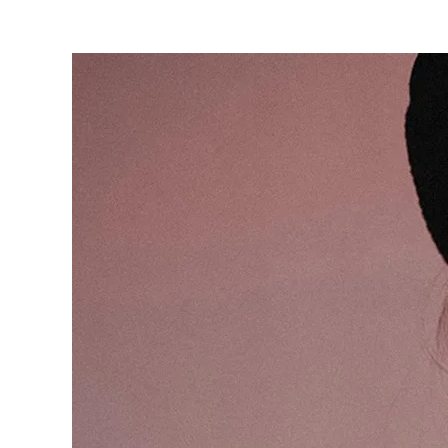
are
here: