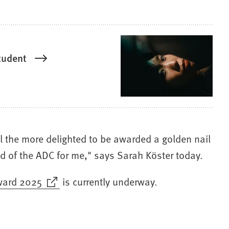
tudent
ll the more delighted to be awarded a golden nail
ld of the ADC for me," says Sarah Köster today.
ward 2025
is currently underway.