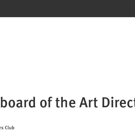
board of the Art Direc
rs Club