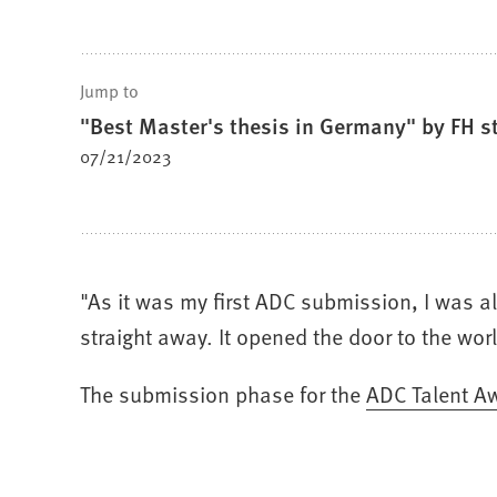
Jump to
"Best Master's thesis in Germany" by FH s
07/21/2023
"As it was my first ADC submission, I was a
straight away. It opened the door to the wor
The submission phase for the
(Opens
ADC Talent A
in
a