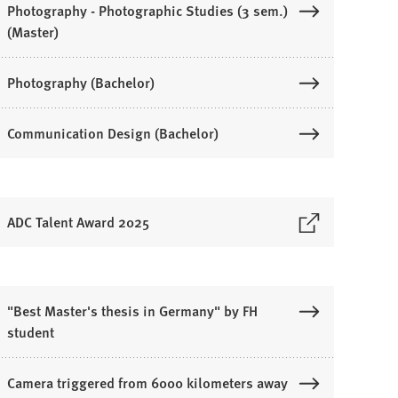
Photography - Photographic Studies (3 sem.)
(Master)
Photography (Bachelor)
Communication Design (Bachelor)
ADC Talent Award 2025
O
p
e
n
"Best Master's thesis in Germany" by FH
s
student
n
Camera triggered from 6000 kilometers away
a