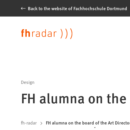
Jump to content
Back to the website of Fachhochschule Dortmund
News
from
Language
Fachhochschule
Dortmund
Design
FH alumna on the 
You
fh-radar
FH alumna on the board of the Art Directo