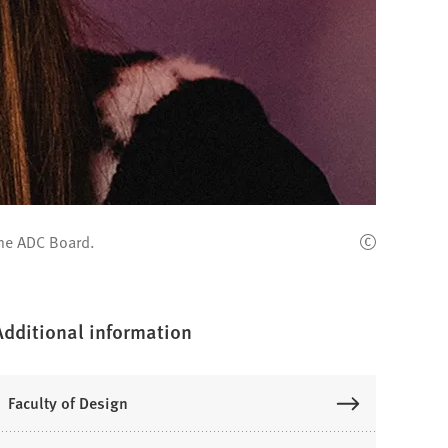
the ADC Board.
Additional information
Faculty of Design