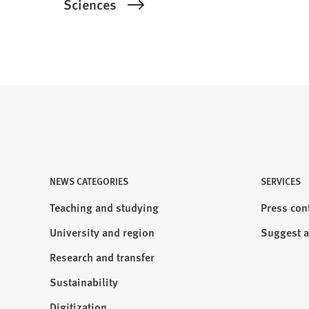
Sciences
NEWS CATEGORIES
Visit
SERVICES
us:
Teaching and studying
Press con
University and region
Suggest a
Research and transfer
Sustainability
Digitization