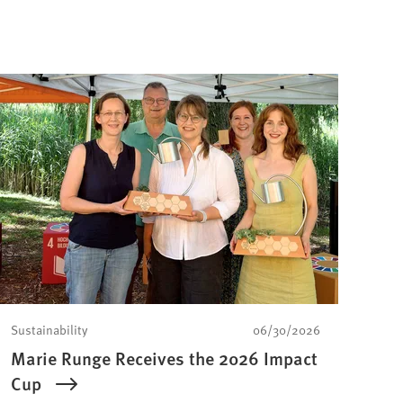
Sustainability
06/30/2026
Marie Runge Receives the 2026 Impact
Cup