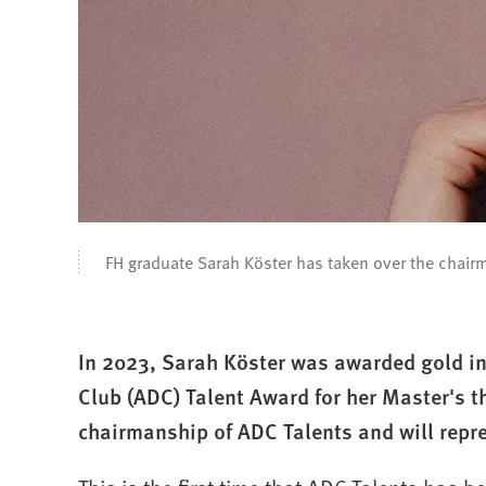
FH graduate Sarah Köster has taken over the chair
In 2023, Sarah Köster was awarded gold in
Club (ADC) Talent Award for her Master's t
chairmanship of ADC Talents and will repr