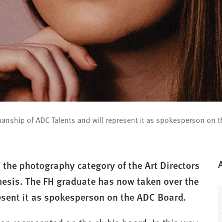
manship of ADC Talents and will represent it as spokesperson on 
 the photography category of the Art Directors
hesis. The FH graduate has now taken over the
esent it as spokesperson on the ADC Board.