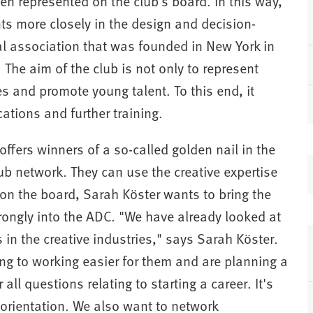
een represented on the club's board. In this way,
ts more closely in the design and decision-
l association that was founded in New York in
he aim of the club is not only to represent
es and promote young talent. To this end, it
tions and further training.
fers winners of a so-called golden nail in the
ub network. They can use the creative expertise
(
 on the board, Sarah Köster wants to bring the
ongly into the ADC. "We have already looked at
in the creative industries," says Sarah Köster.
ng to working easier for them and are planning a
i
all questions relating to starting a career. It's
t orientation. We also want to network