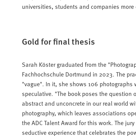
universities, students and companies more cl
Gold for final thesis
Sarah Köster graduated from the "Photograp
Fachhochschule Dortmund in 2023. The pract
"vague". In it, she shows 106 photographs w
speculative. "The book poses the question o
abstract and unconcrete in our real world w
photography, which leaves associations ope
the ADC Talent Award for this work. The jury
seductive experience that celebrates the po