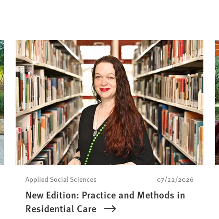
Applied Social Sciences
07/22/2026
New Edition: Practice and Methods in
Residential Care