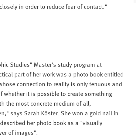
osely in order to reduce fear of contact."
t
)
hic Studies" Master's study program at
ical part of her work was a photo book entitled
hose connection to reality is only tenuous and
f whether it is possible to create something
ith the most concrete medium of all,
n," says Sarah Köster. She won a gold nail in
 described her photo book as a "visually
wer of images".