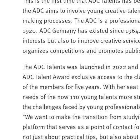
This is the first time that ADC Talents has b
the ADC aims to involve young creative talen
making processes. The ADC is a professiona
1920. ADC Germany has existed since 1964. T
interests but also to improve creative servic
organizes competitions and promotes publica
The ADC Talents was launched in 2022 and of
ADC Talent Award exclusive access to the cl
of the members for five years. With her seat
needs of the now 110 young talents more str
the challenges faced by young professionals 
"We want to make the transition from studyi
platform that serves as a point of contact for 
not just about practical tips, but also abou