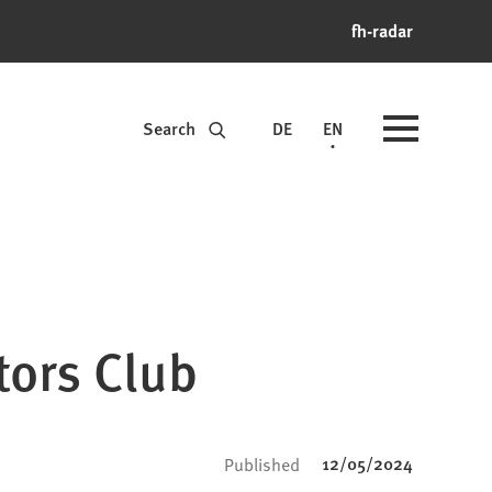
fh-radar
Search
DE
EN
tors Club
12/05/2024
Published