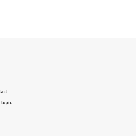
tact
 topic