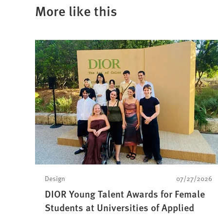
new
More like this
tab)
Design
07/27/2026
DIOR Young Talent Awards for Female
Students at Universities of Applied