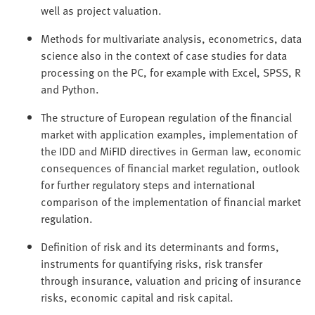
well as project valuation.
Methods for multivariate analysis, econometrics, data
science also in the context of case studies for data
processing on the PC, for example with Excel, SPSS, R
and Python.
The structure of European regulation of the financial
market with application examples, implementation of
the IDD and MiFID directives in German law, economic
consequences of financial market regulation, outlook
for further regulatory steps and international
comparison of the implementation of financial market
regulation.
Definition of risk and its determinants and forms,
instruments for quantifying risks, risk transfer
through insurance, valuation and pricing of insurance
risks, economic capital and risk capital.