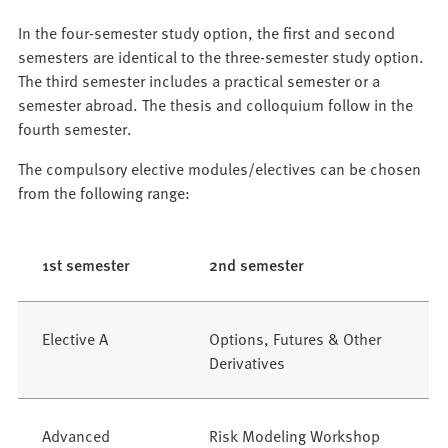
In the four-semester study option, the first and second
semesters are identical to the three-semester study option.
The third semester includes a practical semester or a
semester abroad. The thesis and colloquium follow in the
fourth semester.
The compulsory elective modules/electives can be chosen
from the following range:
1st semester
2nd semester
Elective A
Options, Futures & Other
Derivatives
Advanced
Risk Modeling Workshop