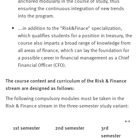
anchored modularly in the course of study, thus
ensuring the continuous integration of new trends
into the program.
...in addition to the "Risk&Finace" specialization,
which qualifies students for a position in treasury, the
course also imparts a broad range of knowledge from
all areas of finance, which can lay the foundation for
a possible career in financial management as a Chief
Financial Officer (CFO).
The course content and curriculum of the Risk & Finance
stream are designed as follows:
The following compulsory modules must be taken in the
Risk & Finance stream in the three-semester study variant:
1st semester
2nd semester
3rd
semester