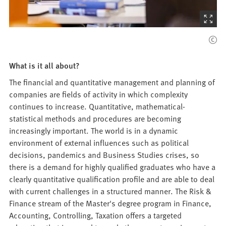
(Starts
the
picture
zoom)
What is it all about?
The financial and quantitative management and planning of
companies are fields of activity in which complexity
continues to increase. Quantitative, mathematical-
statistical methods and procedures are becoming
increasingly important. The world is in a dynamic
environment of external influences such as political
decisions, pandemics and Business Studies crises, so
there is a demand for highly qualified graduates who have a
clearly quantitative qualification profile and are able to deal
with current challenges in a structured manner. The Risk &
Finance stream of the Master's degree program in Finance,
Accounting, Controlling, Taxation offers a targeted