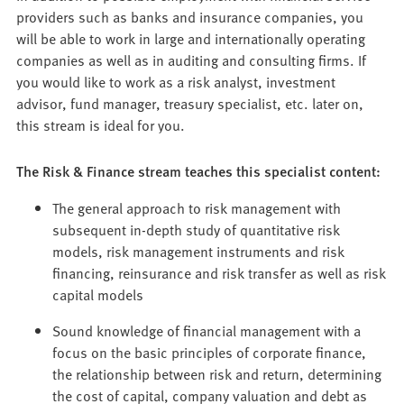
providers such as banks and insurance companies, you
will be able to work in large and internationally operating
companies as well as in auditing and consulting firms. If
you would like to work as a risk analyst, investment
advisor, fund manager, treasury specialist, etc. later on,
this stream is ideal for you.
The Risk & Finance stream teaches this specialist content:
The general approach to risk management with
subsequent in-depth study of quantitative risk
models, risk management instruments and risk
financing, reinsurance and risk transfer as well as risk
capital models
Sound knowledge of financial management with a
focus on the basic principles of corporate finance,
the relationship between risk and return, determining
the cost of capital, company valuation and debt as