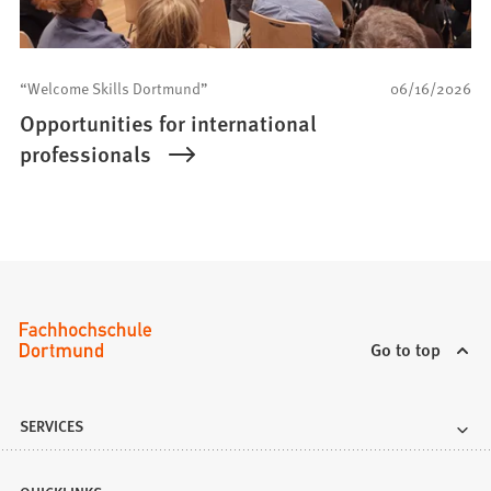
“Welcome Skills Dortmund”
06/16/2026
Opportunities for international
professionals
Go to top
SERVICES