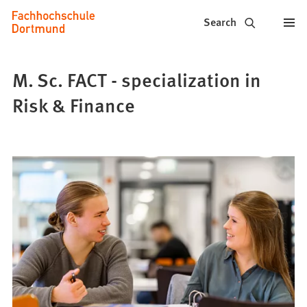
Fachhochschule
Jump to content
Search
Dortmund
-
M. Sc. FACT - specialization in
Study,
Risk & Finance
study
programs,
application