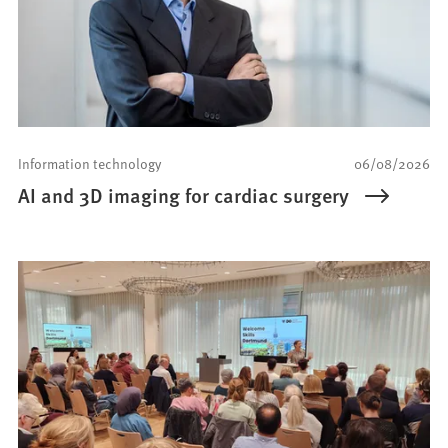
Information technology
06/08/2026
AI and 3D imaging for cardiac surgery