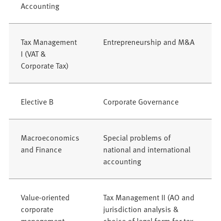
Accounting
Tax Management
Entrepreneurship and M&A
I (VAT &
Corporate Tax)
Elective B
Corporate Governance
Macroeconomics
Special problems of
and Finance
national and international
accounting
Value-oriented
Tax Management II (AO and
corporate
jurisdiction analysis &
management
choice of legal form for tax