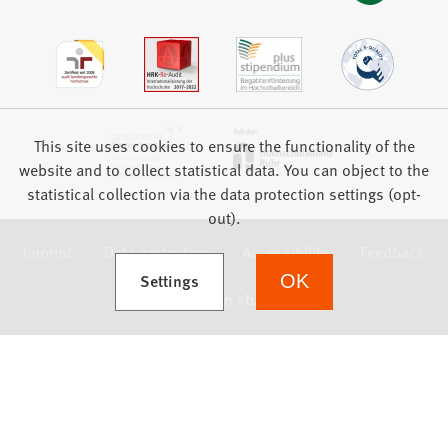
This site uses cookies to ensure the functionality of the
website and to collect statistical data. You can object to the
statistical collection via the data protection settings (opt-
out).
Imprint
Data protection
Accessibility
Feedback
(Opens in a new tab)
Settings
OK
we focus on students