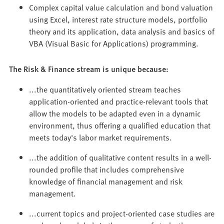
Complex capital value calculation and bond valuation
using Excel, interest rate structure models, portfolio
theory and its application, data analysis and basics of
VBA (Visual Basic for Applications) programming.
The Risk & Finance stream is unique because:
...the quantitatively oriented stream teaches
application-oriented and practice-relevant tools that
allow the models to be adapted even in a dynamic
environment, thus offering a qualified education that
meets today's labor market requirements.
...the addition of qualitative content results in a well-
rounded profile that includes comprehensive
knowledge of financial management and risk
management.
...current topics and project-oriented case studies are