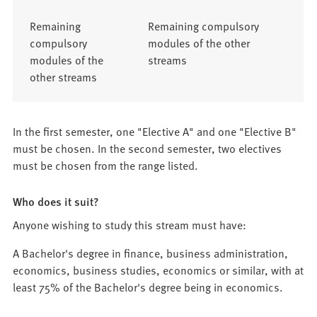
Remaining
Remaining compulsory
compulsory
modules of the other
modules of the
streams
other streams
In the first semester, one "Elective A" and one "Elective B"
must be chosen. In the second semester, two electives
must be chosen from the range listed.
Who does it suit?
Anyone wishing to study this stream must have:
A Bachelor's degree in finance, business administration,
economics, business studies, economics or similar, with at
least 75% of the Bachelor's degree being in economics.