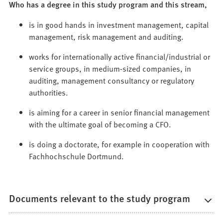
Who has a degree in this study program and this stream,
is in good hands in investment management, capital
management, risk management and auditing.
works for internationally active financial/industrial or
service groups, in medium-sized companies, in
auditing, management consultancy or regulatory
authorities.
is aiming for a career in senior financial management
with the ultimate goal of becoming a CFO.
is doing a doctorate, for example in cooperation with
Fachhochschule Dortmund.
Documents relevant to the study program