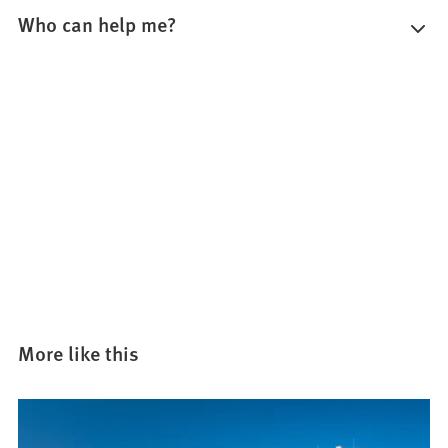
Who can help me?
More like this