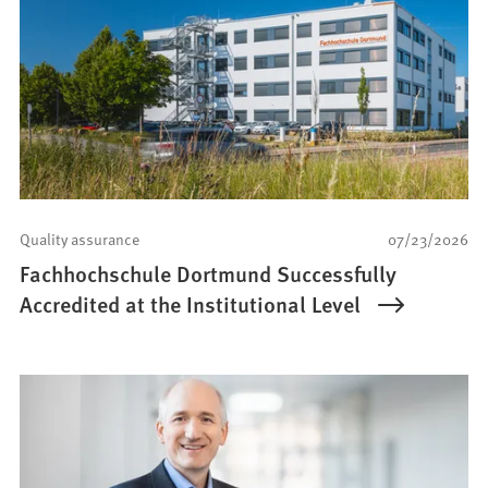
Quality assurance
07/23/2026
Fachhochschule Dortmund Successfully
Accredited at the Institutional Level