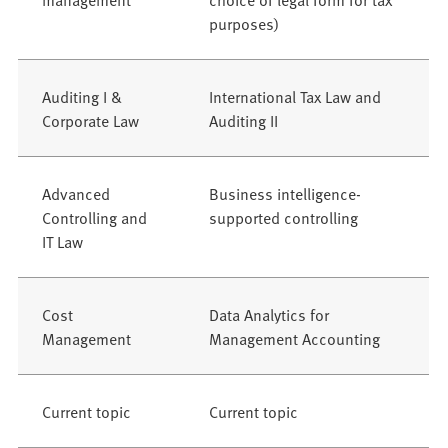
purposes)
Auditing I &
International Tax Law and
Corporate Law
Auditing II
Advanced
Business intelligence-
Controlling and
supported controlling
IT Law
Cost
Data Analytics for
Management
Management Accounting
Current topic
Current topic