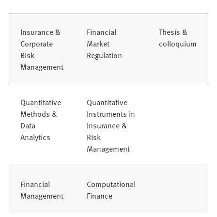
Insurance &
Financial
Thesis &
Corporate
Market
colloquium
Risk
Regulation
Management
Quantitative
Quantitative
Methods &
Instruments in
Data
Insurance &
Analytics
Risk
Management
Financial
Computational
Management
Finance