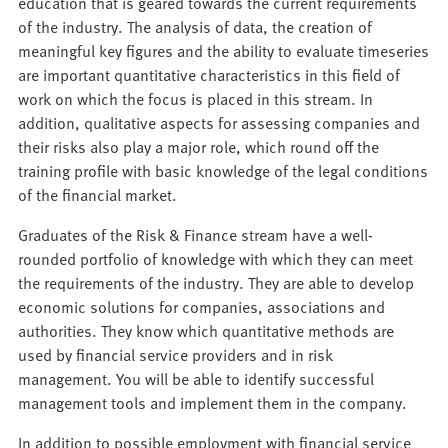
education that is geared towards the current requirements
of the industry. The analysis of data, the creation of
meaningful key figures and the ability to evaluate timeseries
are important quantitative characteristics in this field of
work on which the focus is placed in this stream. In
addition, qualitative aspects for assessing companies and
their risks also play a major role, which round off the
training profile with basic knowledge of the legal conditions
of the financial market.
Graduates of the Risk & Finance stream have a well-
rounded portfolio of knowledge with which they can meet
the requirements of the industry. They are able to develop
economic solutions for companies, associations and
authorities. They know which quantitative methods are
used by financial service providers and in risk
management. You will be able to identify successful
management tools and implement them in the company.
In addition to possible employment with financial service