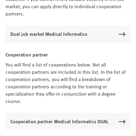
market, you can apply directly to individual cooperation
partners.
Dual job market Medical Informatics
Cooperation partner
You will find a list of cooperations below. Not all
cooperation partners are included in this list. In the list of
cooperation partners, you will find a breakdown of
cooperation partners according to the training or
specialization they offer in conjunction with a degree
course.
Cooperation partner Medical Informatics DUAL