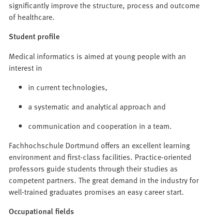
significantly improve the structure, process and outcome
of healthcare.
Student profile
Medical informatics is aimed at young people with an
interest in
in current technologies,
a systematic and analytical approach and
communication and cooperation in a team.
Fachhochschule Dortmund offers an excellent learning
environment and first-class facilities. Practice-oriented
professors guide students through their studies as
competent partners. The great demand in the industry for
well-trained graduates promises an easy career start.
Occupational fields