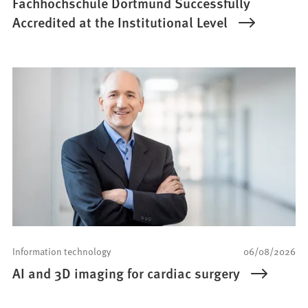
Fachhochschule Dortmund Successfully
Accredited at the Institutional Level
Information technology
06/08/2026
AI and 3D imaging for cardiac surgery