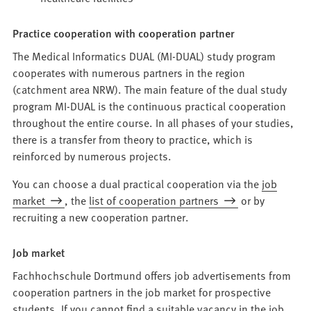
Practice cooperation with cooperation partner
The Medical Informatics DUAL (MI-DUAL) study program
cooperates with numerous partners in the region
(catchment area NRW). The main feature of the dual study
program MI-DUAL is the continuous practical cooperation
throughout the entire course. In all phases of your studies,
there is a transfer from theory to practice, which is
reinforced by numerous projects.
You can choose a dual practical cooperation via the
job
market
, the
list of cooperation partners
or by
recruiting a new cooperation partner.
Job market
Fachhochschule Dortmund offers job advertisements from
cooperation partners in the job market for prospective
students. If you cannot find a suitable vacancy in the job