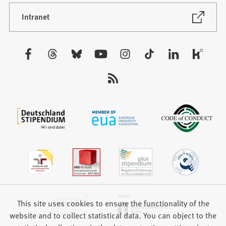
a
new
(Opens
Intranet
in
tab)
a
new
Visit
tab)
us:
This site uses cookies to ensure the functionality of the
website and to collect statistical data. You can object to the