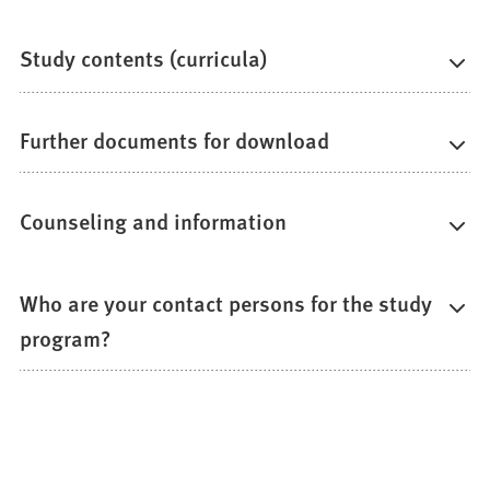
Study contents (curricula)
Further documents for download
Counseling and information
Who are your contact persons for the study
program?