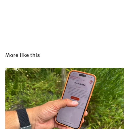
More like this