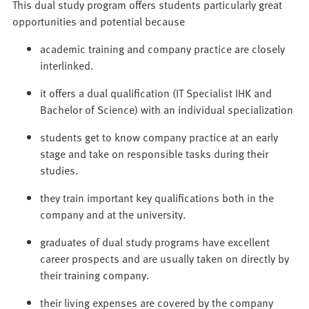
This dual study program offers students particularly great
opportunities and potential because
academic training and company practice are closely
interlinked.
it offers a dual qualification (IT Specialist IHK and
Bachelor of Science) with an individual specialization
students get to know company practice at an early
stage and take on responsible tasks during their
studies.
they train important key qualifications both in the
company and at the university.
graduates of dual study programs have excellent
career prospects and are usually taken on directly by
their training company.
their living expenses are covered by the company