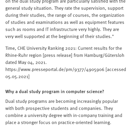
on the dual study program are particularly satisfied with the
general study situation. They rate the supervision, support
during their studies, the range of courses, the organization
of studies and examinations as well as equipment features
such as rooms and IT infrastructure very highly. They are
very well supported at the beginning of their studies."
Time, CHE University Ranking 2021: Current results for the
Rhine-Ruhr region [press release] from Hamburg/Gütersloh
dated May 04, 2021.
https://www.presseportal.de/pm/9377/4905906 [accessed
05.05.2021]
Why a dual study program in computer science?
Dual study programs are becoming increasingly popular
with both prospective students and companies. They
combine a university degree with in-company training and
place a stronger focus on practice-oriented learning.