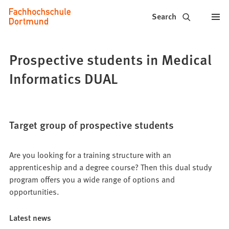
Fachhochschule
Jump to content
Search
Dortmund
-
Prospective students in Medical
Study,
Informatics DUAL
study
programs,
Target group of prospective students
application
Are you looking for a training structure with an
apprenticeship and a degree course? Then this dual study
program offers you a wide range of options and
opportunities.
Latest news