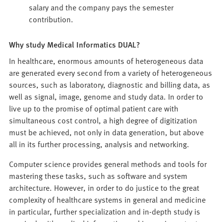
salary and the company pays the semester
contribution.
Why study Medical Informatics DUAL?
In healthcare, enormous amounts of heterogeneous data
are generated every second from a variety of heterogeneous
sources, such as laboratory, diagnostic and billing data, as
well as signal, image, genome and study data. In order to
live up to the promise of optimal patient care with
simultaneous cost control, a high degree of digitization
must be achieved, not only in data generation, but above
all in its further processing, analysis and networking.
Computer science provides general methods and tools for
mastering these tasks, such as software and system
architecture. However, in order to do justice to the great
complexity of healthcare systems in general and medicine
in particular, further specialization and in-depth study is