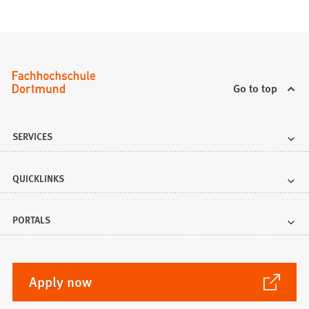
Go to top
SERVICES
QUICKLINKS
PORTALS
(Opens
Apply now
in