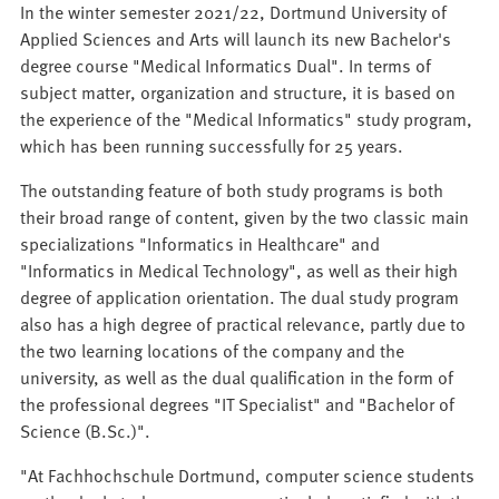
In the winter semester 2021/22, Dortmund University of
Applied Sciences and Arts will launch its new Bachelor's
degree course "Medical Informatics Dual". In terms of
subject matter, organization and structure, it is based on
the experience of the "Medical Informatics" study program,
which has been running successfully for 25 years.
The outstanding feature of both study programs is both
their broad range of content, given by the two classic main
specializations "Informatics in Healthcare" and
"Informatics in Medical Technology", as well as their high
degree of application orientation. The dual study program
also has a high degree of practical relevance, partly due to
the two learning locations of the company and the
university, as well as the dual qualification in the form of
the professional degrees "IT Specialist" and "Bachelor of
Science (B.Sc.)".
"At Fachhochschule Dortmund, computer science students