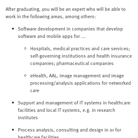
After graduating, you will be an expert who will be able to
work in the following areas, among others:
Software development in companies that develop
software and mobile apps for ...
Hospitals, medical practices and care services;
self-governing institutions and health insurance
companies; pharmaceutical companies
eHealth, AAL, image management and image
processing/analysis applications for networked
care
Support and management of IT systems in healthcare
facilities and local IT systems, e.g. in research
institutes
Process analysis, consulting and design in or for
healthcare facilities