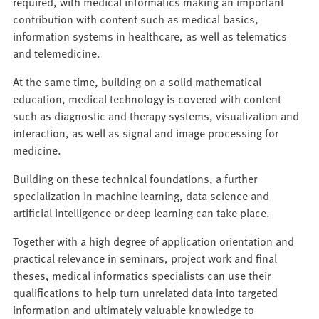
required, with medical informatics making an important
contribution with content such as medical basics,
information systems in healthcare, as well as telematics
and telemedicine.
At the same time, building on a solid mathematical
education, medical technology is covered with content
such as diagnostic and therapy systems, visualization and
interaction, as well as signal and image processing for
medicine.
Building on these technical foundations, a further
specialization in machine learning, data science and
artificial intelligence or deep learning can take place.
Together with a high degree of application orientation and
practical relevance in seminars, project work and final
theses, medical informatics specialists can use their
qualifications to help turn unrelated data into targeted
information and ultimately valuable knowledge to