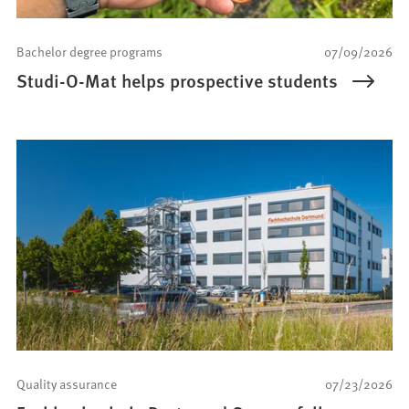
Bachelor degree programs
07/09/2026
Studi-O-Mat helps prospective students
Quality assurance
07/23/2026