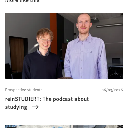
Prospective students
06/03/2026
reinSTUDIERT: The podcast about
studying