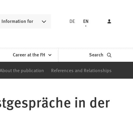
Information for
DE
EN
Career at the FH
Search
About the publication
References and Relationships
stgespräche in der