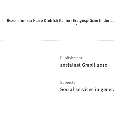
Rezension zu: Harro Dietrich Kähler: Erstgespräche in der so
Publishment
socialnet GmbH 2010
Subjects
Social services in gener