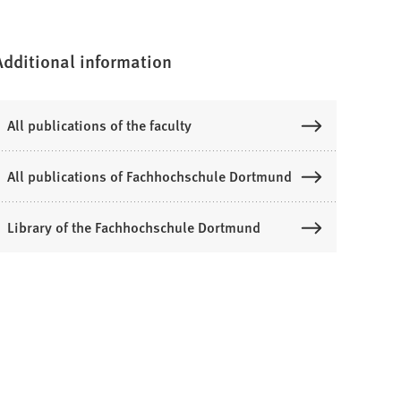
Additional information
All publications of the faculty
All publications of Fachhochschule Dortmund
Library of the Fachhochschule Dortmund