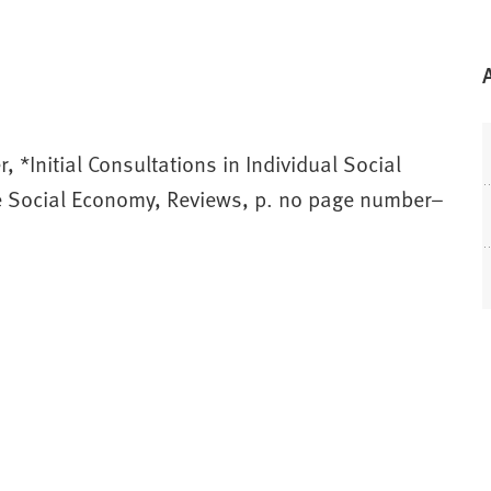
, *Initial Consultations in Individual Social
he Social Economy, Reviews, p. no page number–