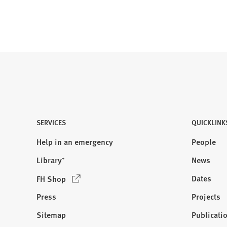
)
SERVICES
QUICKLINK
Help in an emergency
People
Library⁺
News
(
Dates
FH Shop
O
Press
Projects
p
e
Sitemap
Publicati
Visit
n