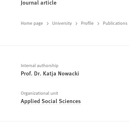
Journal article
You
Home page
University
Profile
Publications
are
here:
Fast
Internal authorship
Prof. Dr. Katja Nowacki
facts
Organizational unit
Applied Social Sciences