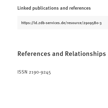
Linked publications and references
(
https://ld.zdb-services.de/resource/2909580-3
O
p
e
n
References and Relationships
s
i
n
a
ISSN 2190-9245
n
e
w
t
a
b