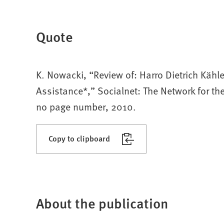
Quote
K. Nowacki, “Review of: Harro Dietrich Kähler
Assistance*,” Socialnet: The Network for t
no page number, 2010.
Copy to clipboard
About the publication