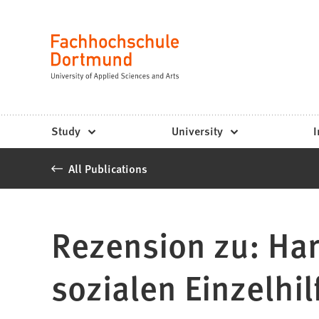
Fachhochschule
Jump to content
Dortmund
Language
-
Study,
study
Study
University
I
programs,
All Publications
application
Rezension zu: Har
sozialen Einzelhil