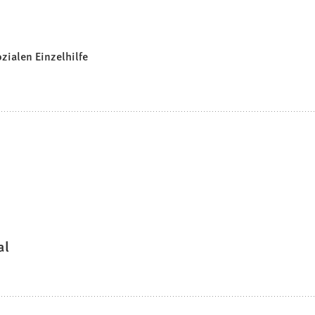
zialen Einzelhilfe
al