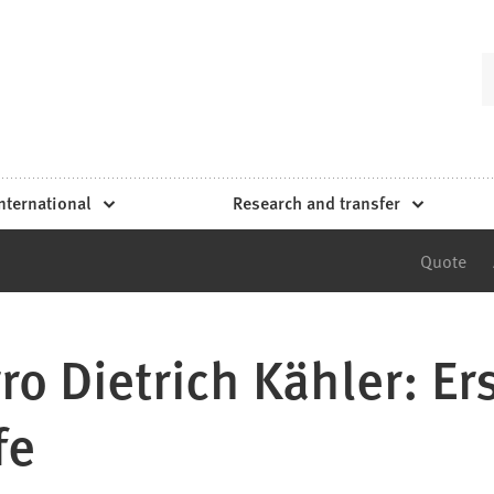
nternational
Research and transfer
Quote
ro Dietrich Kähler: Er
fe