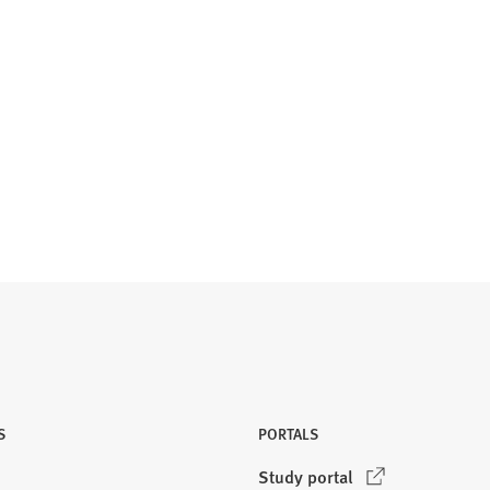
S
PORTALS
(
Study portal