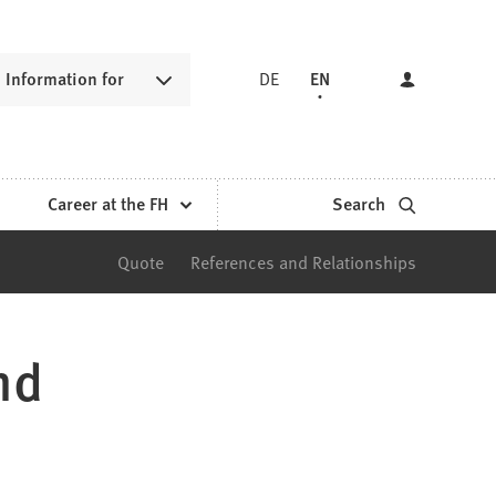
Information for
DE
EN
Career at the FH
Search
Quote
References and Relationships
nd