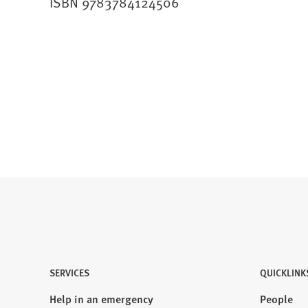
ISBN 9783784124506
SERVICES
QUICKLINK
Help in an emergency
People