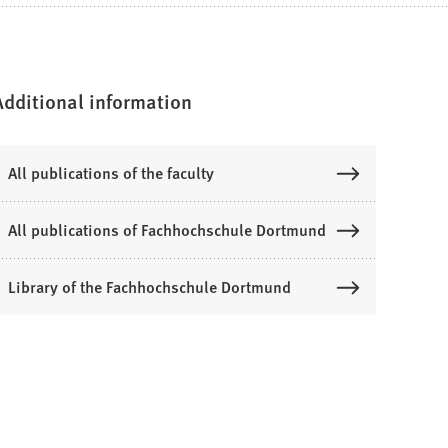
Additional information
All publications of the faculty
All publications of Fachhochschule Dortmund
Library of the Fachhochschule Dortmund