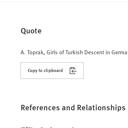
Quote
A. Toprak, Girls of Turkish Descent in Germ
Copy to clipboard
References and Relationships