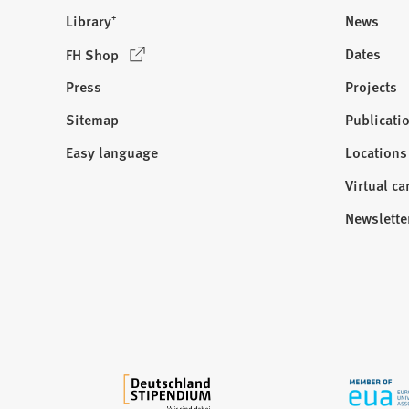
Library⁺
News
(
Dates
FH Shop
O
Press
Projects
p
e
Sitemap
Publicati
Visit
n
us:
Easy language
Locations
s
i
Virtual c
n
Newslette
a
n
e
w
t
a
b
)