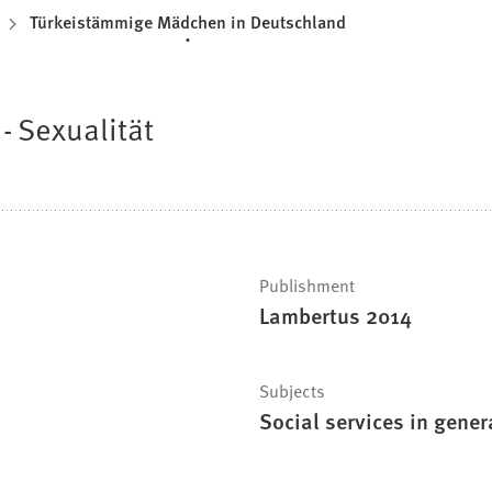
Türkeistämmige Mädchen in Deutschland
- Sexualität
Publishment
Lambertus 2014
Subjects
Social services in gener