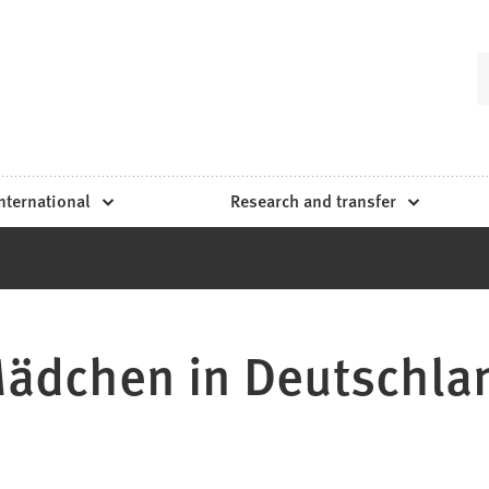
nternational
Research and transfer
ädchen in Deutschla