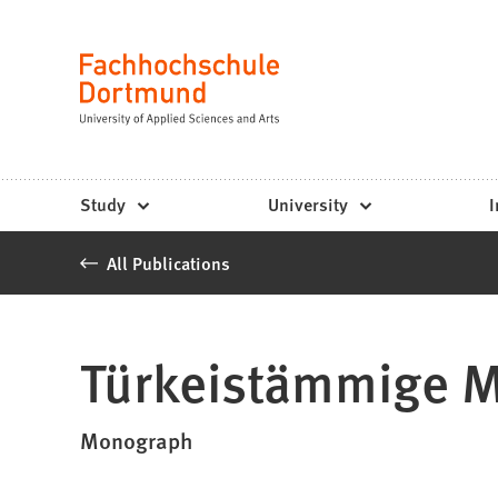
Fachhochschule
Jump to content
Dortmund
Language
-
Study,
study
Study
University
I
programs,
All Publications
application
Türkeistämmige M
Monograph