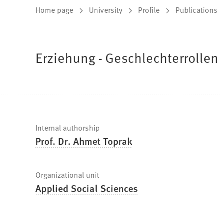
You
Home page
University
Profile
Publications
are
here:
Erziehung - Geschlechterrollen 
Fast
Internal authorship
Prof. Dr. Ahmet Toprak
facts
Organizational unit
Applied Social Sciences