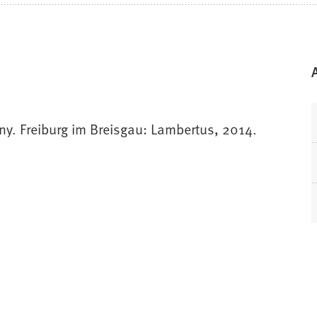
any. Freiburg im Breisgau: Lambertus, 2014.