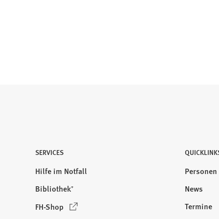
SERVICES
QUICKLINK
Hilfe im Notfall
Personen
Bibliothek⁺
News
(
Termine
FH-Shop
Ö