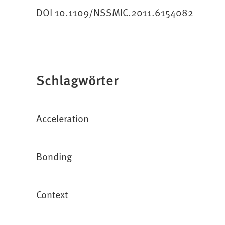
DOI 10.1109/NSSMIC.2011.6154082
Schlagwörter
Acceleration
Bonding
Context