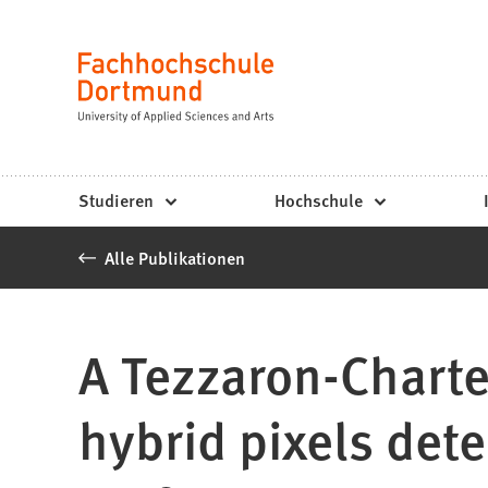
Fachhochschule
Inhalt anspringen
Dortmund
Sprache
-
Studium,
Studiengänge,
Studieren
Hochschule
Bewerbung
Alle Publikationen
A Tezzaron-Charte
hybrid pixels dete