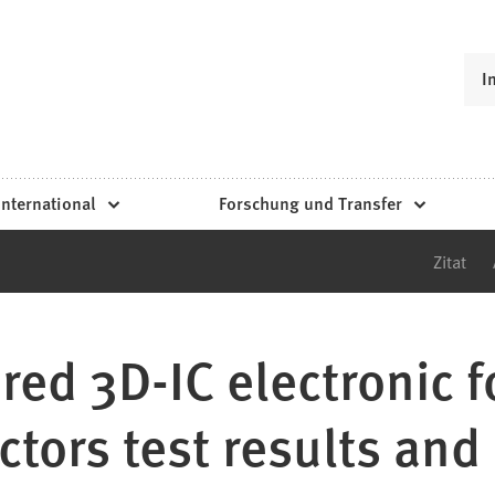
I
International
Forschung und Transfer
Zitat
red 3D-IC electronic 
ctors test results and 