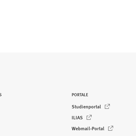
S
PORTALE
(
Studienportal
Ö
(
ILIAS
f
Ö
f
(
Webmail-Portal
f
n
Ö