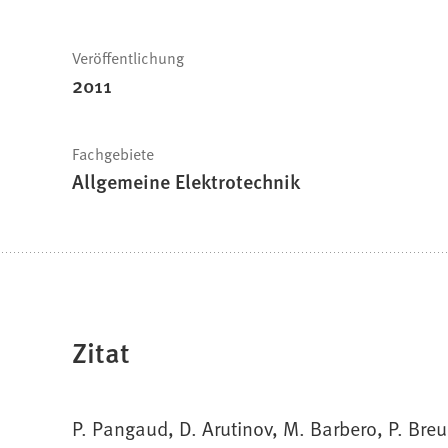
Veröffentlichung
2011
Fachgebiete
Allgemeine Elektrotechnik
Zitat
P. Pangaud, D. Arutinov, M. Barbero, P. Breu