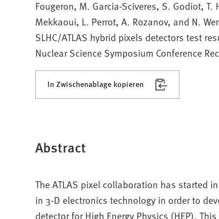
Fougeron, M. Garcia-Sciveres, S. Godiot, T.
Mekkaoui, L. Perrot, A. Rozanov, and N. Wer
SLHC/ATLAS hybrid pixels detectors test res
Nuclear Science Symposium Conference Rec
In Zwischenablage kopieren
Abstract
The ATLAS pixel collaboration has started 
in 3-D electronics technology in order to dev
detector for High Energy Physics (HEP). Thi