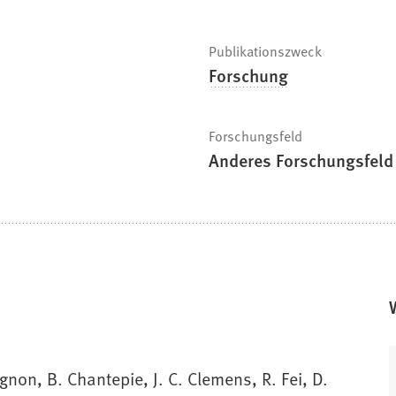
Publikationszweck
Forschung
Forschungsfeld
Anderes Forschungsfeld
gnon, B. Chantepie, J. C. Clemens, R. Fei, D.