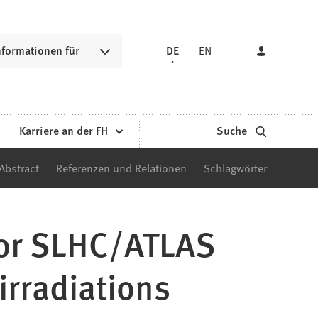
nformationen für
DE
EN
Karriere an der FH
Suche
Abstract
Referenzen und Relationen
Schlagwörter
for SLHC/ATLAS
irradiations