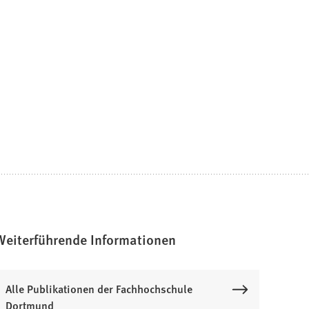
Weiterführende Informationen
Alle Publikationen der Fachhochschule
Dortmund