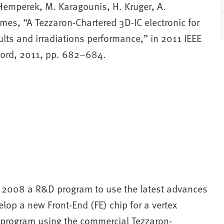
 Hemperek, M. Karagounis, H. Kruger, A.
mes, “A Tezzaron-Chartered 3D-IC electronic for
ults and irradiations performance,” in 2011 IEEE
ord, 2011, pp. 682–684.
in 2008 a R&D program to use the latest advances
elop a new Front-End (FE) chip for a vertex
s program using the commercial Tezzaron-