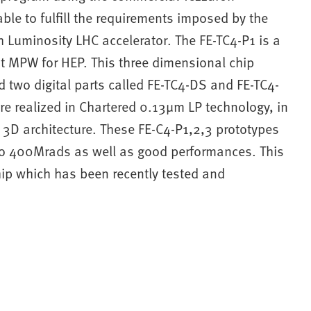
le to fulfill the requirements imposed by the
h Luminosity LHC accelerator. The FE-TC4-P1 is a
rst MPW for HEP. This three dimensional chip
d two digital parts called FE-TC4-DS and FE-TC4-
re realized in Chartered 0.13μm LP technology, in
y 3D architecture. These FE-C4-P1,2,3 prototypes
to 400Mrads as well as good performances. This
hip which has been recently tested and