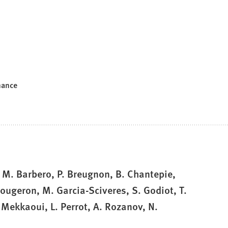
mance
, M. Barbero, P. Breugnon, B. Chantepie,
 Fougeron, M. Garcia-Sciveres, S. Godiot, T.
 Mekkaoui, L. Perrot, A. Rozanov, N.