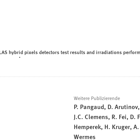
AS hybrid pixels detectors test results and irradiations perfor
Weitere Publizierende
P. Pangaud, D. Arutinov
J.C. Clemens, R. Fei, D.
Hemperek, H. Kruger, A.
Wermes