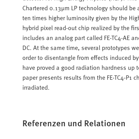
Chartered 0.13μm LP technology should be ab
ten times higher luminosity given by the Hig
hybrid pixel read-out chip realized by the fi
includes an analog part called FE-TC4-AE an
DC. At the same time, several prototypes we
order to disentangle from effects induced b
have proved a good radiation hardness up 
paper presents results from the FE-TC4-P1 c
irradiated.
Referenzen und Relationen