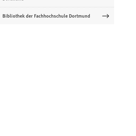
Bibliothek der Fachhochschule Dortmund