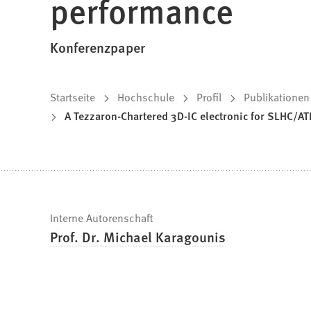
performance
Konferenzpaper
Sie
Startseite
Hochschule
Profil
Publikationen
A Tezzaron-Chartered 3D-IC electronic for SLHC/ATL
befinden
sich
hier:
Schnelle
Interne Autorenschaft
Prof. Dr. Michael Karagounis
Fakten