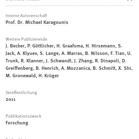
Interne Autorenschaft
Prof. Dr. Michael Karagounis
Weitere Publizierende
J. Becker, P. Göttlicher, H. Graafsma, H. Hirsemann, S.
Jack, A. Klyuev, S. Lange, A. Marras, B. Nilsson, F. Tian, U.
Trunk, R. Klanner, J. Schwandt, J. Zhang, R. Dinapoli, D.
Greiffenberg, B. Henrich, A. Mozzanica, B. Schmitt, X. Shi,
M. Gronewald, H. Krüger
Veröffentlichung
2011
Publikationszweck
Forschung