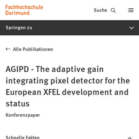
Fachhochschule
Inhalt anspringen
Suche
Dortmund
Springen zu
-
Studium,
Alle Publikationen
Studiengänge,
Bewerbung
AGIPD - The adaptive gain
integrating pixel detector for the
European XFEL development and
status
Konferenzpaper
Schnelle Fakten