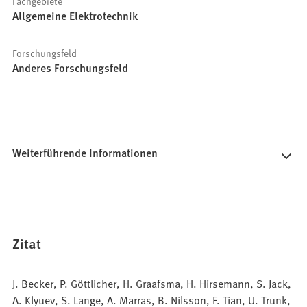
Fachgebiete
Allgemeine Elektrotechnik
Forschungsfeld
Anderes Forschungsfeld
Weiterführende Informationen
Zitat
J. Becker, P. Göttlicher, H. Graafsma, H. Hirsemann, S. Jack,
A. Klyuev, S. Lange, A. Marras, B. Nilsson, F. Tian, U. Trunk,