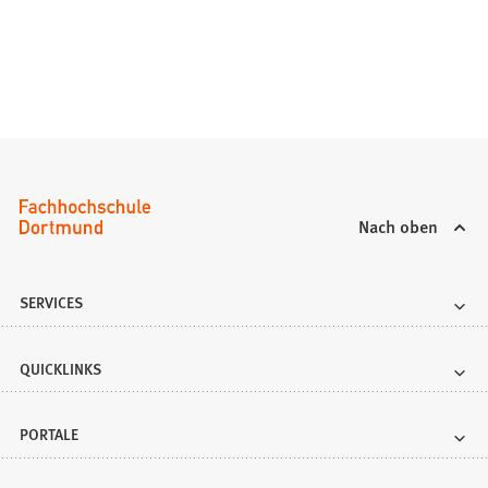
Nach oben
SERVICES
QUICKLINKS
PORTALE