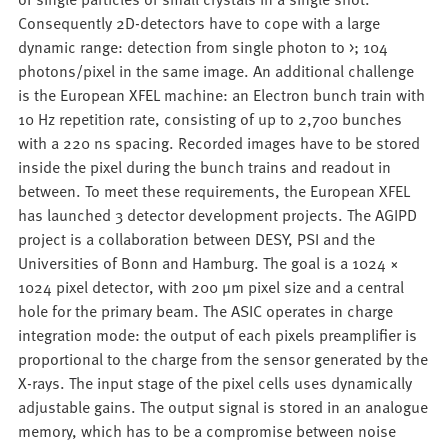
Consequently 2D-detectors have to cope with a large
dynamic range: detection from single photon to >; 104
photons/pixel in the same image. An additional challenge
is the European XFEL machine: an Electron bunch train with
10 Hz repetition rate, consisting of up to 2,700 bunches
with a 220 ns spacing. Recorded images have to be stored
inside the pixel during the bunch trains and readout in
between. To meet these requirements, the European XFEL
has launched 3 detector development projects. The AGIPD
project is a collaboration between DESY, PSI and the
Universities of Bonn and Hamburg. The goal is a 1024 ×
1024 pixel detector, with 200 μm pixel size and a central
hole for the primary beam. The ASIC operates in charge
integration mode: the output of each pixels preamplifier is
proportional to the charge from the sensor generated by the
X-rays. The input stage of the pixel cells uses dynamically
adjustable gains. The output signal is stored in an analogue
memory, which has to be a compromise between noise