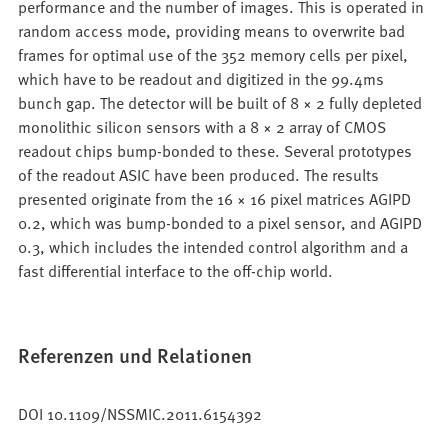
performance and the number of images. This is operated in
random access mode, providing means to overwrite bad
frames for optimal use of the 352 memory cells per pixel,
which have to be readout and digitized in the 99.4ms
bunch gap. The detector will be built of 8 × 2 fully depleted
monolithic silicon sensors with a 8 × 2 array of CMOS
readout chips bump-bonded to these. Several prototypes
of the readout ASIC have been produced. The results
presented originate from the 16 × 16 pixel matrices AGIPD
0.2, which was bump-bonded to a pixel sensor, and AGIPD
0.3, which includes the intended control algorithm and a
fast differential interface to the off-chip world.
Referenzen und Relationen
DOI 10.1109/NSSMIC.2011.6154392