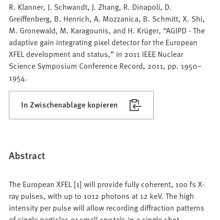
R. Klanner, J. Schwandt, J. Zhang, R. Dinapoli, D.
Greiffenberg, B. Henrich, A. Mozzanica, B. Schmitt, X. Shi,
M. Gronewald, M. Karagounis, and H. Krüger, “AGIPD - The
adaptive gain integrating pixel detector for the European
XFEL development and status,” in 2011 IEEE Nuclear
Science Symposium Conference Record, 2011, pp. 1950–
1954.
In Zwischenablage kopieren
Abstract
The European XFEL [1] will provide fully coherent, 100 fs X-
ray pulses, with up to 1012 photons at 12 keV. The high
intensity per pulse will allow recording diffraction patterns
of single particles or small crystals in a single shot.