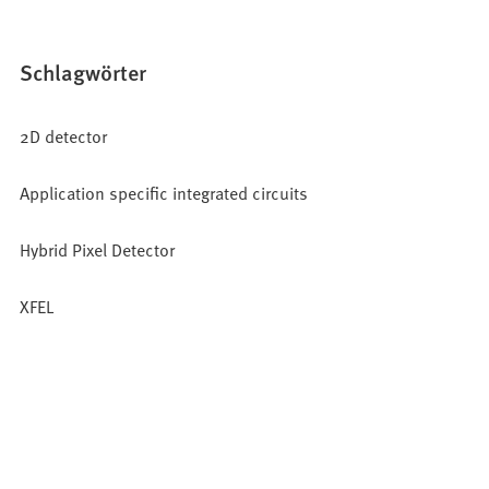
Schlagwörter
2D detector
Application specific integrated circuits
Hybrid Pixel Detector
XFEL