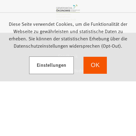
Diese Seite verwendet Cookies, um die Funktionalität der
Webseite zu gewährleisten und statistische Daten zu
erheben. Sie können der statistischen Erhebung über die
Impressum
Datenschutz
Barrierefreiheit
Datenschutzeinstellungen widersprechen (Opt-Out).
Feedback
(Öffnet in einem neuen Tab)
Einstellungen
OK
we focus on students