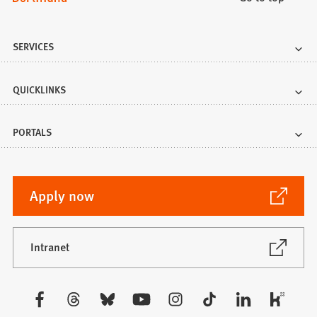
SERVICES
QUICKLINKS
PORTALS
(Opens
Apply now
in
a
new
(Opens
Intranet
in
tab)
a
new
Visit
tab)
us: