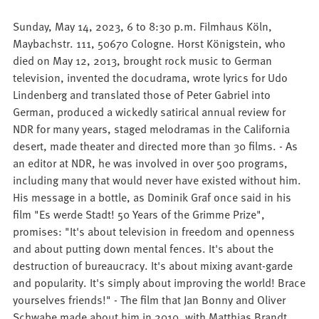
Sunday, May 14, 2023, 6 to 8:30 p.m. Filmhaus Köln,
Maybachstr. 111, 50670 Cologne. Horst Königstein, who
died on May 12, 2013, brought rock music to German
television, invented the docudrama, wrote lyrics for Udo
Lindenberg and translated those of Peter Gabriel into
German, produced a wickedly satirical annual review for
NDR for many years, staged melodramas in the California
desert, made theater and directed more than 30 films. - As
an editor at NDR, he was involved in over 500 programs,
including many that would never have existed without him.
His message in a bottle, as Dominik Graf once said in his
film "Es werde Stadt! 50 Years of the Grimme Prize",
promises: "It's about television in freedom and openness
and about putting down mental fences. It's about the
destruction of bureaucracy. It's about mixing avant-garde
and popularity. It's simply about improving the world! Brace
yourselves friends!" - The film that Jan Bonny and Oliver
Schwabe made about him in 2010, with Matthias Brandt