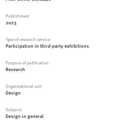
Publishment
2023
Type of research service
Participation in third-party exhibitions
Purpose of publication
Research
Organizational unit
Design
Subjects
Design in general