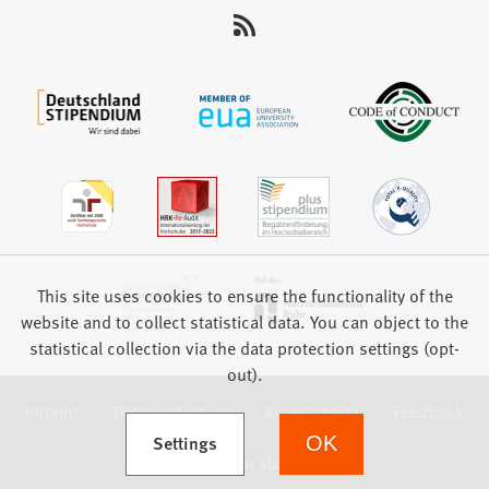
This site uses cookies to ensure the functionality of the
website and to collect statistical data. You can object to the
statistical collection via the data protection settings (opt-
out).
Imprint
Data protection
Accessibility
Feedback
(Opens in a new tab)
Settings
OK
we focus on students