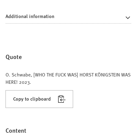
Additional information
Quote
O. Schwabe, [WHO THE FUCK WAS] HORST KÖNIGSTEIN WAS
HERE! 2023.
Copy to clipboard
Content