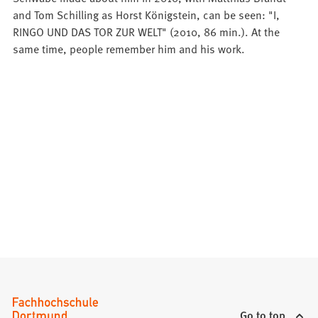
and Tom Schilling as Horst Königstein, can be seen: "I,
RINGO UND DAS TOR ZUR WELT" (2010, 86 min.). At the
same time, people remember him and his work.
Go to top