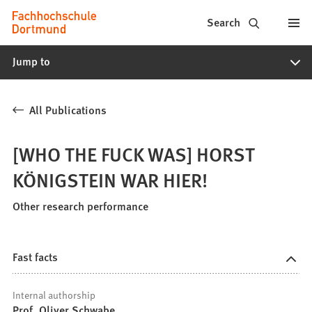
Fachhochschule
Jump to content
Search
Dortmund
Jump to
-
Study,
All Publications
study
programs,
[WHO THE FUCK WAS] HORST
application
KÖNIGSTEIN WAR HIER!
Other research performance
Fast facts
Internal authorship
Prof. Oliver Schwabe