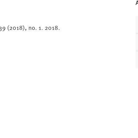
 39 (2018), no. 1. 2018.