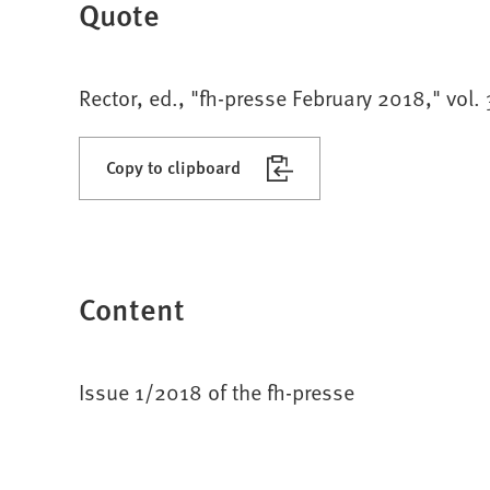
Quote
Rector, ed., "fh-presse February 2018," vol.
Copy to clipboard
Content
Issue 1/2018 of the fh-presse