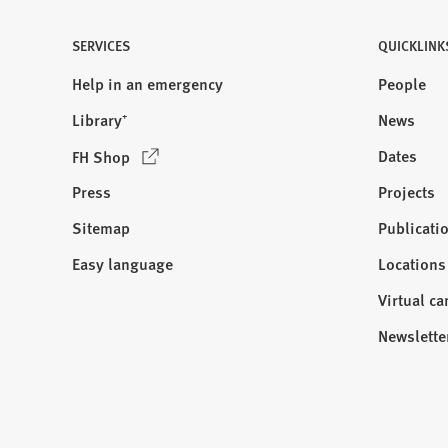
SERVICES
QUICKLINK
Help in an emergency
People
Library⁺
News
(
Dates
FH Shop
O
Press
Projects
p
e
Sitemap
Publicati
Visit
n
us:
Easy language
Locations
s
i
Virtual c
n
Newslette
a
n
e
w
t