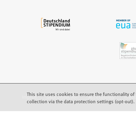
a
b
)
This site uses cookies to ensure the functionality of 
Imprint
Data protection
Accessibility
Feed
(Opens in a new tab)
collection via the data protection settings (opt-out).