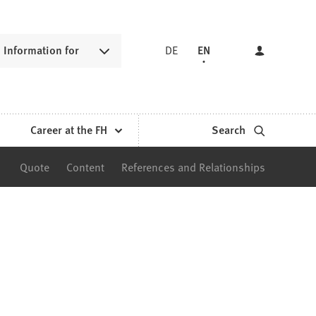
Information for
DE
EN
Career at the FH
Search
Quote
Content
References and Relationships