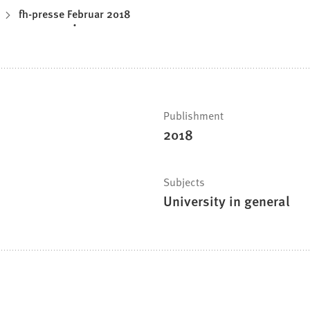
fh-presse Februar 2018
Publishment
2018
Subjects
University in general