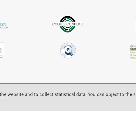
b
a
)
b
)
the website and to collect statistical data. You can object to the st
back