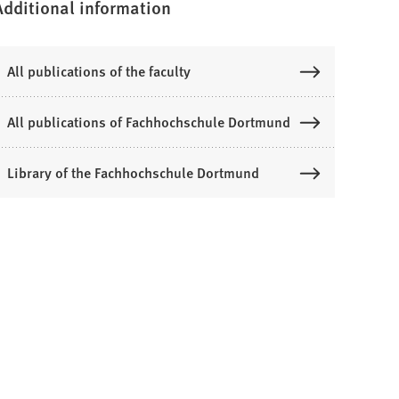
Additional information
All publications of the faculty
All publications of Fachhochschule Dortmund
Library of the Fachhochschule Dortmund