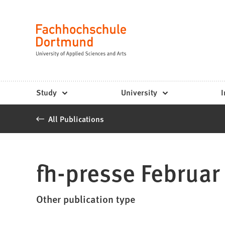
Fachhochschule
Jump to content
Dortmund
Language
-
Study,
study
Study
University
I
programs,
All Publications
application
fh-presse Februar
Other publication type