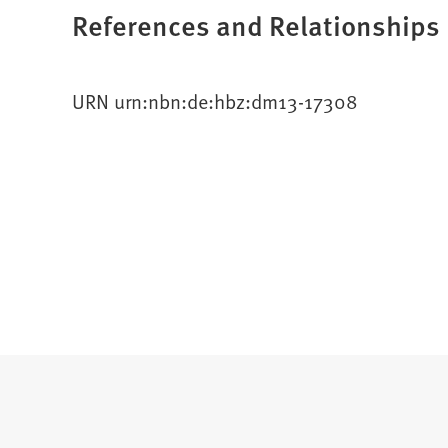
References and Relationships
URN urn:nbn:de:hbz:dm13-17308