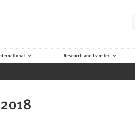
nternational
Research and transfer
 2018