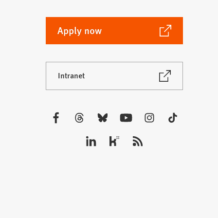
(Opens
Apply now
in
a
new
(Opens
Intranet
tab)
in
a
new
tab)