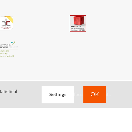
atistical
Settings
we focus on students
OK