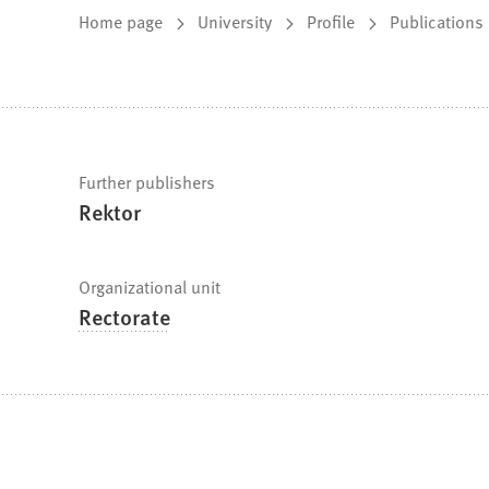
You
Home page
University
Profile
Publications
are
here:
Fast
Further publishers
Rektor
facts
Organizational unit
Rectorate