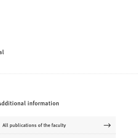
al
Additional information
All publications of the faculty