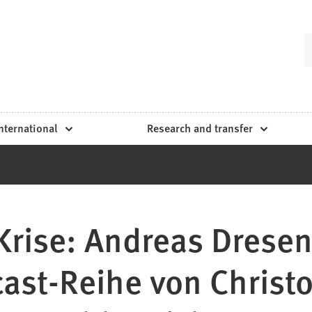
nternational
Research and transfer
 Krise: Andreas Dresen
ast-Reihe von Christ