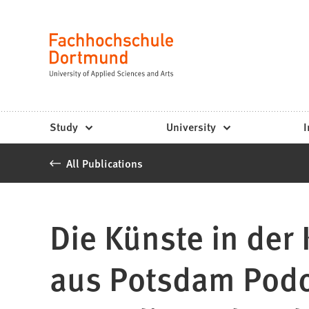
Fachhochschule
Jump to content
Dortmund
Language
-
Study,
study
Study
University
I
programs,
All Publications
application
Die Künste in der
aus Potsdam Podc