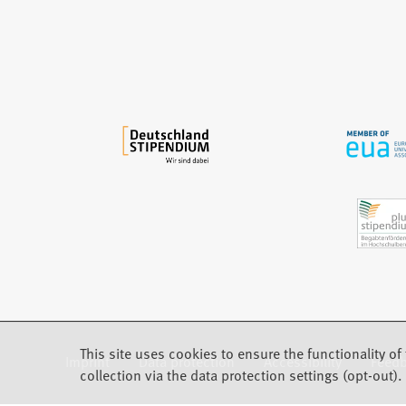
n
e
w
t
a
b
)
This site uses cookies to ensure the functionality of 
Imprint
Data protection
Accessibility
Feed
(Opens in a new tab)
collection via the data protection settings (opt-out).