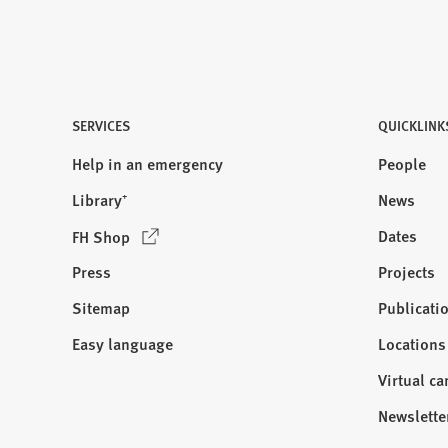
SERVICES
QUICKLINK
Help in an emergency
People
Library⁺
News
(
Dates
FH Shop
O
Press
Projects
p
e
Sitemap
Publicati
Visit
n
us:
Easy language
Locations
s
i
Virtual c
n
Newslette
a