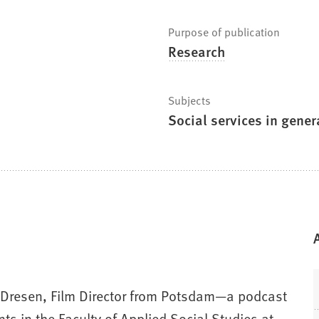
Purpose of publication
Research
Subjects
Social services in gener
as Dresen, Film Director from Potsdam—a podcast
ts in the Faculty of Applied Social Studies at