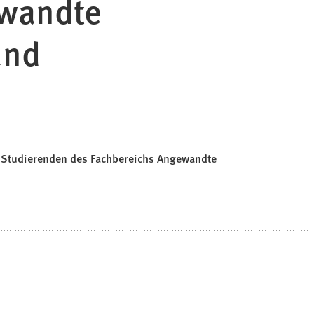
ewandte
und
& Studierenden des Fachbereichs Angewandte