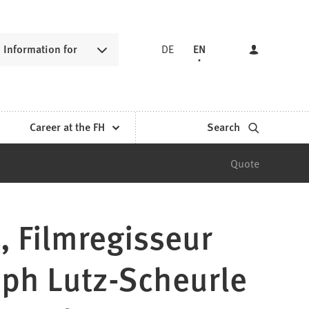
Information for
DE
EN
Career at the FH
Search
Quote
, Filmregisseur
oph Lutz-Scheurle