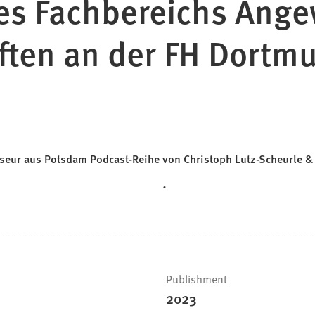
es Fachbereichs Ang
ften an der FH Dortm
isseur aus Potsdam Podcast-Reihe von Christoph Lutz-Scheurle 
Publishment
2023