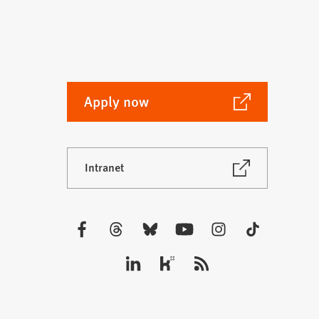
(Opens
Apply now
in
a
new
(Opens
Intranet
tab)
in
a
new
tab)