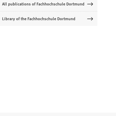
All publications of Fachhochschule Dortmund
Library of the Fachhochschule Dortmund