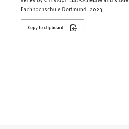
Fachhochschule Dortmund. 2023.
Copy to clipboard