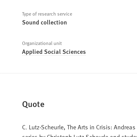
Type of research service
Sound collection
Organizational unit
Applied Social Sciences
Quote
C. Lutz-Scheurle, The Arts in Crisis: Andre
series by Christoph Lutz-Scheurle and studen