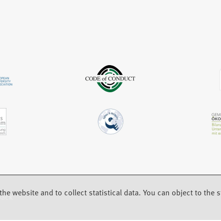
t
n
w
a
e
t
b
w
a
)
t
b
a
)
b
)
the website and to collect statistical data. You can object to the st
back