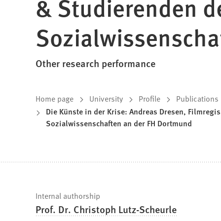
& Studierenden d
Sozialwissenscha
Other research performance
You
Home page
University
Profile
Publications
Die Künste in der Krise: Andreas Dresen, Filmreg
are
Sozialwissenschaften an der FH Dortmund
here:
Fast
Internal authorship
Prof. Dr. Christoph Lutz-Scheurle
facts