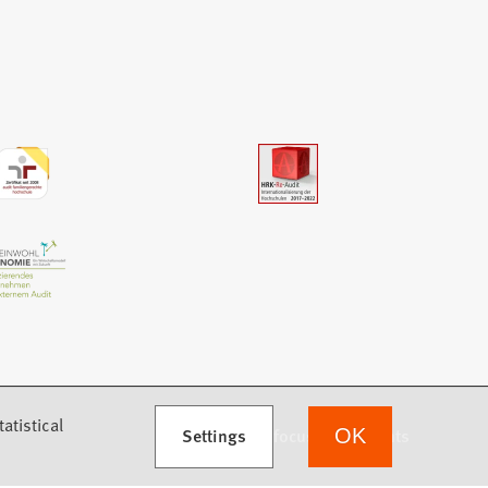
atistical
Settings
we focus on students
OK