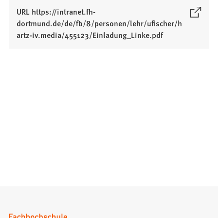
URL https://intranet.fh-
dortmund.de/de/fb/8/personen/lehr/ufischer/h
(
artz-iv.media/455123/Einladung_Linke.pdf
O
p
e
n
s
i
n
a
n
e
w
t
a
b
)