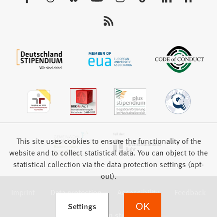
tab)
us:
This site uses cookies to ensure the functionality of the
website and to collect statistical data. You can object to the
statistical collection via the data protection settings (opt-
out).
Imprint
Data protection
Accessibility
Feedback
(Opens in a new tab)
Settings
OK
we focus on students