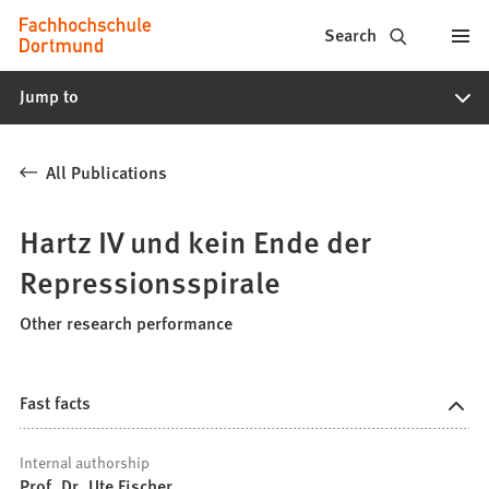
Fachhochschule
Jump to content
Search
Dortmund
Jump to
-
Study,
All Publications
study
programs,
Hartz IV und kein Ende der
application
Repressionsspirale
Other research performance
Fast facts
Internal authorship
Prof. Dr. Ute Fischer