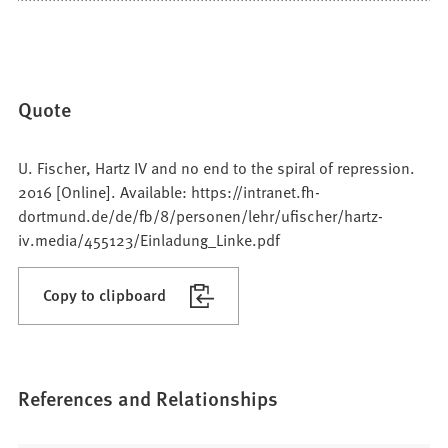
Quote
U. Fischer, Hartz IV and no end to the spiral of repression.
2016 [Online]. Available: https://intranet.fh-
dortmund.de/de/fb/8/personen/lehr/ufischer/hartz-
iv.media/455123/Einladung_Linke.pdf
Copy to clipboard
References and Relationships