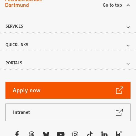
Go to top
SERVICES
QUICKLINKS
PORTALS
(Opens
Apply now
in
a
new
(Opens
Intranet
in
tab)
a
new
Visit