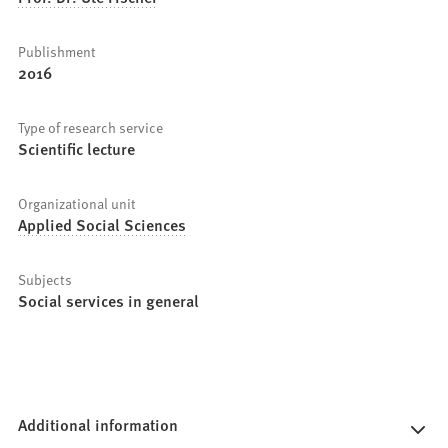
Publishment
2016
Type of research service
Scientific lecture
Organizational unit
Applied Social Sciences
Subjects
Social services in general
Additional information