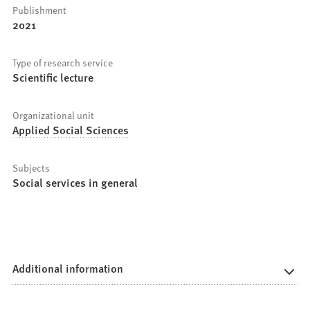
Publishment
2021
Type of research service
Scientific lecture
Organizational unit
Applied Social Sciences
Subjects
Social services in general
Additional information