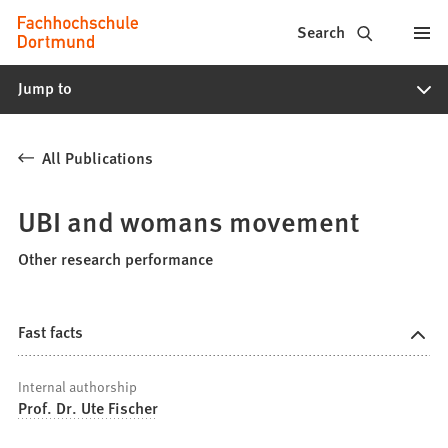
Fachhochschule
Jump to content
Search
Dortmund
Jump to
-
Study,
All Publications
study
programs,
UBI and womans movement
application
Other research performance
Fast facts
Internal authorship
Prof. Dr. Ute Fischer