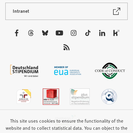
a
new
(Opens
Intranet
in
tab)
a
new
Visit
tab)
us:
This site uses cookies to ensure the functionality of the
website and to collect statistical data. You can object to the