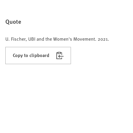
Quote
U. Fischer, UBI and the Women's Movement. 2021.
Copy to clipboard