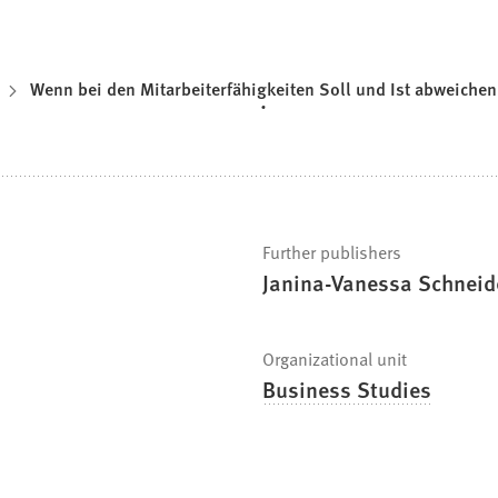
Wenn bei den Mitarbeiterfähigkeiten Soll und Ist abweichen
Further publishers
Janina-Vanessa Schneide
Organizational unit
Business Studies