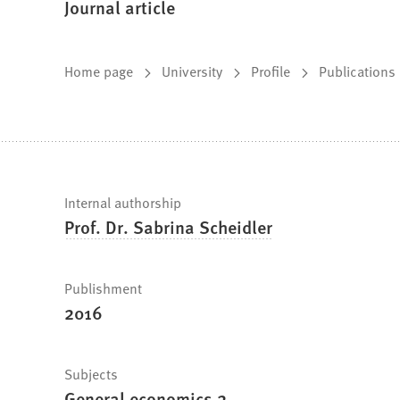
Journal article
You
Home page
University
Profile
Publications
are
here:
Fast
Internal authorship
Prof. Dr. Sabrina Scheidler
facts
Publishment
2016
Subjects
General economics 2