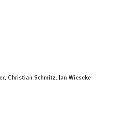
r, Christian Schmitz, Jan Wieseke