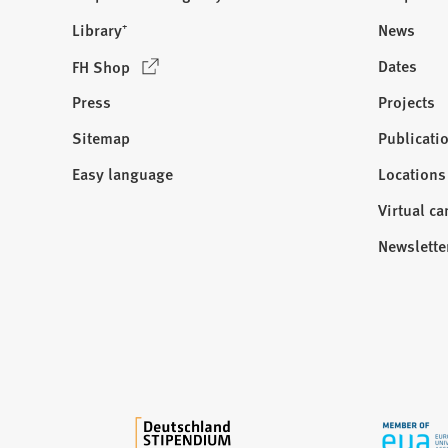
Library⁺
News
(
Dates
FH Shop
O
Press
Projects
p
e
Sitemap
Publicati
Visit
n
us:
Easy language
Locations
s
i
Virtual c
n
Newslette
a
n
e
w
t
a
b
)