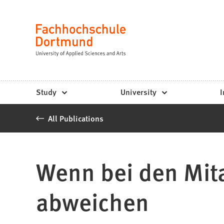
Fachhochschule
Jump to content
Dortmund
Language
-
Study,
study
Study
University
I
programs,
All Publications
application
Wenn bei den Mita
abweichen