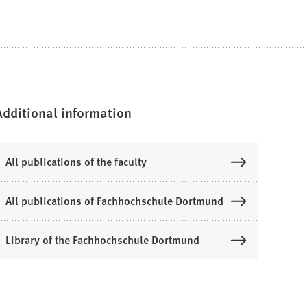
Additional information
All publications of the faculty
All publications of Fachhochschule Dortmund
Library of the Fachhochschule Dortmund