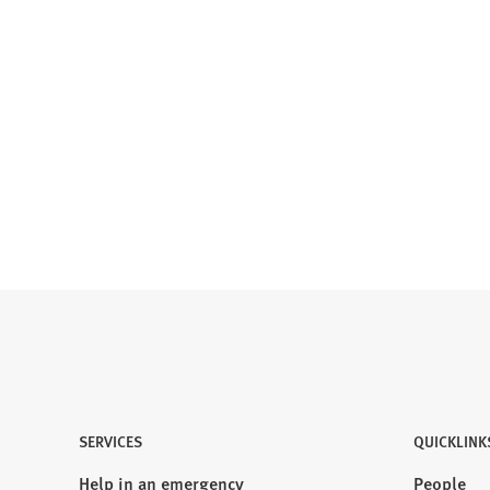
SERVICES
QUICKLINK
Help in an emergency
People