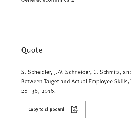
Quote
S. Scheidler, J.-V. Schneider, C. Schmitz, a
Between Target and Actual Employee Skills,
28–38, 2016.
Copy to clipboard