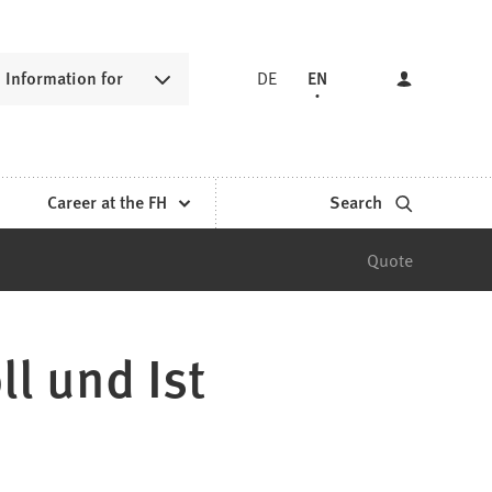
Information for
DE
EN
Career at the FH
Search
Quote
l und Ist