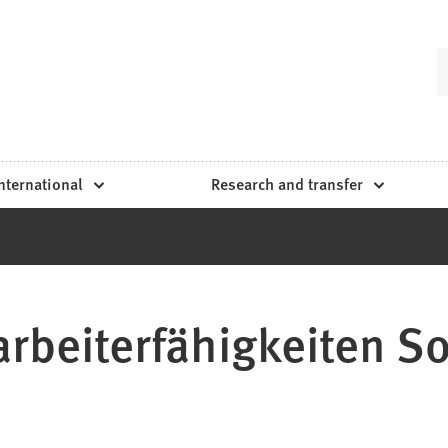
nternational
Research and transfer
rbeiterfähigkeiten Sol