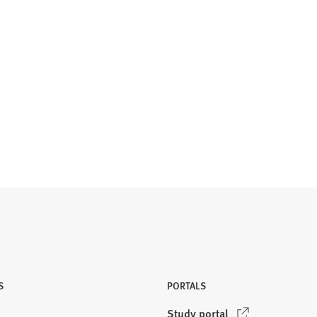
S
PORTALS
(
Study portal