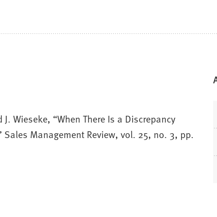
nd J. Wieseke, “When There Is a Discrepancy
” Sales Management Review, vol. 25, no. 3, pp.