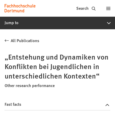
Fachhochschule
Jump to content
Search
Dortmund
Jump to
-
Study,
All Publications
study
programs,
„Entstehung und Dynamiken von
application
Konflikten bei Jugendlichen in
unterschiedlichen Kontexten“
Other research performance
Fast facts