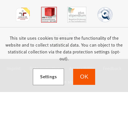
This site uses cookies to ensure the functionality of the
website and to collect statistical data. You can object to the
statistical collection via the data protection settings (opt-
out).
Imprint
Data protection
Accessibility
Feedback
(Opens in a new tab)
Settings
OK
we focus on students