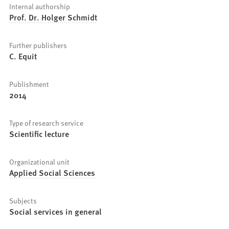
Internal authorship
Prof. Dr. Holger Schmidt
Further publishers
C. Equit
Publishment
2014
Type of research service
Scientific lecture
Organizational unit
Applied Social Sciences
Subjects
Social services in general