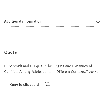
Additional information
Quote
H. Schmidt and C. Equit, “The Origins and Dynamics of
Conflicts Among Adolescents in Different Contexts.” 2014.
Copy to clipboard