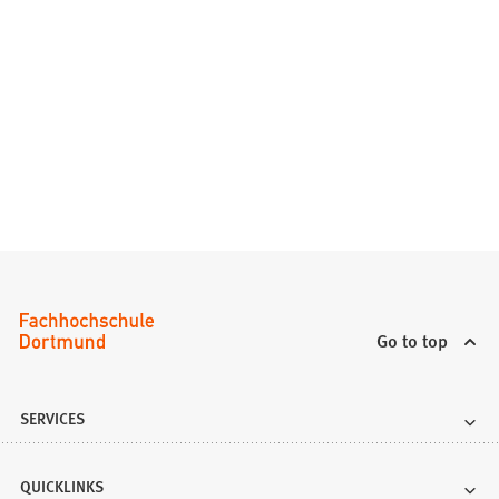
Go to top
SERVICES
QUICKLINKS