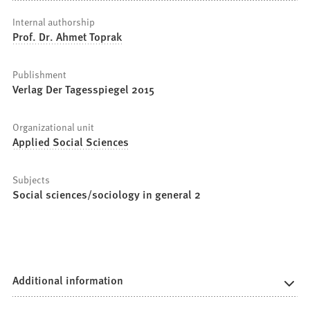
Internal authorship
Prof. Dr. Ahmet Toprak
Publishment
Verlag Der Tagesspiegel 2015
Organizational unit
Applied Social Sciences
Subjects
Social sciences/sociology in general 2
Additional information