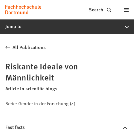
Fachhochschule
Jump to content
Search
Dortmund
Jump to
-
Study,
All Publications
study
programs,
Riskante Ideale von
application
Männlichkeit
Article in scientific blogs
Serie: Gender in der Forschung (4)
Fast facts