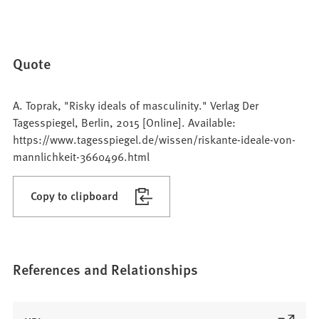
Quote
A. Toprak, "Risky ideals of masculinity." Verlag Der
Tagesspiegel, Berlin, 2015 [Online]. Available:
https://www.tagesspiegel.de/wissen/riskante-ideale-von-
mannlichkeit-3660496.html
Copy to clipboard
References and Relationships