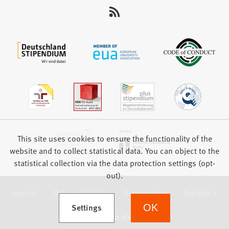
This site uses cookies to ensure the functionality of the
website and to collect statistical data. You can object to the
statistical collection via the data protection settings (opt-
out).
Imprint
Data protection
Accessibility
Feedback
(Opens in a new tab)
Settings
OK
we focus on students