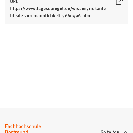
URL
https://www.tagesspiegel.de/wissen/riskante-
(
ideale-von-mannlichkeit-3660496.html
O
p
e
n
s
i
n
a
n
e
w
t
a
b
)
Go to top