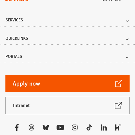
SERVICES
QUICKLINKS
PORTALS
(Opens
Apply now
in
a
new
(Opens
Intranet
in
tab)
a
new
Visit
tab)
us: