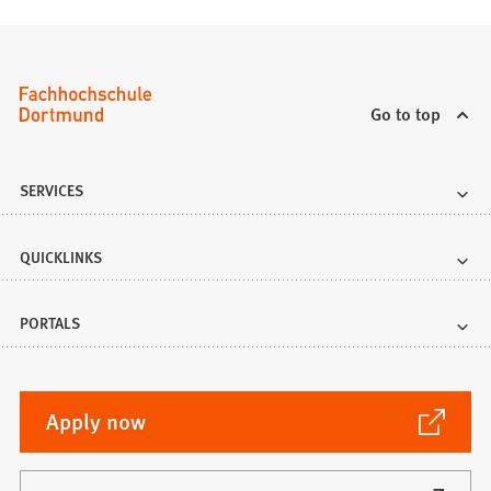
Go to top
SERVICES
QUICKLINKS
PORTALS
(Opens
Apply now
in
a