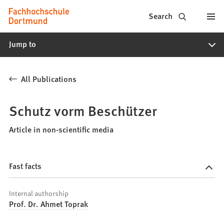
Fachhochschule
Jump to content
Search
Dortmund
Jump to
-
Study,
All Publications
study
programs,
Schutz vorm Beschützer
application
Article in non-scientific media
Fast facts
Internal authorship
Prof. Dr. Ahmet Toprak