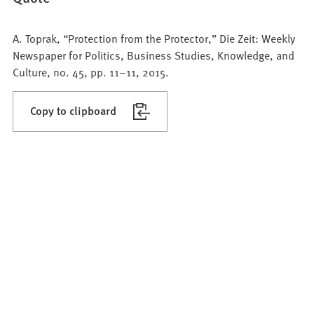
A. Toprak, “Protection from the Protector,” Die Zeit: Weekly
Newspaper for Politics, Business Studies, Knowledge, and
Culture, no. 45, pp. 11–11, 2015.
Copy to clipboard