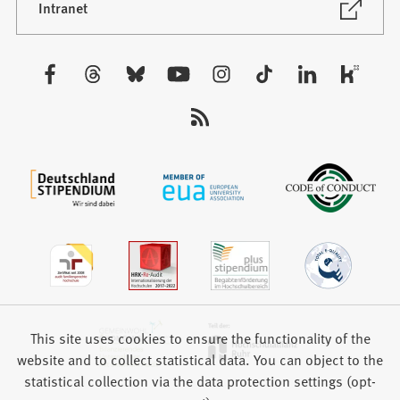
new
(Opens
Intranet
in
tab)
a
new
Visit
tab)
us:
This site uses cookies to ensure the functionality of the
website and to collect statistical data. You can object to the
statistical collection via the data protection settings (opt-