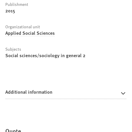
Publishment
2015
Organizational unit
Applied Social Sciences
Subjects
Social sciences/sociology in general 2
Additional information
Quote