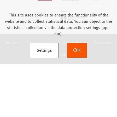
This site uses cookies to ensure the functionality of the
website and to collect statistical data. You can object to the
statistical collection via the data protection settings (opt-
out).
Imprint
Data protection
Accessibility
Feedback
(Opens in a new tab)
Settings
OK
we focus on students