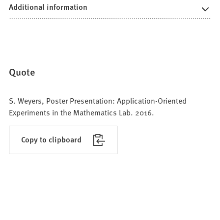
Additional information
Quote
S. Weyers, Poster Presentation: Application-Oriented
Experiments in the Mathematics Lab. 2016.
Copy to clipboard