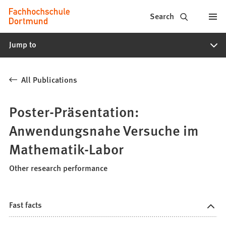
Fachhochschule
Jump to content
Search
Dortmund
Jump to
-
Study,
All Publications
study
programs,
Poster-Präsentation:
application
Anwendungsnahe Versuche im
Mathematik-Labor
Other research performance
Fast facts