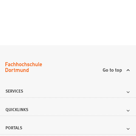
Go to top
SERVICES
QUICKLINKS
PORTALS