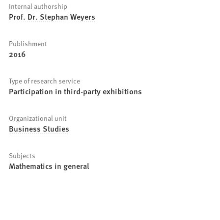
Internal authorship
Prof. Dr. Stephan Weyers
Publishment
2016
Type of research service
Participation in third-party exhibitions
Organizational unit
Business Studies
Subjects
Mathematics in general