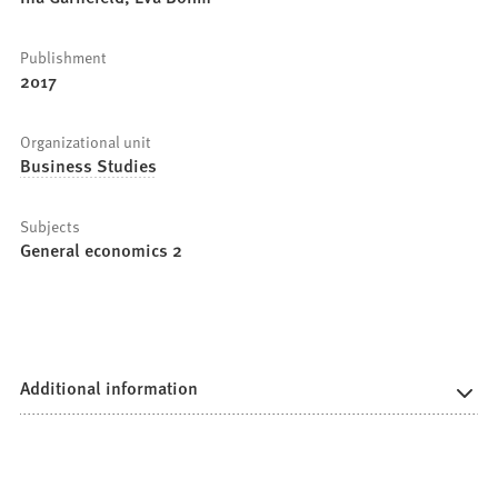
Publishment
2017
Organizational unit
Business Studies
Subjects
General economics 2
Additional information