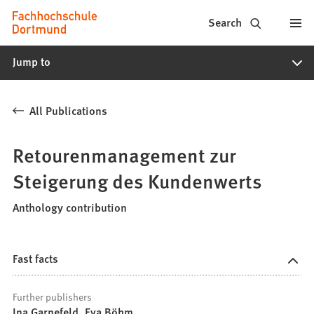
Fachhochschule
Jump to content
Search
Dortmund
Jump to
-
Study,
All Publications
study
programs,
Retourenmanagement zur
application
Steigerung des Kundenwerts
Anthology contribution
Fast facts
Further publishers
Ina Garnefeld, Eva Böhm