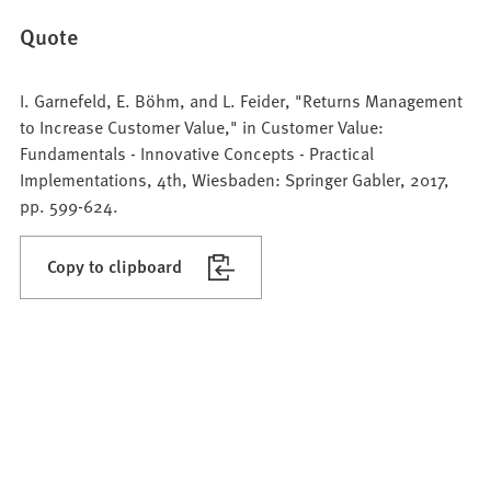
Quote
I. Garnefeld, E. Böhm, and L. Feider, "Returns Management
to Increase Customer Value," in Customer Value:
Fundamentals - Innovative Concepts - Practical
Implementations, 4th, Wiesbaden: Springer Gabler, 2017,
pp. 599-624.
Copy to clipboard