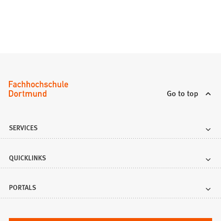
Go to top
SERVICES
QUICKLINKS
PORTALS