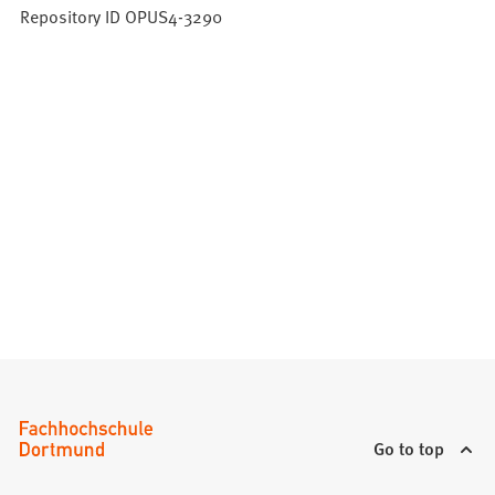
Repository ID OPUS4-3290
Go to top