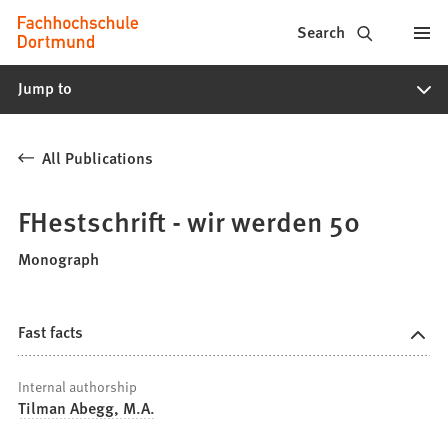
Fachhochschule
Jump to content
Search
Dortmund
Jump to
-
Study,
All Publications
study
programs,
FHestschrift - wir werden 50
application
Monograph
Fast facts
Internal authorship
Tilman Abegg, M.A.