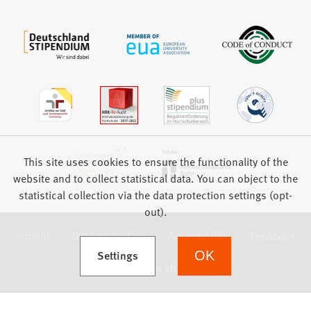
This site uses cookies to ensure the functionality of the
website and to collect statistical data. You can object to the
statistical collection via the data protection settings (opt-
out).
Imprint
Data protection
Accessibility
Feedback
(Opens in a new tab)
Settings
OK
we focus on students