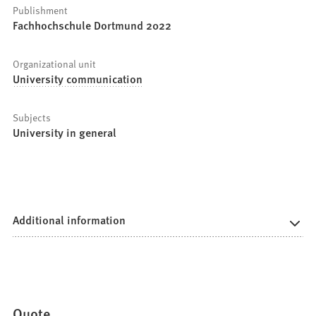
Publishment
Fachhochschule Dortmund 2022
Organizational unit
University communication
Subjects
University in general
Additional information
Quote