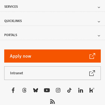
SERVICES
QUICKLINKS
PORTALS
(Opens
Apply now
in
a
new
(Opens
Intranet
in
tab)
a
new
Visit
tab)
us: