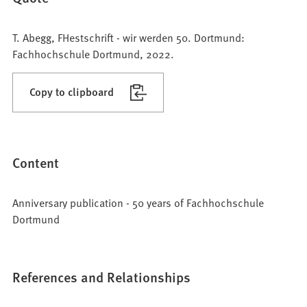
T. Abegg, FHestschrift - wir werden 50. Dortmund:
Fachhochschule Dortmund, 2022.
Copy to clipboard
Content
Anniversary publication - 50 years of Fachhochschule
Dortmund
References and Relationships