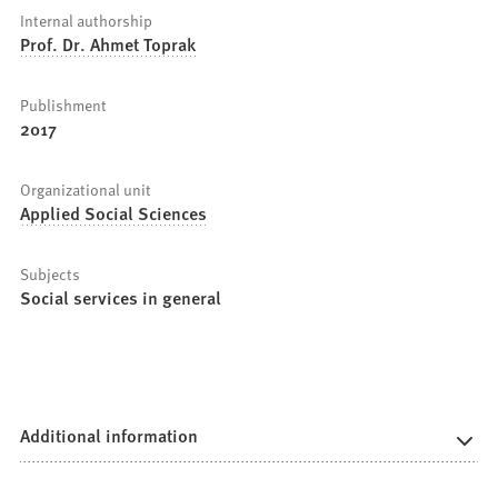
Internal authorship
Prof. Dr. Ahmet Toprak
Publishment
2017
Organizational unit
Applied Social Sciences
Subjects
Social services in general
Additional information