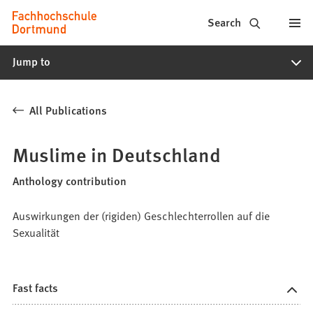
Fachhochschule
Jump to content
Search
Dortmund
Jump to
-
Study,
All Publications
study
programs,
Muslime in Deutschland
application
Anthology contribution
Auswirkungen der (rigiden) Geschlechterrollen auf die
Sexualität
Fast facts