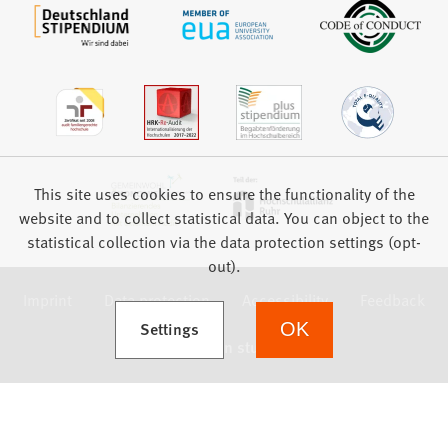
This site uses cookies to ensure the functionality of the
website and to collect statistical data. You can object to the
statistical collection via the data protection settings (opt-
out).
Imprint
Data protection
Accessibility
Feedback
(Opens in a new tab)
Settings
OK
we focus on students