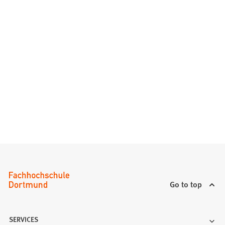
Go to top
SERVICES