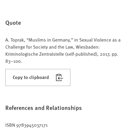
Quote
A. Toprak, “Muslims in Germany,” in Sexual Violence as a
Challenge for Society and the Law, Wiesbaden:
Kriminologische Zentralstelle (self-published), 2017, pp.
83–100.
Copy to clipboard
References and Relationships
ISBN 9783945037171