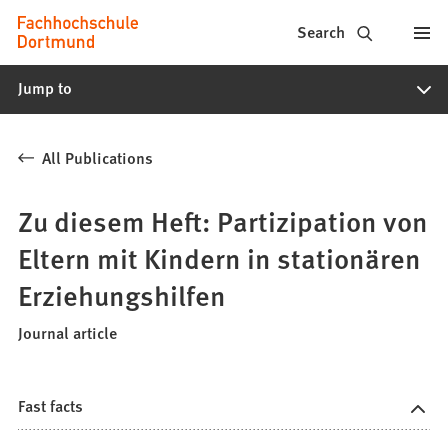
Fachhochschule
Jump to content
Search
Dortmund
Jump to
-
Study,
All Publications
study
programs,
Zu diesem Heft: Partizipation von
application
Eltern mit Kindern in stationären
Erziehungshilfen
Journal article
Fast facts