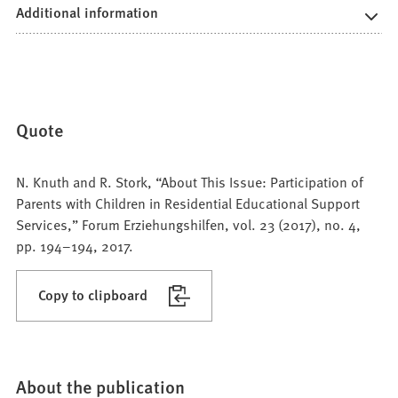
Additional information
Quote
N. Knuth and R. Stork, “About This Issue: Participation of
Parents with Children in Residential Educational Support
Services,” Forum Erziehungshilfen, vol. 23 (2017), no. 4,
pp. 194–194, 2017.
Copy to clipboard
About the publication