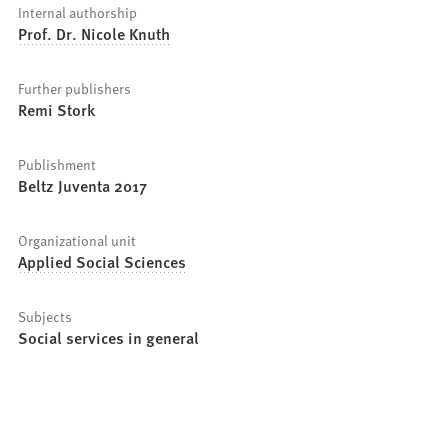
Internal authorship
Prof. Dr. Nicole Knuth
Further publishers
Remi Stork
Publishment
Beltz Juventa 2017
Organizational unit
Applied Social Sciences
Subjects
Social services in general