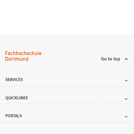
)
Go to top
SERVICES
QUICKLINKS
PORTALS