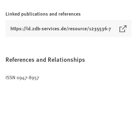
Linked publications and references
(
https://ld.zdb-services.de/resource/1235536-7
O
p
e
n
References and Relationships
s
i
ISSN 0947-8957
n
a
n
e
w
t
a
b