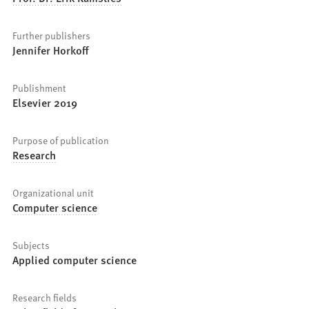
Further publishers
Jennifer Horkoff
Publishment
Elsevier 2019
Purpose of publication
Research
Organizational unit
Computer science
Subjects
Applied computer science
Research fields