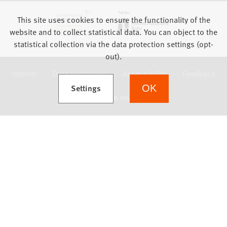
This site uses cookies to ensure the functionality of the
website and to collect statistical data. You can object to the
statistical collection via the data protection settings (opt-
out).
Imprint
Data protection
Accessibility
Feedback
(Opens in a new tab)
Settings
OK
we focus on students