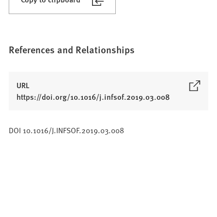
References and Relationships
URL
(
https://doi.org/10.1016/j.infsof.2019.03.008
O
p
DOI 10.1016/J.INFSOF.2019.03.008
e
n
s
i
n
a
n
e