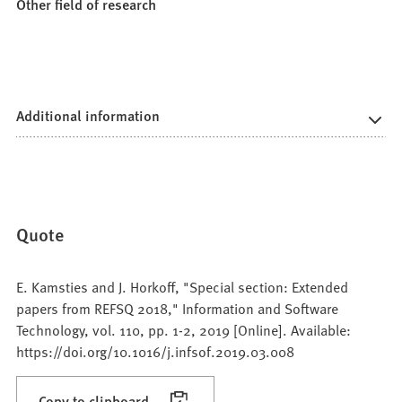
Other field of research
Additional information
Quote
E. Kamsties and J. Horkoff, "Special section: Extended
papers from REFSQ 2018," Information and Software
Technology, vol. 110, pp. 1-2, 2019 [Online]. Available:
https://doi.org/10.1016/j.infsof.2019.03.008
Copy to clipboard