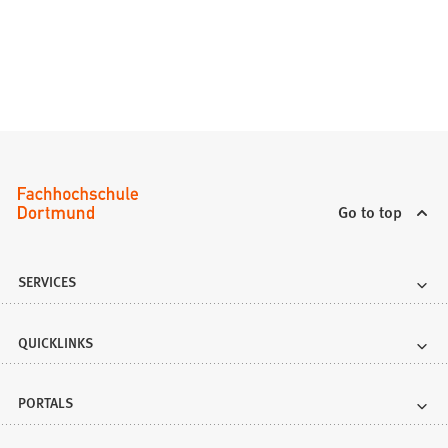
w
t
a
b
)
Go to top
SERVICES
QUICKLINKS
PORTALS