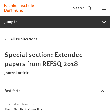
Fachhochschule
Jump to content
Search
Dortmund
Jump to
-
Study,
All Publications
study
programs,
Special section: Extended
application
papers from REFSQ 2018
Journal article
Fast facts
Internal authorship
Prof. Dr. Erik Kamsties