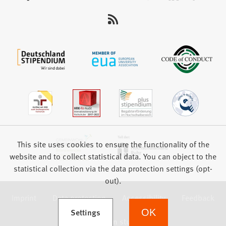
us:
This site uses cookies to ensure the functionality of the
website and to collect statistical data. You can object to the
statistical collection via the data protection settings (opt-
out).
Imprint
Data protection
Accessibility
Feedback
(Opens in a new tab)
Settings
OK
we focus on students