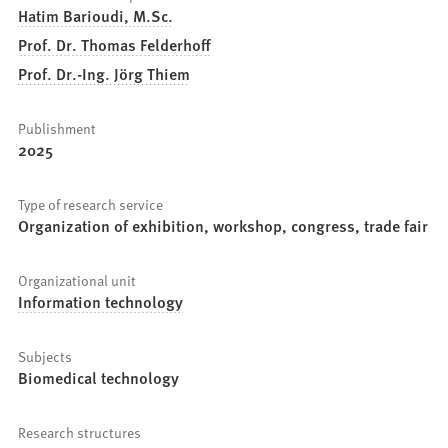
Hatim Barioudi, M.Sc.
Prof. Dr. Thomas Felderhoff
Prof. Dr.-Ing. Jörg Thiem
Publishment
2025
Type of research service
Organization of exhibition, workshop, congress, trade fair
Organizational unit
Information technology
Subjects
Biomedical technology
Research structures