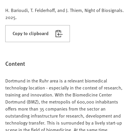
H. Barioudi, T. Felderhoff, and J. Thiem, Night of Biosignals.
2025.
Copy to clipboard
Content
Dortmund in the Ruhr area is a relevant biomedical
technology location - especially in the context of research,
training and innovation. With the Biomedicine Center
Dortmund (BMZ), the metropolis of 600,000 inhabitants
offers more than 35 companies from the sector an
outstanding infrastructure for research, development and
technology transfer. This is surrounded by a lively start-up
scene in the field of biomedicine. At the same time,