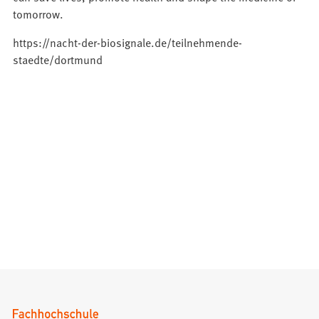
tomorrow.
https://nacht-der-biosignale.de/teilnehmende-
staedte/dortmund