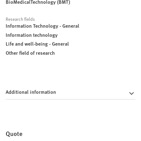
BioMedicalTechnology (BMT)
Research fields
Information Technology - General
Information technology
Life and well-being - General
Other field of research
Additional information
Quote