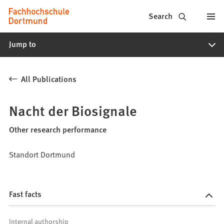
Fachhochschule
Jump to content
Search
Dortmund
Jump to
-
Study,
All Publications
study
programs,
Nacht der Biosignale
application
Other research performance
Standort Dortmund
Fast facts
Internal authorship