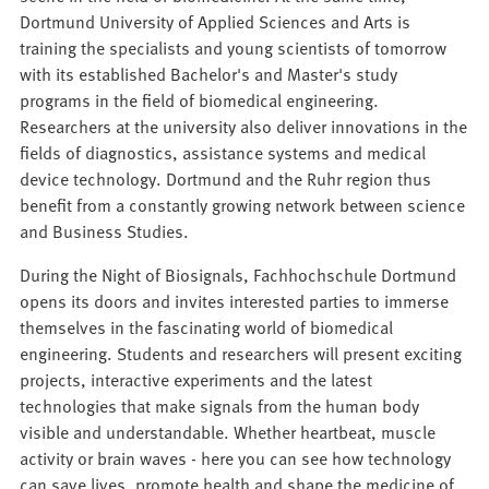
Dortmund University of Applied Sciences and Arts is
training the specialists and young scientists of tomorrow
with its established Bachelor's and Master's study
programs in the field of biomedical engineering.
Researchers at the university also deliver innovations in the
fields of diagnostics, assistance systems and medical
device technology. Dortmund and the Ruhr region thus
benefit from a constantly growing network between science
and Business Studies.
During the Night of Biosignals, Fachhochschule Dortmund
opens its doors and invites interested parties to immerse
themselves in the fascinating world of biomedical
engineering. Students and researchers will present exciting
projects, interactive experiments and the latest
technologies that make signals from the human body
visible and understandable. Whether heartbeat, muscle
activity or brain waves - here you can see how technology
can save lives, promote health and shape the medicine of