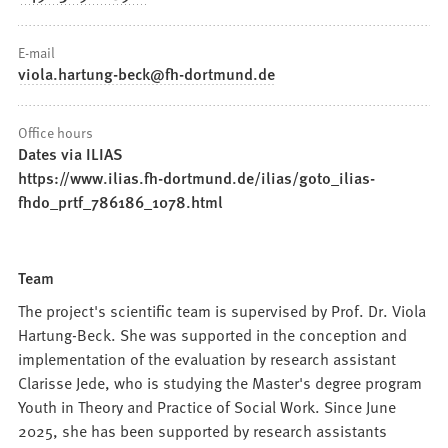
E-mail
viola.hartung-beck
fh-dortmund
de
Office hours
Dates via ILIAS
https://www.ilias.fh-dortmund.de/ilias/goto_ilias-
fhdo_prtf_786186_1078.html
Team
The project's scientific team is supervised by Prof. Dr. Viola
Hartung-Beck. She was supported in the conception and
implementation of the evaluation by research assistant
Clarisse Jede, who is studying the Master's degree program
Youth in Theory and Practice of Social Work. Since June
2025, she has been supported by research assistants