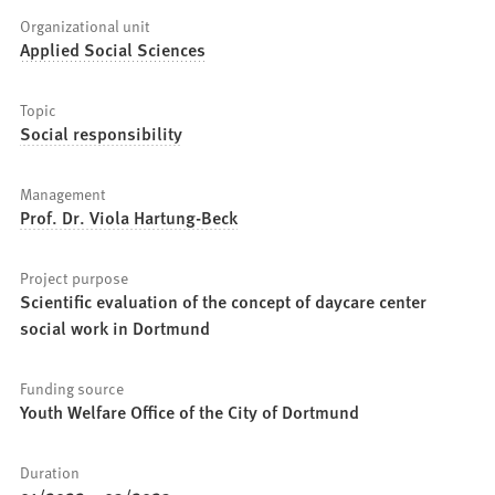
Organizational unit
Applied Social Sciences
Topic
Social responsibility
Management
Prof. Dr. Viola Hartung-Beck
Project purpose
Scientific evaluation of the concept of daycare center
social work in Dortmund
Funding source
Youth Welfare Office of the City of Dortmund
Duration