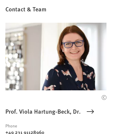
Contact & Team
Prof. Viola Hartung-Beck, Dr.
Phone
+49 231 91128960