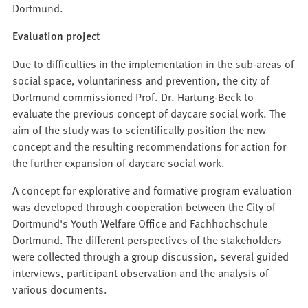
Dortmund.
Evaluation project
Due to difficulties in the implementation in the sub-areas of
social space, voluntariness and prevention, the city of
Dortmund commissioned Prof. Dr. Hartung-Beck to
evaluate the previous concept of daycare social work. The
aim of the study was to scientifically position the new
concept and the resulting recommendations for action for
the further expansion of daycare social work.
A concept for explorative and formative program evaluation
was developed through cooperation between the City of
Dortmund's Youth Welfare Office and Fachhochschule
Dortmund. The different perspectives of the stakeholders
were collected through a group discussion, several guided
interviews, participant observation and the analysis of
various documents.