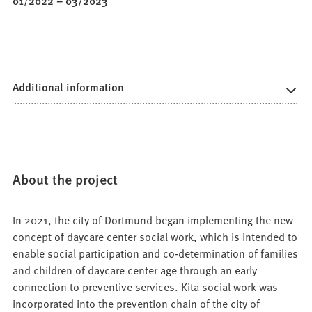
01/2022
–
03/2023
Additional information
About the project
In 2021, the city of Dortmund began implementing the new
concept of daycare center social work, which is intended to
enable social participation and co-determination of families
and children of daycare center age through an early
connection to preventive services. Kita social work was
incorporated into the prevention chain of the city of