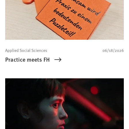
Applied Social Sciences
06/18/2026
Practice meets FH