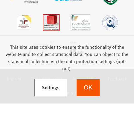
This site uses cookies to ensure the functionality of the
website and to collect statistical data. You can object to the
statistical collection via the data protection settings (opt-
out).
Imprint
Data protection
Accessibility
Feedback
(Opens in a new tab)
Settings
OK
we focus on students