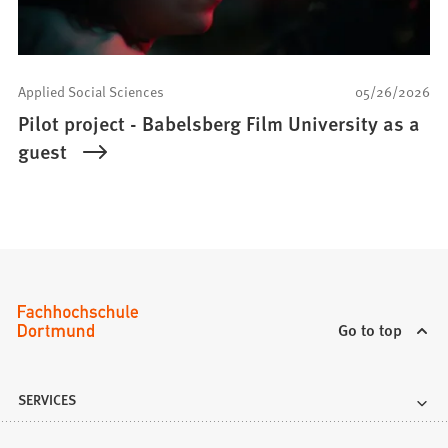
Applied Social Sciences
05/26/2026
Pilot project - Babelsberg Film University as a
guest
Go to top
SERVICES