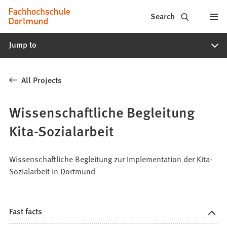
Fachhochschule
Jump to content
Search
Dortmund
Jump to
-
Study,
All Projects
study
programs,
Wissenschaftliche Begleitung
application
Kita-Sozialarbeit
Wissenschaftliche Begleitung zur Implementation der Kita-
Sozialarbeit in Dortmund
Fast facts