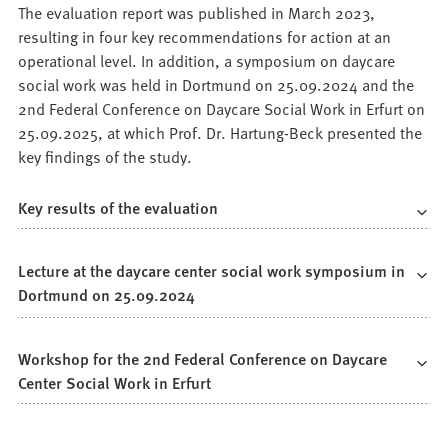
The evaluation report was published in March 2023,
resulting in four key recommendations for action at an
operational level. In addition, a symposium on daycare
social work was held in Dortmund on 25.09.2024 and the
2nd Federal Conference on Daycare Social Work in Erfurt on
25.09.2025, at which Prof. Dr. Hartung-Beck presented the
key findings of the study.
Key results of the evaluation
Lecture at the daycare center social work symposium in
Dortmund on 25.09.2024
Workshop for the 2nd Federal Conference on Daycare
Center Social Work in Erfurt