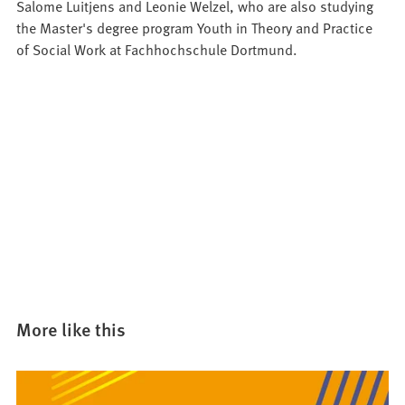
Salome Luitjens and Leonie Welzel, who are also studying
the Master's degree program Youth in Theory and Practice
of Social Work at Fachhochschule Dortmund.
More like this