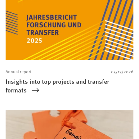
Annual report
05/13/2026
Insights into top projects and transfer
formats