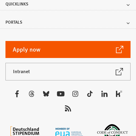
QUICKLINKS
PORTALS
(Opens
Apply now
in
a
new
(Opens
Intranet
in
tab)
a
new
Visit
tab)
us: