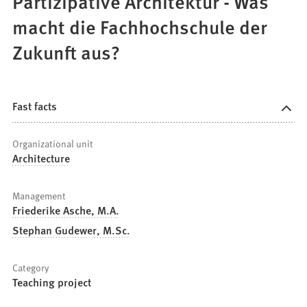
Partizipative Architektur - Was
macht die Fachhochschule der
Zukunft aus?
Fast facts
Organizational unit
Architecture
Management
Friederike Asche, M.A.
Stephan Gudewer, M.Sc.
Category
Teaching project