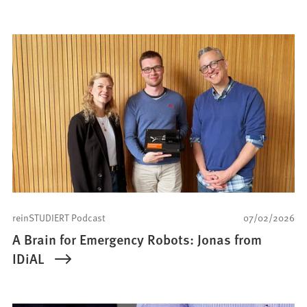
reinSTUDIERT Podcast
07/02/2026
A Brain for Emergency Robots: Jonas from
IDiAL