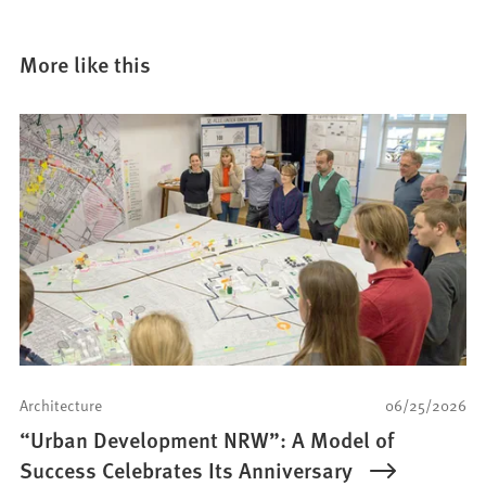
More like this
Architecture
06/25/2026
“Urban Development NRW”: A Model of
Success Celebrates Its Anniversary