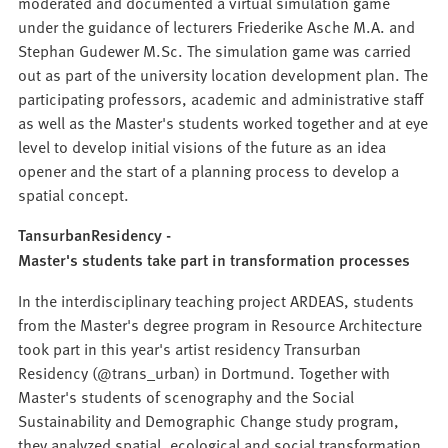
moderated and documented a virtual simulation game
under the guidance of lecturers Friederike Asche M.A. and
Stephan Gudewer M.Sc. The simulation game was carried
out as part of the university location development plan. The
participating professors, academic and administrative staff
as well as the Master's students worked together and at eye
level to develop initial visions of the future as an idea
opener and the start of a planning process to develop a
spatial concept.
TansurbanResidency -
Master's students take part in transformation processes
In the interdisciplinary teaching project ARDEAS, students
from the Master's degree program in Resource Architecture
took part in this year's artist residency Transurban
Residency (@trans_urban) in Dortmund. Together with
Master's students of scenography and the Social
Sustainability and Demographic Change study program,
they analyzed spatial, ecological and social transformation