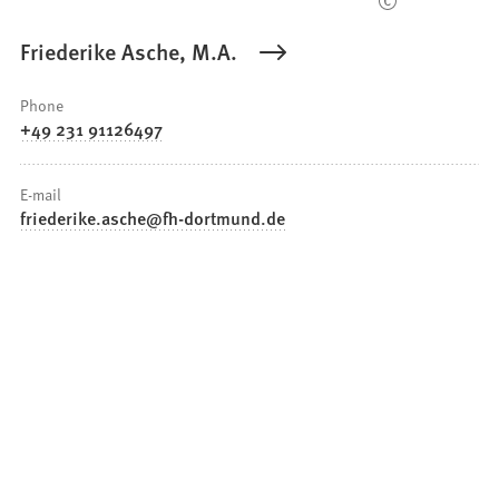
Friederike Asche, M.A.
Phone
+49 231 91126497
E-mail
friederike.asche
fh-dortmund
de