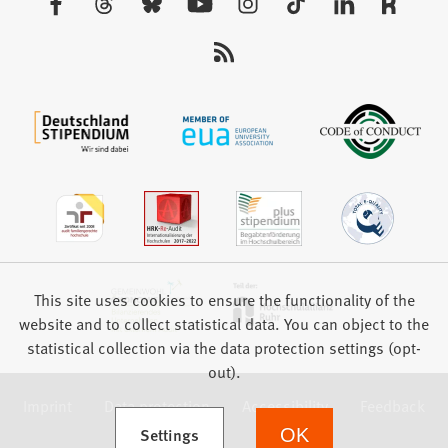
tab)
us:
This site uses cookies to ensure the functionality of the
website and to collect statistical data. You can object to the
statistical collection via the data protection settings (opt-
out).
Imprint
Data protection
Accessibility
Feedback
(Opens in a new tab)
Settings
OK