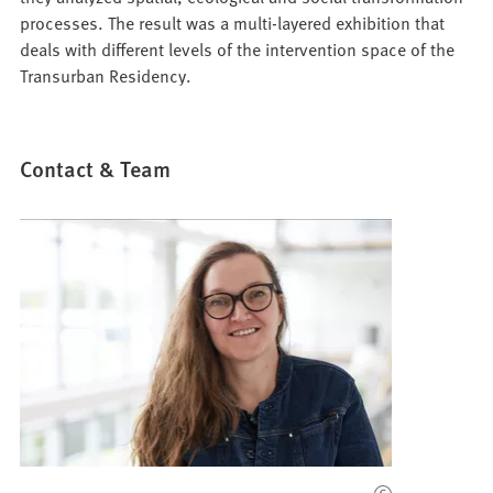
processes. The result was a multi-layered exhibition that
deals with different levels of the intervention space of the
Transurban Residency.
Contact & Team