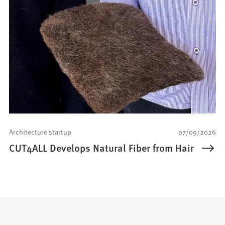
Architecture startup
07/09/2026
CUT4ALL Develops Natural Fiber from Hair