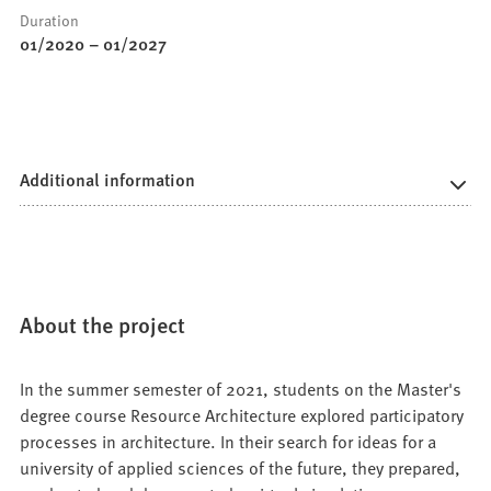
Duration
01/2020
–
01/2027
Additional information
About the project
In the summer semester of 2021, students on the Master's
degree course Resource Architecture explored participatory
processes in architecture. In their search for ideas for a
university of applied sciences of the future, they prepared,