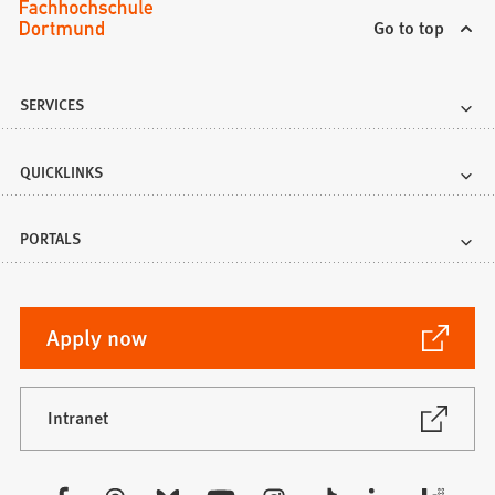
Go to top
SERVICES
QUICKLINKS
PORTALS
(Opens
Apply now
in
a
new
(Opens
Intranet
in
tab)
a
new
Visit