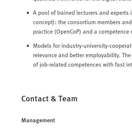
A pool of trained lecturers and experts i
concept): the consortium members and 
practice (OpenCoP) and a competence 
Models for industry-university-cooperat
relevance and better employability. The
of job-related competences with fast in
Contact & Team
Management