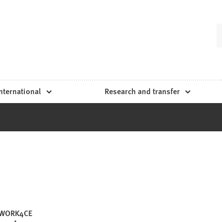
nternational
Research and transfer
WORK4CE