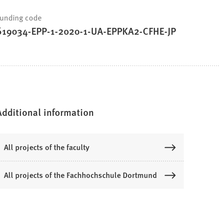
unding code
619034-EPP-1-2020-1-UA-EPPKA2-CFHE-JP
Additional information
All projects of the faculty
All projects of the Fachhochschule Dortmund