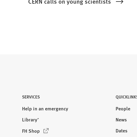
CERN calls on young scientists
SERVICES
QUICKLINK
Help in an emergency
People
Library⁺
News
(
Dates
FH Shop