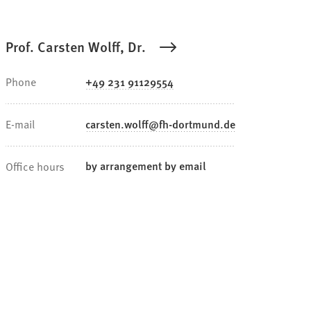
Prof. Carsten Wolff, Dr.
Phone
+49 231 91129554
E-mail
carsten.wolff
fh-dortmund
de
by arrangement by email
Office hours