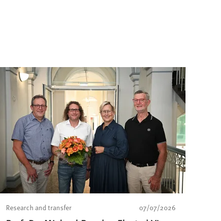
Research and transfer
07/07/2026