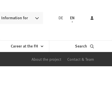
Information for
DE
EN
Career at the FH
Search
About the project
Contact & Team