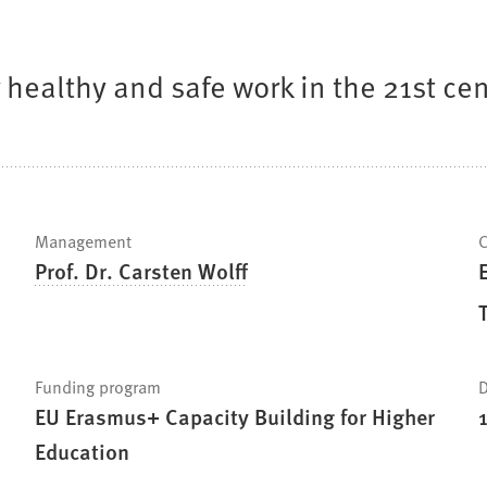
healthy and safe work in the 21st c
Management
C
Prof. Dr. Carsten Wolff
Funding program
D
EU Erasmus+ Capacity Building for Higher
Education