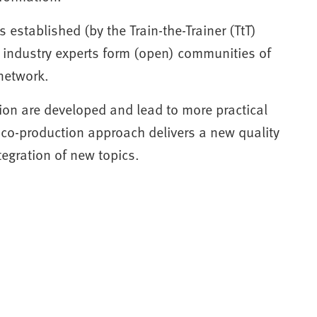
s established (by the Train-the-Trainer (TtT)
industry experts form (open) communities of
network.
ion are developed and lead to more practical
 co-production approach delivers a new quality
tegration of new topics.