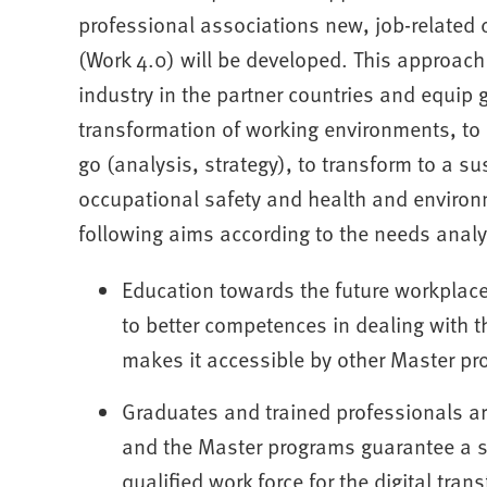
professional associations new, job-related 
(Work 4.0) will be developed. This approac
industry in the partner countries and equip
transformation of working environments, to
go (analysis, strategy), to transform to a s
occupational safety and health and environm
following aims according to the needs analy
Education towards the future workplace 
to better competences in dealing with 
makes it accessible by other Master pr
Graduates and trained professionals a
and the Master programs guarantee a si
qualified work force for the digital tran