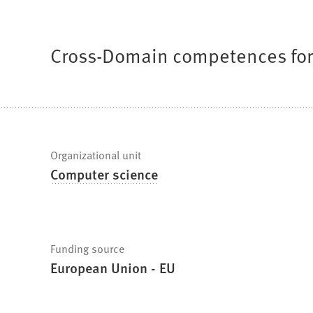
are
here:
Cross-Domain competences for 
Fast
Organizational unit
Computer science
facts
Funding source
European Union - EU