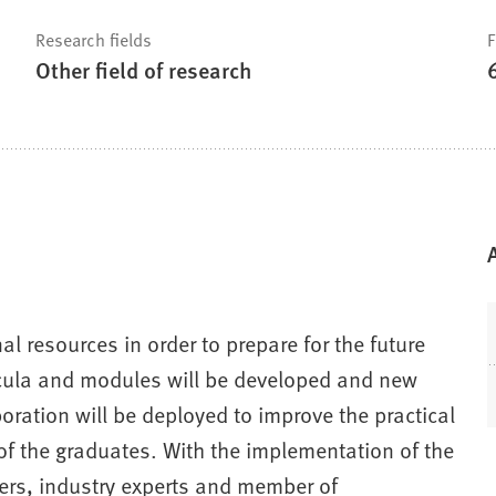
Research fields
F
Other field of research
l resources in order to prepare for the future
ricula and modules will be developed and new
aboration will be deployed to improve the practical
 of the graduates. With the implementation of the
ers, industry experts and member of