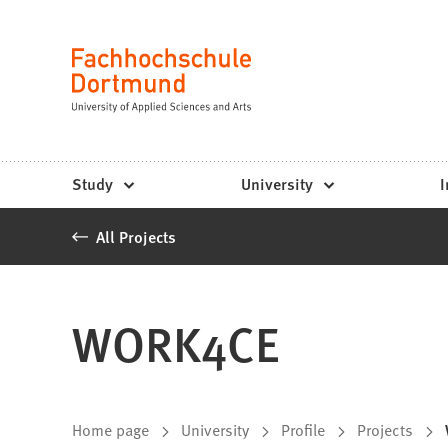
Fachhochschule
Jump to content
Dortmund
Language
-
Study,
study
Study
University
I
programs,
All Projects
application
WORK4CE
You
Home page
University
Profile
Projects