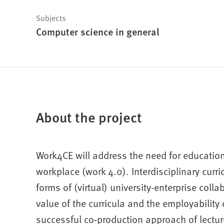
Subjects
Computer science in general
About the project
Work4CE will address the need for educationa
workplace (work 4.0). Interdisciplinary cur
forms of (virtual) university-enterprise coll
value of the curricula and the employability
successful co-production approach of lectur