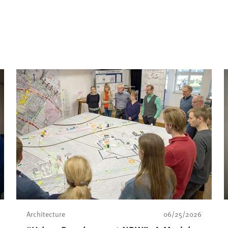
Architecture
06/25/2026