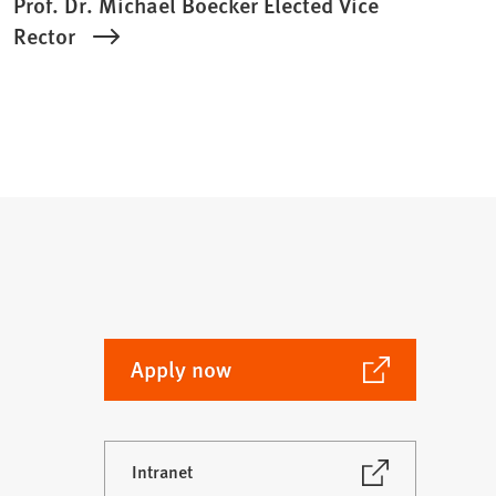
Prof. Dr. Michael Boecker Elected Vice
Rector
(Opens
Apply now
in
a
new
(Opens
Intranet
tab)
in