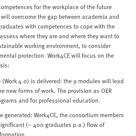
competences for the workplace of the future
h will overcome the gap between academia and
 graduates with competences to cope with the
 assess where they are and where they want to
ustainable working environment, to consider
ental protection. Work4CE will focus on the
sis:
(Work 4.0) is delivered: the 9 modules will lead
the new forms of work. The provision as OER
ograms and for professional education.
re generated: Work4CE, the consortium members
gnificant (~ 400 graduates p.a.) flow of
sformation.