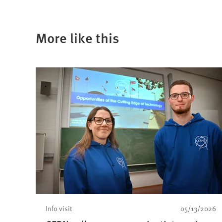
More like this
Info visit
05/13/2026