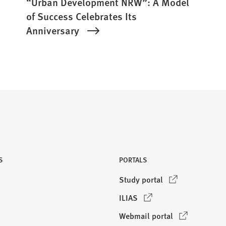
“Urban Development NRW”: A Model
of Success Celebrates Its
Anniversary
S
PORTALS
(
Study portal
O
(
ILIAS
p
O
e
(
Webmail portal
p