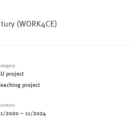
entury (WORK4CE)
ategory
EU project
Teaching project
uration
11/2020
–
11/2024