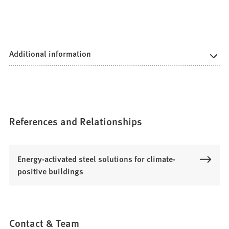
Additional information
References and Relationships
Energy-activated steel solutions for climate-
positive buildings
Contact & Team