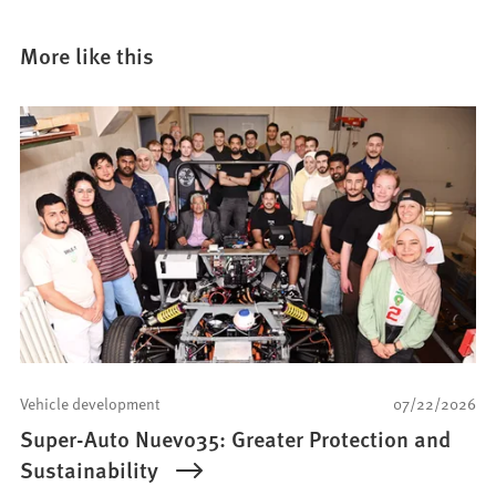
More like this
Vehicle development
07/22/2026
Super-Auto Nuevo35: Greater Protection and
Sustainability