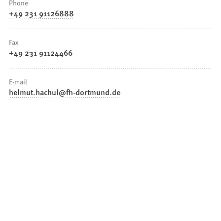
Phone
+49 231 91126888
Fax
+49 231 91124466
E-mail
helmut.hachul
fh-dortmund
de