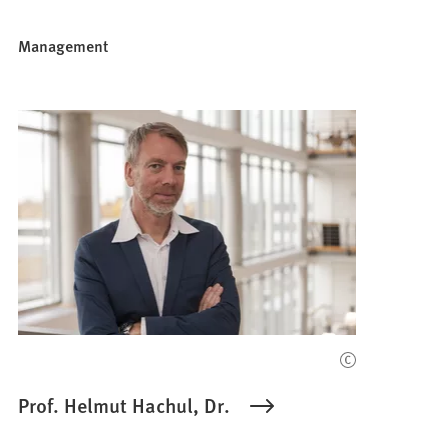
Management
Prof. Helmut Hachul, Dr.