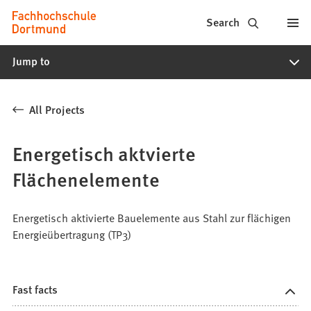
Fachhochschule
Jump to content
Search
Dortmund
Jump to
-
Study,
All Projects
study
programs,
Energetisch aktvierte
application
Flächenelemente
Energetisch aktivierte Bauelemente aus Stahl zur flächigen
Energieübertragung (TP3)
Fast facts