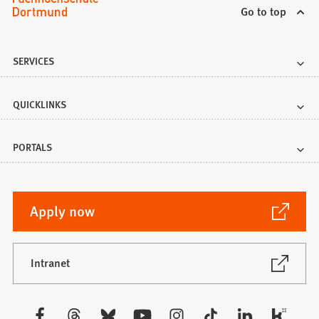
Go to top
SERVICES
QUICKLINKS
PORTALS
(Opens
Apply now
in
a
new
(Opens
Intranet
in
tab)
a
new
Visit