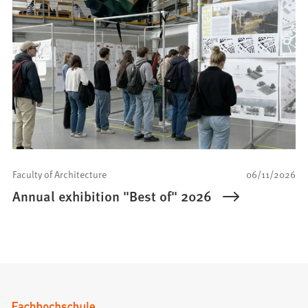
Faculty of Architecture
06/11/2026
Annual exhibition "Best of" 2026