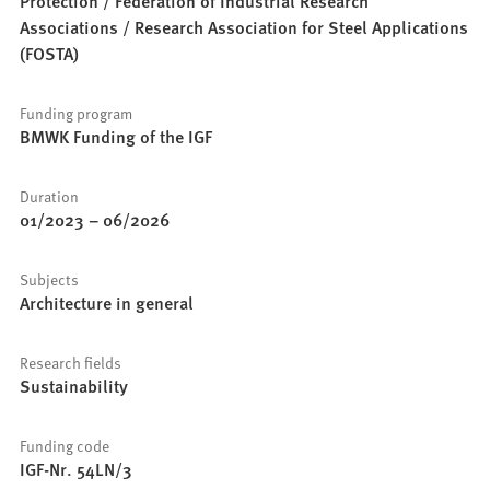
Protection / Federation of Industrial Research
Associations / Research Association for Steel Applications
(FOSTA)
Funding program
BMWK Funding of the IGF
Duration
01/2023
–
06/2026
Subjects
Architecture in general
Research fields
Sustainability
Funding code
IGF-Nr. 54LN/3