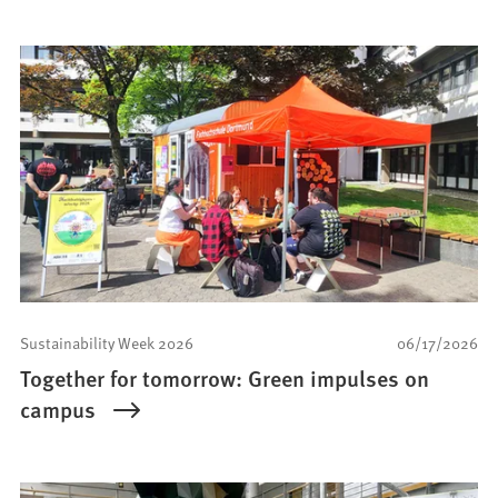
Sustainability Week 2026
06/17/2026
Together for tomorrow: Green impulses on
campus