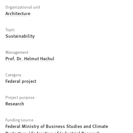
Organizational unit
Architecture
Topic
Sustainability
Management
Prof. Dr. Helmut Hachul
Category
Federal project
Project purpose
Research
Funding source
Federal Ministry of Business Studies and Climate