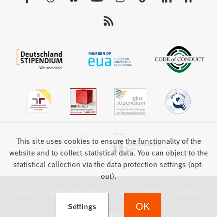
tab)
us:
This site uses cookies to ensure the functionality of the
website and to collect statistical data. You can object to the
statistical collection via the data protection settings (opt-
out).
Imprint
Data protection
Accessibility
Feedback
(Opens in a new tab)
Settings
OK
we focus on students