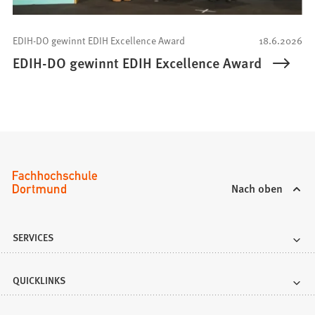
EDIH-DO gewinnt EDIH Excellence Award
18.6.2026
EDIH-DO gewinnt EDIH Excellence Award
Nach oben
SERVICES
QUICKLINKS