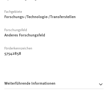
Fachgebiete
Forschungs-/Technologie-/Transferstellen
Forschungsfeld
Anderes Forschungsfeld
Förderkennzeichen
57542858
Weiterführende Informationen