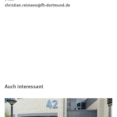
christian.reimann
fh-dortmund
de
Auch interessant