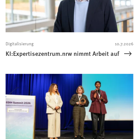
Digitalisierung
10.7.2026
KI:Expertisezentrum.nrw nimmt Arbeit auf