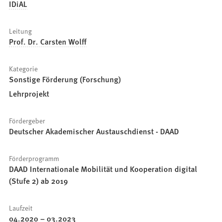
IDiAL
Leitung
Prof. Dr. Carsten Wolff
Kategorie
Sonstige Förderung (Forschung)
Lehrprojekt
Fördergeber
Deutscher Akademischer Austauschdienst - DAAD
Förderprogramm
DAAD Internationale Mobilität und Kooperation digital
(Stufe 2) ab 2019
Laufzeit
04.2020
–
03.2023