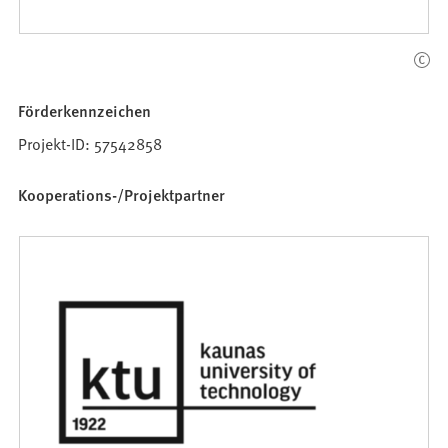
Förderkennzeichen
Projekt-ID: 57542858
Kooperations-/Projektpartner