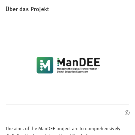
Über das Projekt
The aims of the ManDEE project are to comprehensively