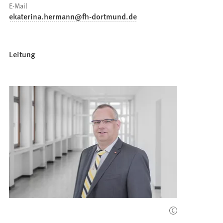
E-Mail
ekaterina.hermann
fh-dortmund
de
Leitung