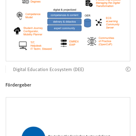
Digital Education Ecosystem (DEE)
Fördergeber