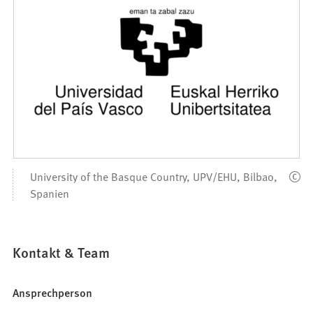
University of the Basque Country, UPV/EHU, Bilbao,
Spanien
Kontakt & Team
Ansprechperson