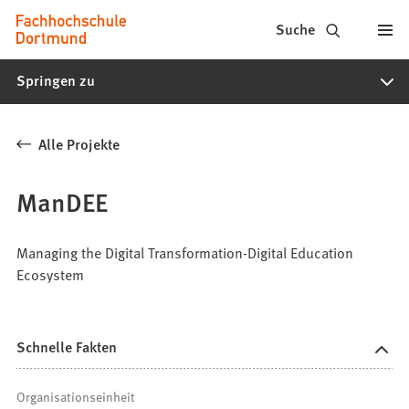
Fachhochschule
Inhalt anspringen
Suche
Dortmund
Springen zu
-
Studium,
Alle Projekte
Studiengänge,
Bewerbung
ManDEE
Managing the Digital Transformation-Digital Education
Ecosystem
Schnelle Fakten
Organisationseinheit