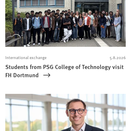
International exchange
5.8.2026
Students from PSG College of Technology visit
FH Dortmund