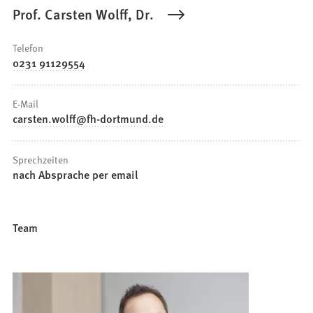
Prof. Carsten Wolff, Dr.
Telefon
0231 91129554
E-Mail
carsten.wolff
fh-dortmund
de
Sprechzeiten
nach Absprache per email
Team