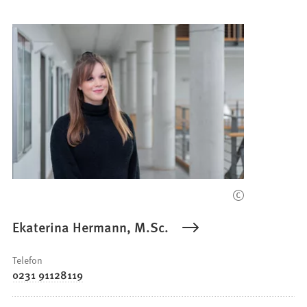
Ekaterina Hermann, M.Sc.
Telefon
0231 91128119