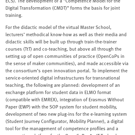
ECS). The development of a “Competence Model for the
Digital Transformation (CMDT)” forms the basis for joint
training.
For the didactic model of the virtual Master School,
lecturers’ methodical know-how as well as their media and
didactic skills will be built up through train-the-trainer
courses (TtT) and co-teaching, but above all through the
setting up of open communities of practice (OpenCoPs in
the sense of maker communities), and made accessible via
the consortium’s open innovation portal. To implement the
service-oriented digital infrastructures for transnational
teaching, the following are planned: development of an
exchange platform for student data in ELMO format
(compatible with EMREX), integration of Erasmus Without
Paper (EWP) with the SOP system for student mobility,
development of two new plug-ins for the e-learning system
(Student Journey Configurator, Mobility Planner), a digital
tool for the management of competence profiles and a