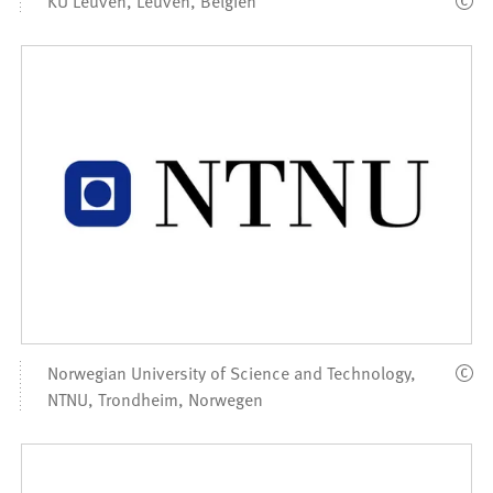
Norwegian University of Science and Technology,
NTNU, Trondheim, Norwegen