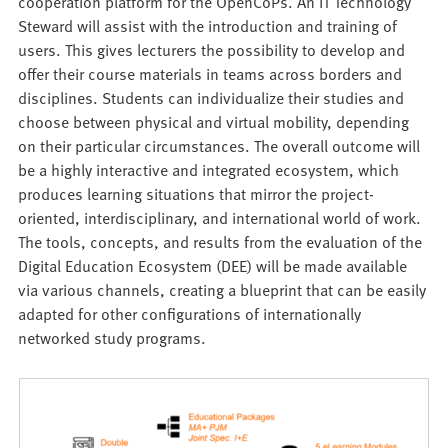
cooperation platform for the OpenCoPs. An IT Technology
Steward will assist with the introduction and training of
users. This gives lecturers the possibility to develop and
offer their course materials in teams across borders and
disciplines. Students can individualize their studies and
choose between physical and virtual mobility, depending
on their particular circumstances. The overall outcome will
be a highly interactive and integrated ecosystem, which
produces learning situations that mirror the project-
oriented, interdisciplinary, and international world of work.
The tools, concepts, and results from the evaluation of the
Digital Education Ecosystem (DEE) will be made available
via various channels, creating a blueprint that can be easily
adapted for other configurations of internationally
networked study programs.