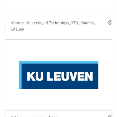
Kaunas University of Technology, KTU, Kaunas,
Litauen
KU Leuven, Leuven, Belgien