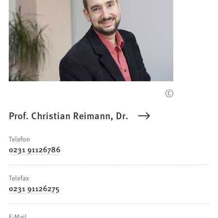
Prof. Christian Reimann, Dr.
Telefon
0231 91126786
Telefax
0231 91126275
E-Mail