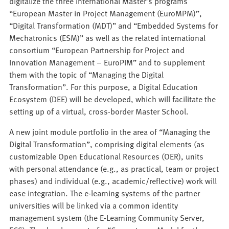
digitalize the three international Master’s programs
“European Master in Project Management (EuroMPM)”,
“Digital Transformation (MDT)” and “Embedded Systems for
Mechatronics (ESM)” as well as the related international
consortium “European Partnership for Project and
Innovation Management – EuroPIM” and to supplement
them with the topic of “Managing the Digital
Transformation”. For this purpose, a Digital Education
Ecosystem (DEE) will be developed, which will facilitate the
setting up of a virtual, cross-border Master School.
A new joint module portfolio in the area of “Managing the
Digital Transformation”, comprising digital elements (as
customizable Open Educational Resources (OER), units
with personal attendance (e.g., as practical, team or project
phases) and individual (e.g., academic/reflective) work will
ease integration. The e-learning systems of the partner
universities will be linked via a common identity
management system (the E-Learning Community Server,