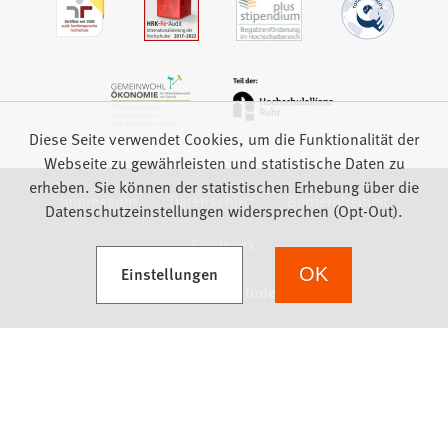
Diese Seite verwendet Cookies, um die Funktionalität der
Webseite zu gewährleisten und statistische Daten zu
erheben. Sie können der statistischen Erhebung über die
Impressum
Datenschutz
Barrierefreiheit
Datenschutzeinstellungen widersprechen (Opt-Out).
Feedback
(Öffnet in einem neuen Tab)
Einstellungen
OK
we focus on students