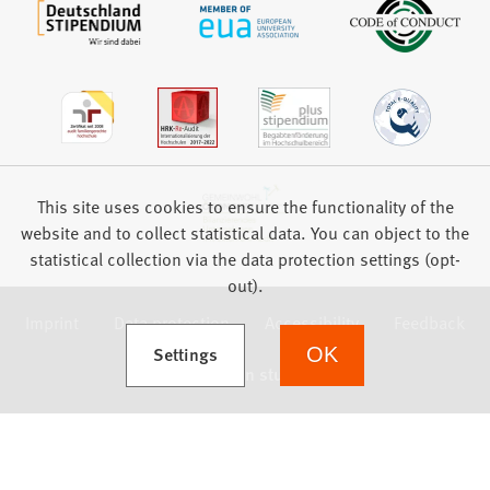
This site uses cookies to ensure the functionality of the
website and to collect statistical data. You can object to the
statistical collection via the data protection settings (opt-
out).
Imprint
Data protection
Accessibility
Feedback
(Opens in a new tab)
Settings
OK
we focus on students