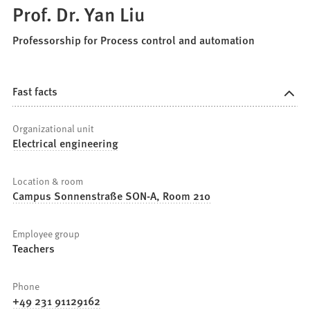
Prof. Dr. Yan Liu
Professorship for Process control and automation
Fast facts
Organizational unit
Electrical engineering
Location & room
Campus Sonnenstraße SON-A, Room 210
Employee group
Teachers
Phone
+49 231 91129162