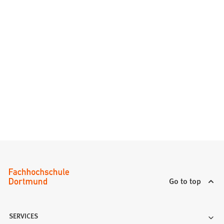
Go to top
SERVICES