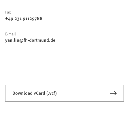
Fax
+49 231 91129788
E-mail
yan.liu
fh-dortmund
de
Download vCard (.vcf)