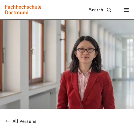
Fachhochschule
Jump to content
Search
Dortmund
-
Study,
study
programs,
application
All Persons