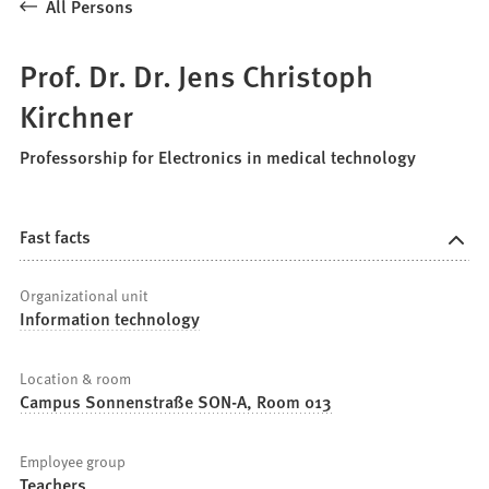
All Persons
Prof. Dr. Dr. Jens Christoph
Kirchner
Professorship for Electronics in medical technology
Fast facts
Organizational unit
Information technology
Location & room
Campus Sonnenstraße SON-A, Room 013
Employee group
Teachers