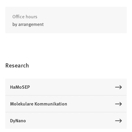
Office hours
by arrangement
Research
HaMoSEP
Molekulare Kommunikation
DyNano