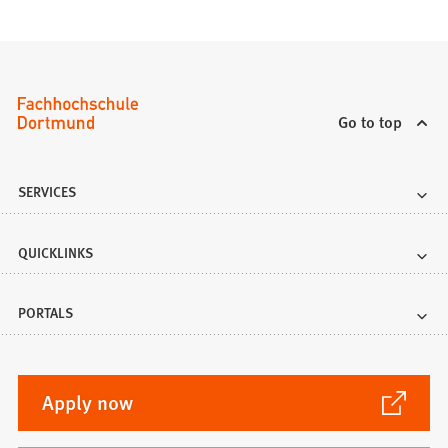
Go to top
SERVICES
QUICKLINKS
PORTALS
(Opens
Apply now
in