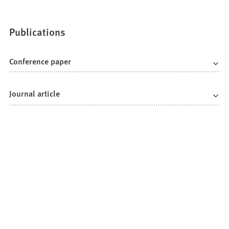
Publications
Conference paper
Journal article