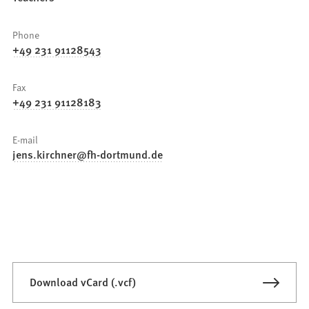
Phone
+49 231 91128543
Fax
+49 231 91128183
E-mail
jens.kirchner
fh-dortmund
de
Download vCard (.vcf)