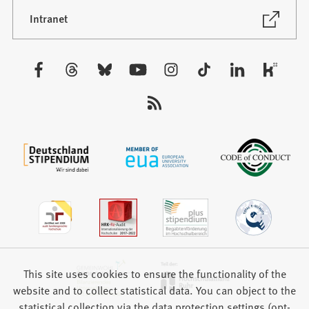
a
new
(Opens
Intranet
in
tab)
a
new
Visit
tab)
us:
This site uses cookies to ensure the functionality of the
website and to collect statistical data. You can object to the
statistical collection via the data protection settings (opt-