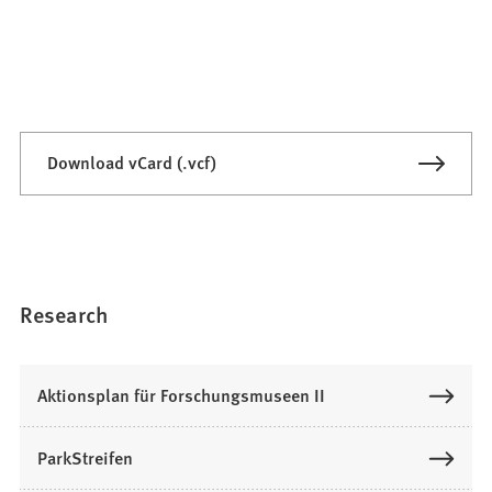
Download vCard (.vcf)
Research
Aktionsplan für Forschungsmuseen II
ParkStreifen