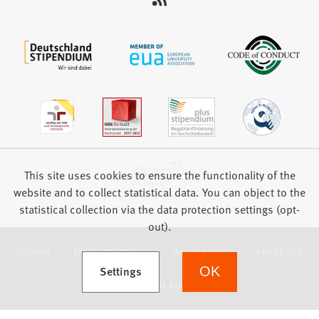
This site uses cookies to ensure the functionality of the
website and to collect statistical data. You can object to the
statistical collection via the data protection settings (opt-
out).
Imprint
Data protection
Accessibility
Feedback
(Opens in a new tab)
Settings
OK
we focus on students