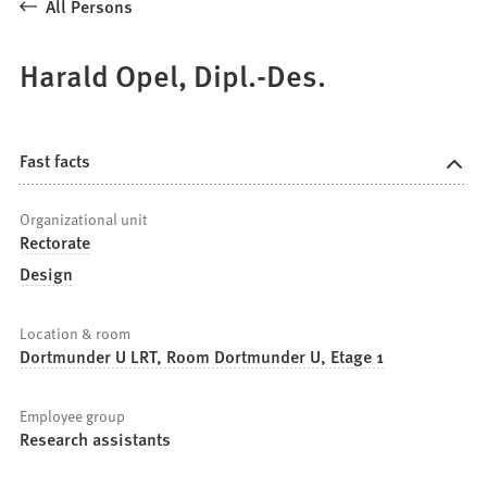
All Persons
Harald Opel, Dipl.-Des.
Fast facts
Organizational unit
Rectorate
Design
Location & room
Dortmunder U LRT, Room Dortmunder U, Etage 1
Employee group
Research assistants