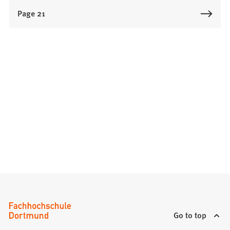
Page 21
Go to top