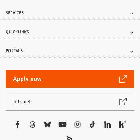
SERVICES
QUICKLINKS
PORTALS
(Opens
Apply now
in
a
new
(Opens
Intranet
in
tab)
a
new
Visit
tab)
us: