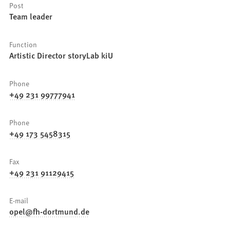
Post
Team leader
Function
Artistic Director storyLab kiU
Phone
+49 231 99777941
Phone
+49 173 5458315
Fax
+49 231 91129415
E-mail
opel
fh-dortmund
de