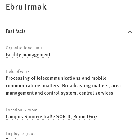
Ebru Irmak
Fast facts
Organizational unit
Facility management
Field of work
Processing of telecommunications and mobile
communications matters, Broadcasting matters, area
management and control system, central services
Location & room
Campus Sonnenstraße SON-D, Room D107
Employee group