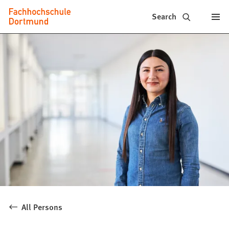
Fachhochschule
Jump to content
Search
Dortmund
-
Study,
study
programs,
application
All Persons