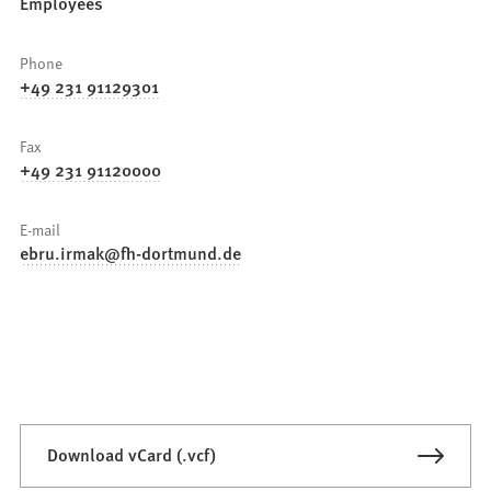
Employees
Phone
+49 231 91129301
Fax
+49 231 91120000
E-mail
ebru.irmak
fh-dortmund
de
Download vCard (.vcf)