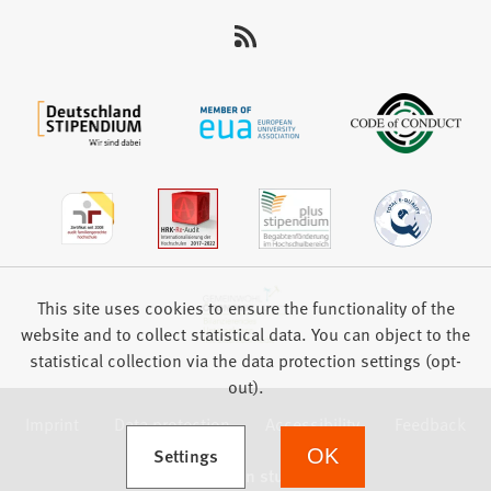
This site uses cookies to ensure the functionality of the
website and to collect statistical data. You can object to the
statistical collection via the data protection settings (opt-
out).
Imprint
Data protection
Accessibility
Feedback
(Opens in a new tab)
Settings
OK
we focus on students