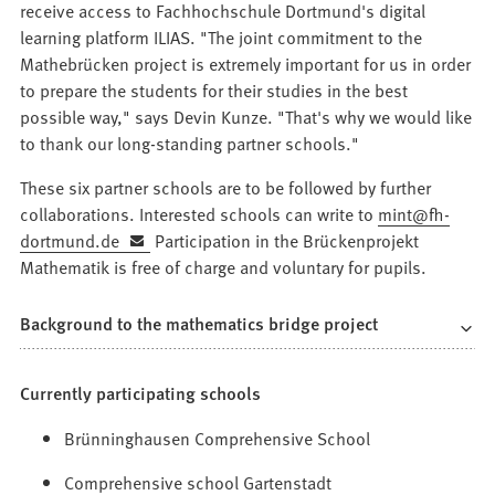
receive access to Fachhochschule Dortmund's digital
learning platform ILIAS. "The joint commitment to the
Mathebrücken project is extremely important for us in order
to prepare the students for their studies in the best
possible way," says Devin Kunze. "That's why we would like
to thank our long-standing partner schools."
These six partner schools are to be followed by further
collaborations. Interested schools can write to
mint
fh-
dortmund
de
Participation in the Brückenprojekt
Mathematik is free of charge and voluntary for pupils.
Background to the mathematics bridge project
Currently participating schools
Brünninghausen Comprehensive School
Comprehensive school Gartenstadt