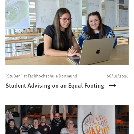
"StuBen" at Fachhochschule Dortmund
06/18/2026
Student Advising on an Equal Footing