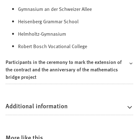
Gymnasium an der Schweizer Allee
Heisenberg Grammar School
Helmholtz-Gymnasium
Robert Bosch Vocational College
Participants in the ceremony to mark the extension of
the contract and the anniversary of the mathematics
bridge project
Additional information
More like this