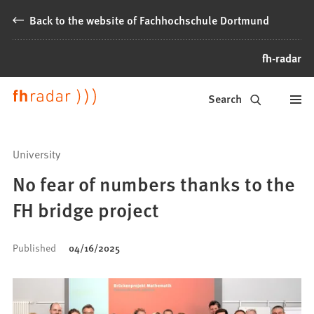
Jump to content
Back to the website of Fachhochschule Dortmund
fh-radar
News
Search
from
Fachhochschule
University
Dortmund
No fear of numbers thanks to the
FH bridge project
Published
04/16/2025