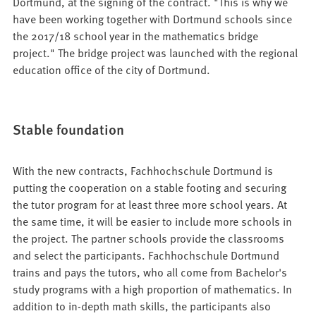
Dortmund, at the signing of the contract. "This is why we
have been working together with Dortmund schools since
the 2017/18 school year in the mathematics bridge
project." The bridge project was launched with the regional
education office of the city of Dortmund.
Stable foundation
With the new contracts, Fachhochschule Dortmund is
putting the cooperation on a stable footing and securing
the tutor program for at least three more school years. At
the same time, it will be easier to include more schools in
the project. The partner schools provide the classrooms
and select the participants. Fachhochschule Dortmund
trains and pays the tutors, who all come from Bachelor's
study programs with a high proportion of mathematics. In
addition to in-depth math skills, the participants also