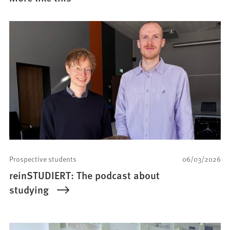
Prospective students
06/03/2026
reinSTUDIERT: The podcast about
studying