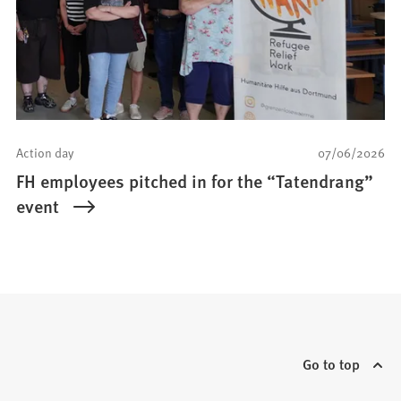
Action day
07/06/2026
FH employees pitched in for the “Tatendrang”
event
Go to top