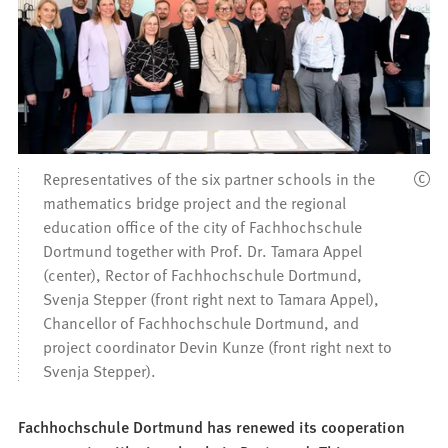
Representatives of the six partner schools in the
mathematics bridge project and the regional
education office of the city of Fachhochschule
Dortmund together with Prof. Dr. Tamara Appel
(center), Rector of Fachhochschule Dortmund,
Svenja Stepper (front right next to Tamara Appel),
Chancellor of Fachhochschule Dortmund, and
project coordinator Devin Kunze (front right next to
Svenja Stepper).
Fachhochschule Dortmund has renewed its cooperation