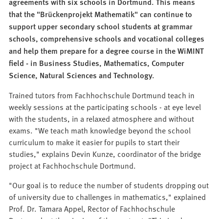
agreements with six schools in Dortmund. This means
that the "Brückenprojekt Mathematik" can continue to
support upper secondary school students at grammar
schools, comprehensive schools and vocational colleges
and help them prepare for a degree course in the WiMINT
field - in Business Studies, Mathematics, Computer
Science, Natural Sciences and Technology.
Trained tutors from Fachhochschule Dortmund teach in
weekly sessions at the participating schools - at eye level
with the students, in a relaxed atmosphere and without
exams. "We teach math knowledge beyond the school
curriculum to make it easier for pupils to start their
studies," explains Devin Kunze, coordinator of the bridge
project at Fachhochschule Dortmund.
"Our goal is to reduce the number of students dropping out
of university due to challenges in mathematics," explained
Prof. Dr. Tamara Appel, Rector of Fachhochschule