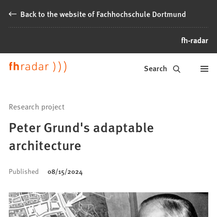
Jump to content
Back to the website of Fachhochschule Dortmund
fh-radar
News
Search
from
Fachhochschule
Research project
Dortmund
Peter Grund's adaptable
architecture
Published
08/15/2024