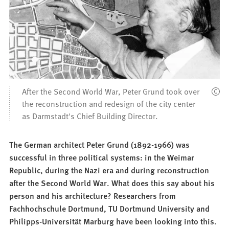
After the Second World War, Peter Grund took over
the reconstruction and redesign of the city center
as Darmstadt's Chief Building Director.
The German architect Peter Grund (1892-1966) was
successful in three political systems: in the Weimar
Republic, during the Nazi era and during reconstruction
after the Second World War. What does this say about his
person and his architecture? Researchers from
Fachhochschule Dortmund, TU Dortmund University and
Philipps-Universität Marburg have been looking into this.