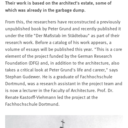
Their work is based on the architect's estate, some of
which was already in the garbage dump.
From this, the researchers have reconstructed a previously
unpublished book by Peter Grund and recently published it
under the title "Der Maßstab im Städtebau" as part of their
research work. Before a catalog of his work appears, a
volume of essays will be published this year. "This is a core
element of the project funded by the German Research
Foundation (DFG) and, in addition to the architecture, also
takes a critical look at Peter Grund's life and career," says
Stephan Gudewer. He is a graduate of Fachhochschule
Dortmund, was a research assistant in the project team and
is now a lecturer in the Faculty of Architecture. Prof. Dr.
Renate Kastorff-Viehmann led the project at the
Fachhochschule Dortmund.