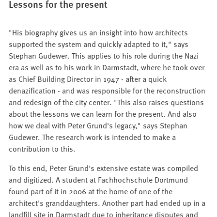
Lessons for the present
"His biography gives us an insight into how architects
supported the system and quickly adapted to it," says
Stephan Gudewer. This applies to his role during the Nazi
era as well as to his work in Darmstadt, where he took over
as Chief Building Director in 1947 - after a quick
denazification - and was responsible for the reconstruction
and redesign of the city center. "This also raises questions
about the lessons we can learn for the present. And also
how we deal with Peter Grund's legacy," says Stephan
Gudewer. The research work is intended to make a
contribution to this.
To this end, Peter Grund's extensive estate was compiled
and digitized. A student at Fachhochschule Dortmund
found part of it in 2006 at the home of one of the
architect's granddaughters. Another part had ended up in a
landfill site in Darmstadt due to inheritance disputes and