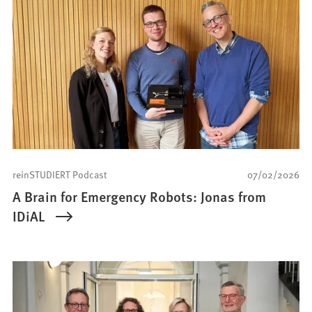
reinSTUDIERT Podcast
07/02/2026
A Brain for Emergency Robots: Jonas from
IDiAL