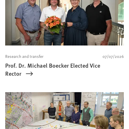
Research and transfer
07/07/2026
Prof. Dr. Michael Boecker Elected Vice
Rector