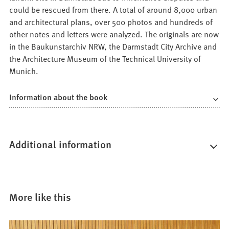
could be rescued from there. A total of around 8,000 urban
and architectural plans, over 500 photos and hundreds of
other notes and letters were analyzed. The originals are now
in the Baukunstarchiv NRW, the Darmstadt City Archive and
the Architecture Museum of the Technical University of
Munich.
Information about the book
Additional information
More like this