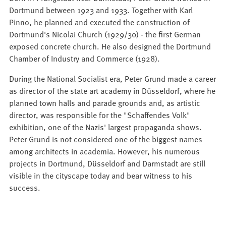
Dortmund between 1923 and 1933. Together with Karl
Pinno, he planned and executed the construction of
Dortmund's Nicolai Church (1929/30) - the first German
exposed concrete church. He also designed the Dortmund
Chamber of Industry and Commerce (1928).
During the National Socialist era, Peter Grund made a career
as director of the state art academy in Düsseldorf, where he
planned town halls and parade grounds and, as artistic
director, was responsible for the "Schaffendes Volk"
exhibition, one of the Nazis' largest propaganda shows.
Peter Grund is not considered one of the biggest names
among architects in academia. However, his numerous
projects in Dortmund, Düsseldorf and Darmstadt are still
visible in the cityscape today and bear witness to his
success.