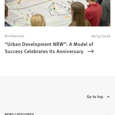
Architecture
06/25/2026
“Urban Development NRW”: A Model of
Success Celebrates Its Anniversary
Go to top
NEWS CATEGORIES