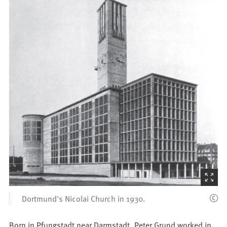
(Starts
the
Dortmund's Nicolai Church in 1930.
picture
zoom)
Born in Pfungstadt near Darmstadt, Peter Grund worked in