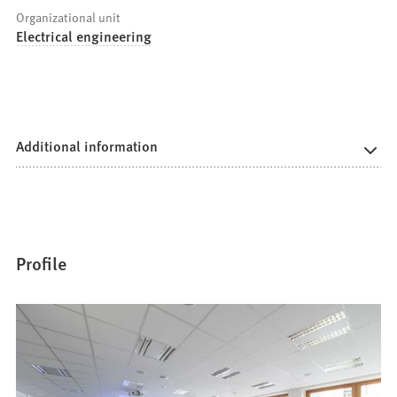
Organizational unit
Electrical engineering
Additional information
Profile