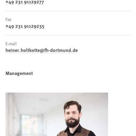
+49 231 91129277
Fax
+49 231 91129235
E-mail
heiner.holtkotte
fh-dortmund
de
Management