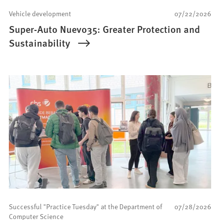
Vehicle development
07/22/2026
Super-Auto Nuevo35: Greater Protection and
Sustainability
Successful "Practice Tuesday" at the Department of
07/28/2026
Computer Science