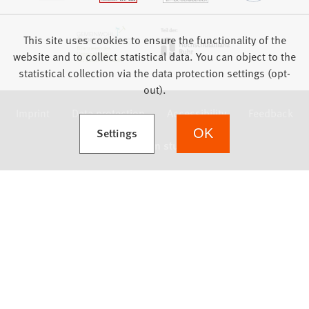
This site uses cookies to ensure the functionality of the
website and to collect statistical data. You can object to the
statistical collection via the data protection settings (opt-
out).
Imprint
Data protection
Accessibility
Feedback
(Opens in a new tab)
Settings
OK
we focus on students