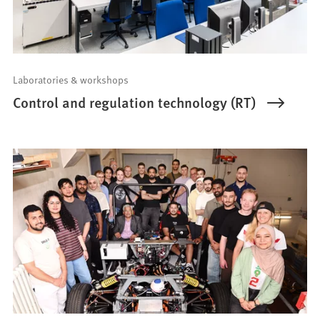
Laboratories & workshops
Control and regulation technology (RT)