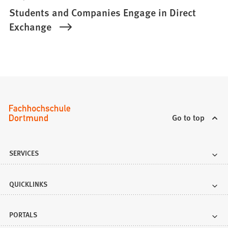
Students and Companies Engage in Direct
Exchange
Go to top
SERVICES
QUICKLINKS
PORTALS