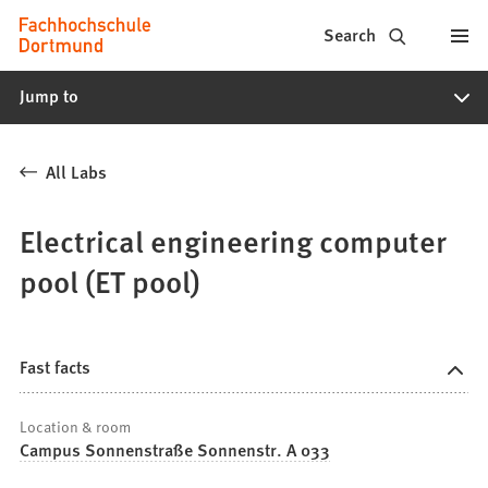
Fachhochschule
Jump to content
Search
Dortmund
Jump to
-
Study,
All Labs
study
programs,
Electrical engineering computer
application
pool (ET pool)
Fast facts
Location & room
Campus Sonnenstraße Sonnenstr. A 033