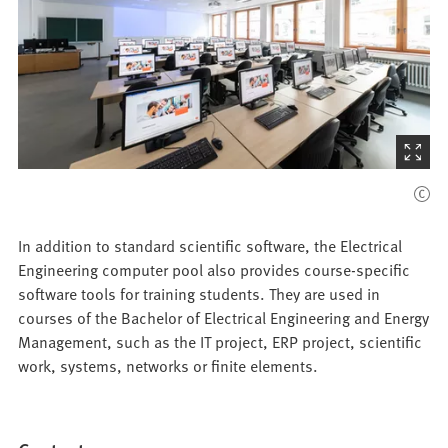
(Starts
the
picture
zoom)
In addition to standard scientific software, the Electrical
Engineering computer pool also provides course-specific
software tools for training students. They are used in
courses of the Bachelor of Electrical Engineering and Energy
Management, such as the IT project, ERP project, scientific
work, systems, networks or finite elements.