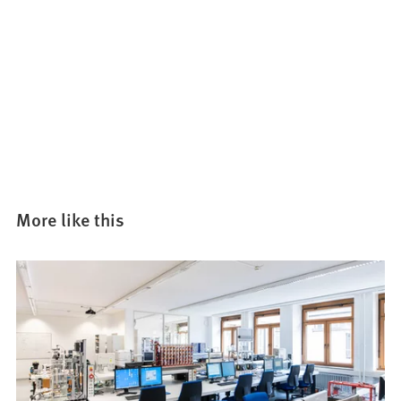
More like this