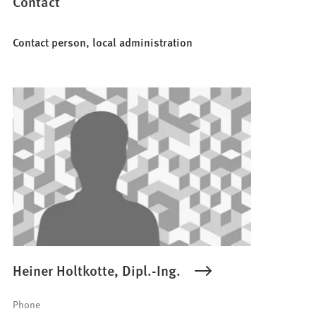
Contact
Contact person, local administration
Heiner Holtkotte, Dipl.-Ing.
Phone