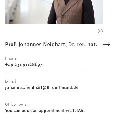
Prof. Johannes Neidhart, Dr. rer. nat.
Phone
+49 231 91128697
E-mail
johannes.neidhart
fh-dortmund
de
Office hours
You can book an appointment via ILIAS.