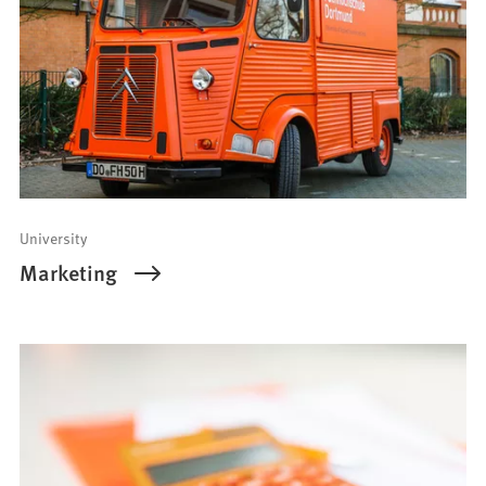
University
Marketing