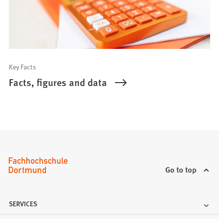
Key Facts
Facts, figures and data
Go to top
SERVICES