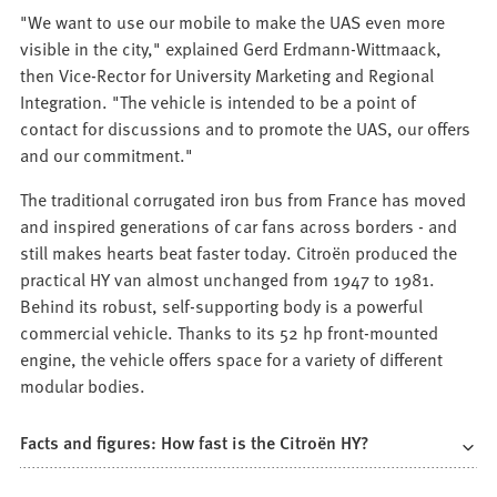
"We want to use our mobile to make the UAS even more
visible in the city," explained Gerd Erdmann-Wittmaack,
then Vice-Rector for University Marketing and Regional
Integration. "The vehicle is intended to be a point of
contact for discussions and to promote the UAS, our offers
and our commitment."
The traditional corrugated iron bus from France has moved
and inspired generations of car fans across borders - and
still makes hearts beat faster today. Citroën produced the
practical HY van almost unchanged from 1947 to 1981.
Behind its robust, self-supporting body is a powerful
commercial vehicle. Thanks to its 52 hp front-mounted
engine, the vehicle offers space for a variety of different
modular bodies.
Facts and figures: How fast is the Citroën HY?