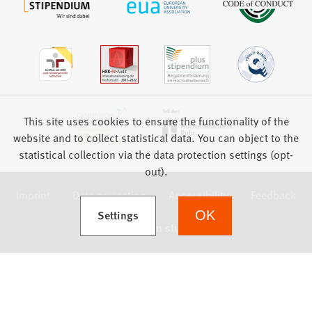
This site uses cookies to ensure the functionality of the
website and to collect statistical data. You can object to the
statistical collection via the data protection settings (opt-
out).
Imprint
Data protection
Accessibility
Feedback
(Opens in a new tab)
Settings
OK
we focus on students