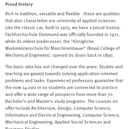
Proud history
Rich in tradition, versatile and flexible - these are qualities
that also characterize our university of applied sciences.
Like the classic car, built in 1975, we have a proud history.
Fachhochschule Dortmund was officially founded in 1971,
while its oldest predecessor, the "Königliche
Werkmeisterschule für Maschinenbauer" (Royal College of
Mechanical Engineers), opened its doors back in 1890.
The basic idea has not changed over the years: Studies and
teaching are geared towards solving application-oriented
problems and tasks. Experienced professors guarantee that
the now 14,000 or so students are connected to practice
and offer a wide range of prospects from more than 70
Bachelor's and Master's study programs. The courses on
offer include Architecture, Design, Computer Science,
Information and Electrical Engineering, Computer Science,
Mechanical Engineering, Applied Social Sciences and
Business Studies.