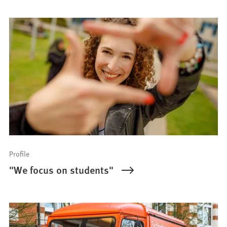
Profile
"We focus on students"