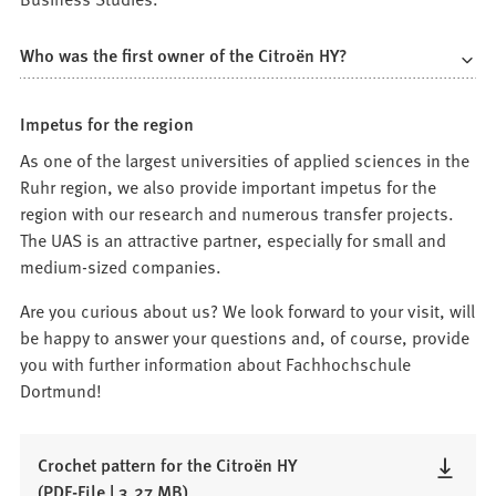
Who was the first owner of the Citroën HY?
Impetus for the region
As one of the largest universities of applied sciences in the
Ruhr region, we also provide important impetus for the
region with our research and numerous transfer projects.
The UAS is an attractive partner, especially for small and
medium-sized companies.
Are you curious about us? We look forward to your visit, will
be happy to answer your questions and, of course, provide
you with further information about Fachhochschule
Dortmund!
Crochet pattern for the Citroën HY
PDF
-File
3,27 MB