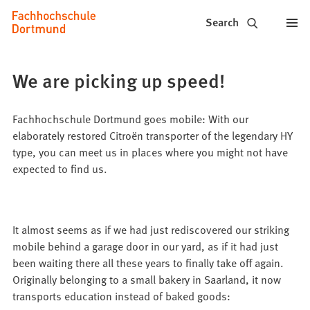
Fachhochschule
Jump to content
Search
Dortmund
-
We are picking up speed!
Study,
study
Fachhochschule Dortmund goes mobile: With our
elaborately restored Citroën transporter of the legendary HY
programs,
type, you can meet us in places where you might not have
expected to find us.
application
It almost seems as if we had just rediscovered our striking
mobile behind a garage door in our yard, as if it had just
been waiting there all these years to finally take off again.
Originally belonging to a small bakery in Saarland, it now
transports education instead of baked goods: