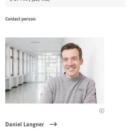
Contact person
Daniel Langner