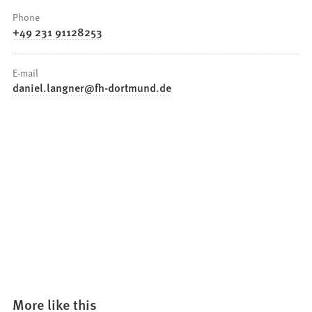
Phone
+49 231 91128253
E-mail
daniel.langner
fh-dortmund
de
More like this