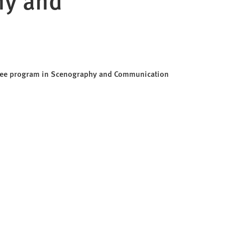
egree program in Scenography and Communication