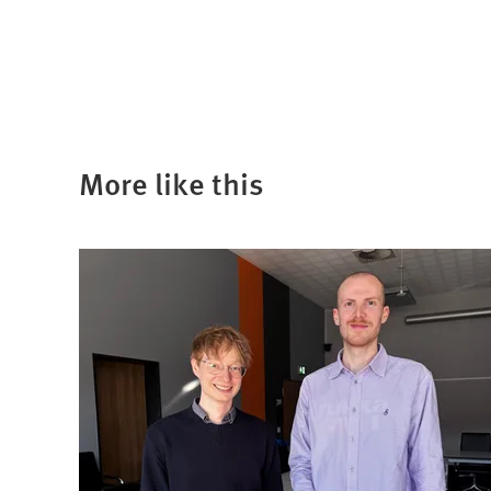
a
new
tab)
More like this