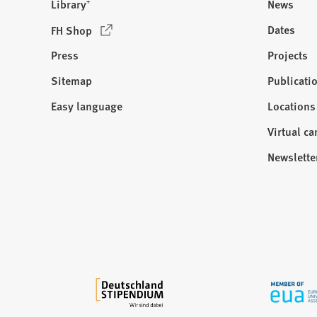
Library⁺
News
(
Dates
FH Shop
O
Press
Projects
p
e
Sitemap
Publicati
Visit
n
us:
Easy language
Locations
s
i
Virtual c
n
Newslette
a
n
e
w
t
a
b
)