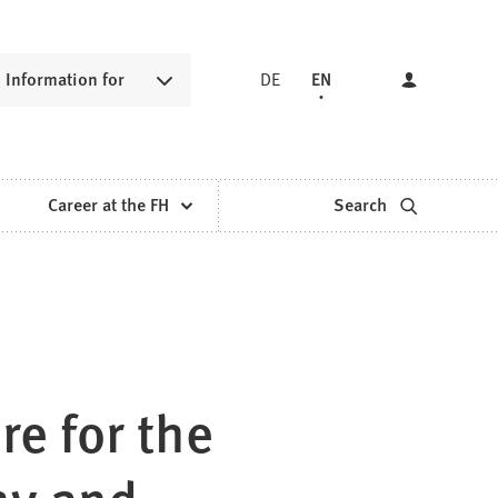
Information for
DE
EN
Career at the FH
Search
re for the
hy and