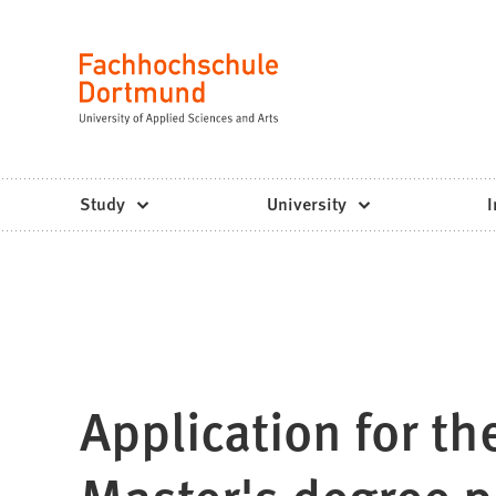
Fachhochschule
Jump to content
Dortmund
Language
-
Study,
study
Study
University
I
programs,
application
Application for t
Master's degree 