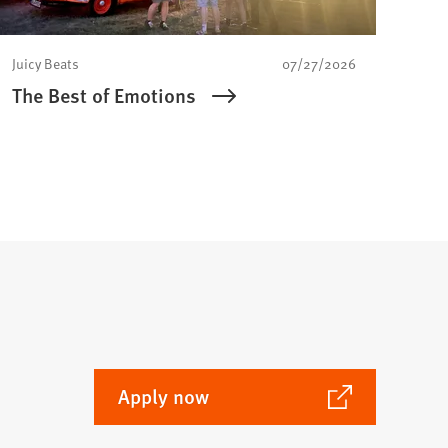
Juicy Beats
07/27/2026
The Best of Emotions
(Opens
Apply now
in
a