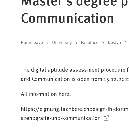
Communication
You
Home page
University
Faculties
Design
are
here:
The digital aptitude assessment procedure 
and Communication is open from 15.12.202
All information here:
https://eignung.fachbereichdesign-fh-dor
szenografie-und-kommunikation
(Opens
in