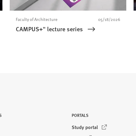
Faculty of Architecture
05/18/2026
CAMPUS+" lecture series
S
PORTALS
(
Study portal
O