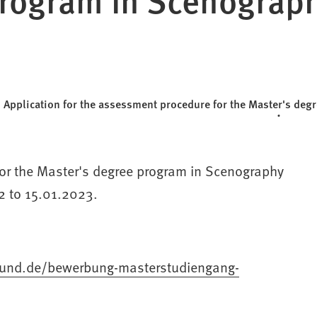
Application for the assessment procedure for the Master's d
for the Master's degree program in Scenography
2 to 15.01.2023.
tmund.de/bewerbung-masterstudiengang-