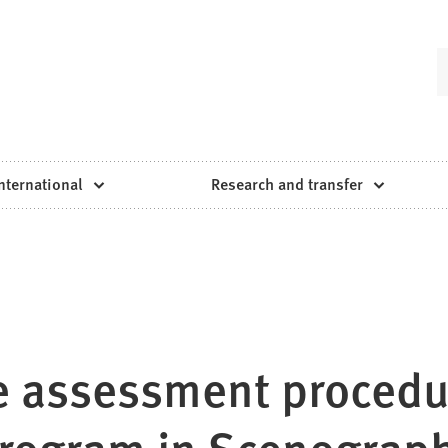
nternational
Research and transfer
he assessment procedu
program in Scenograp