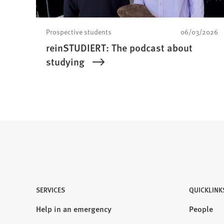
Prospective students
06/03/2026
reinSTUDIERT: The podcast about
studying
SERVICES
QUICKLINK
Help in an emergency
People