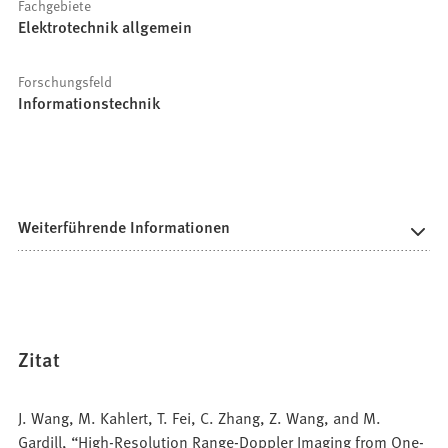
Fachgebiete
Elektrotechnik allgemein
Forschungsfeld
Informationstechnik
Weiterführende Informationen
Zitat
J. Wang, M. Kahlert, T. Fei, C. Zhang, Z. Wang, and M.
Gardill, “High-Resolution Range-Doppler Imaging from One-