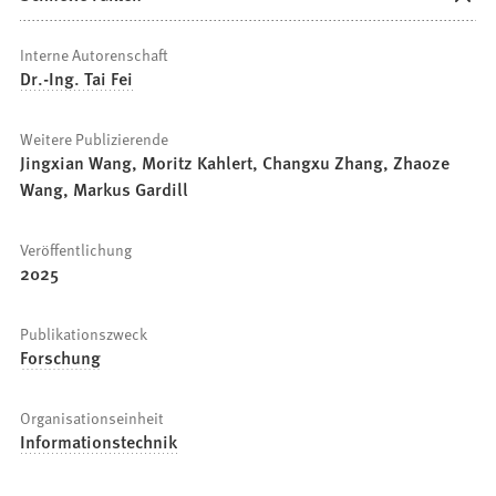
Interne Autorenschaft
Dr.-Ing. Tai Fei
Weitere Publizierende
Jingxian Wang, Moritz Kahlert, Changxu Zhang, Zhaoze
Wang, Markus Gardill
Veröffentlichung
2025
Publikationszweck
Forschung
Organisationseinheit
Informationstechnik