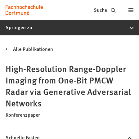
Fachhochschule
Inhalt anspringen
Suche
Dortmund
Springen zu
-
Studium,
Alle Publikationen
Studiengänge,
Bewerbung
High-Resolution Range-Doppler
Imaging from One-Bit PMCW
Radar via Generative Adversarial
Networks
Konferenzpaper
Schnelle Fakten