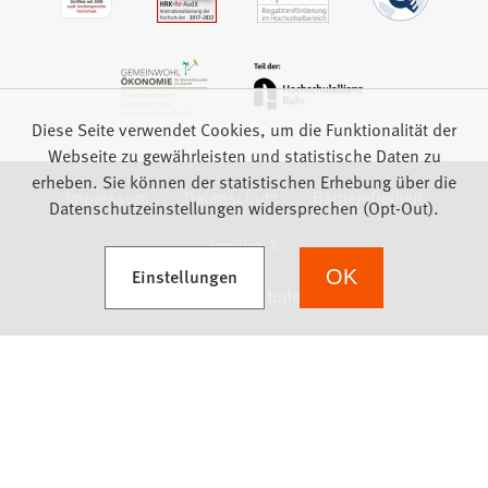
Diese Seite verwendet Cookies, um die Funktionalität der
Webseite zu gewährleisten und statistische Daten zu
erheben. Sie können der statistischen Erhebung über die
Impressum
Datenschutz
Barrierefreiheit
Datenschutzeinstellungen widersprechen (Opt-Out).
Feedback
(Öffnet in einem neuen Tab)
Einstellungen
OK
we focus on students