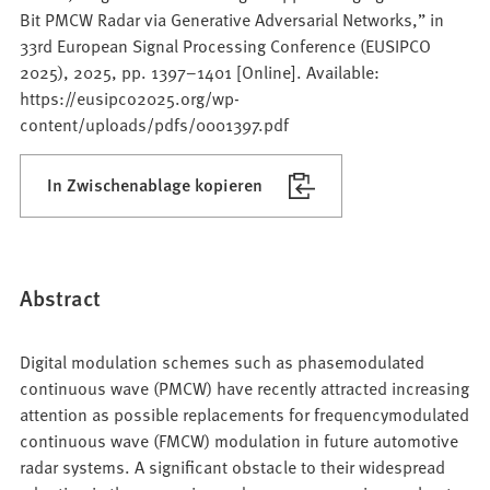
Bit PMCW Radar via Generative Adversarial Networks,” in
33rd European Signal Processing Conference (EUSIPCO
2025), 2025, pp. 1397–1401 [Online]. Available:
https://eusipco2025.org/wp-
content/uploads/pdfs/0001397.pdf
In Zwischenablage kopieren
Abstract
Digital modulation schemes such as phasemodulated
continuous wave (PMCW) have recently attracted increasing
attention as possible replacements for frequencymodulated
continuous wave (FMCW) modulation in future automotive
radar systems. A significant obstacle to their widespread