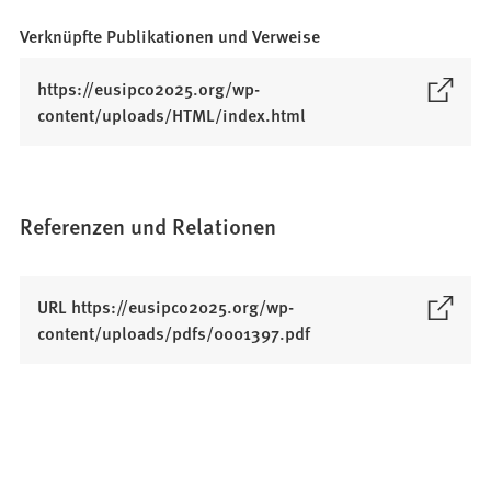
Verknüpfte Publikationen und Verweise
https://eusipco2025.org/wp-
(
content/uploads/HTML/index.html
Ö
f
f
n
Referenzen und Relationen
e
t
i
URL https://eusipco2025.org/wp-
n
(
content/uploads/pdfs/0001397.pdf
e
Ö
i
f
n
f
e
n
m
e
n
t