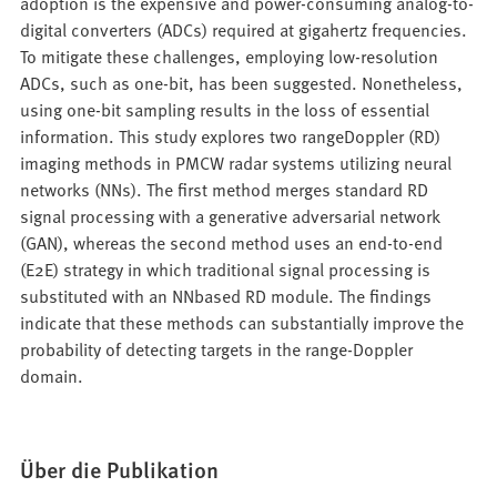
adoption is the expensive and power-consuming analog-to-
digital converters (ADCs) required at gigahertz frequencies.
To mitigate these challenges, employing low-resolution
ADCs, such as one-bit, has been suggested. Nonetheless,
using one-bit sampling results in the loss of essential
information. This study explores two rangeDoppler (RD)
imaging methods in PMCW radar systems utilizing neural
networks (NNs). The first method merges standard RD
signal processing with a generative adversarial network
(GAN), whereas the second method uses an end-to-end
(E2E) strategy in which traditional signal processing is
substituted with an NNbased RD module. The findings
indicate that these methods can substantially improve the
probability of detecting targets in the range-Doppler
domain.
Über die Publikation