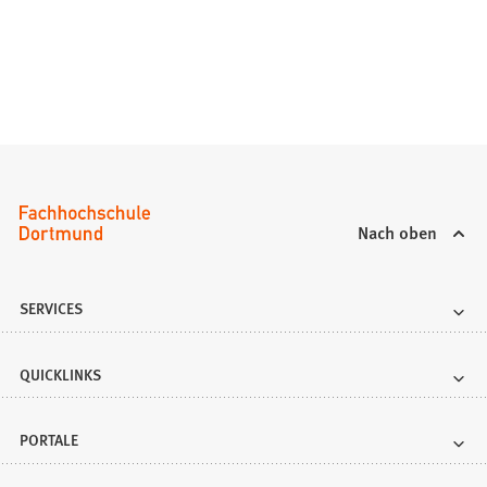
a
b
)
Nach oben
SERVICES
QUICKLINKS
PORTALE