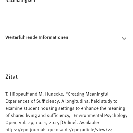
Nachhaltigkeit
Weiterführende Informationen
Zitat
T. Hüppauff and M. Hunecke, “Creating Meaningful
Experiences of Sufficiency: A longitudinal field study to
examine student housing settings to enhance the meaning
of shared living and sufficiency,” Environmental Psychology
Open, vol. 29, no. 1, 2025 [Online]. Available:
https://epo.journals.qucosa.de/epo/article/view/24