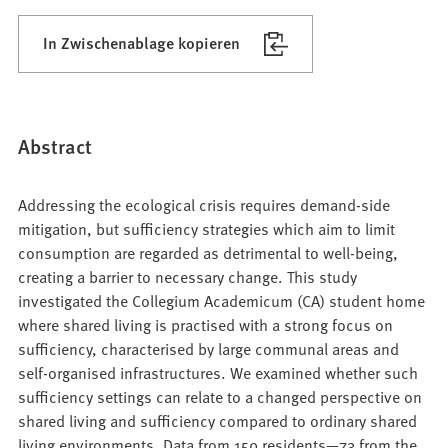
In Zwischenablage kopieren
Abstract
Addressing the ecological crisis requires demand-side
mitigation, but sufficiency strategies which aim to limit
consumption are regarded as detrimental to well-being,
creating a barrier to necessary change. This study
investigated the Collegium Academicum (CA) student home
where shared living is practised with a strong focus on
sufficiency, characterised by large communal areas and
self-organised infrastructures. We examined whether such
sufficiency settings can relate to a changed perspective on
shared living and sufficiency compared to ordinary shared
living environments. Data from 159 residents—73 from the