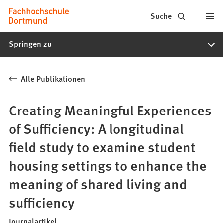
Fachhochschule
Inhalt anspringen
Suche
Dortmund
Springen zu
-
Studium,
Alle Publikationen
Studiengänge,
Bewerbung
Creating Meaningful Experiences
of Sufficiency: A longitudinal
field study to examine student
housing settings to enhance the
meaning of shared living and
sufficiency
Journalartikel