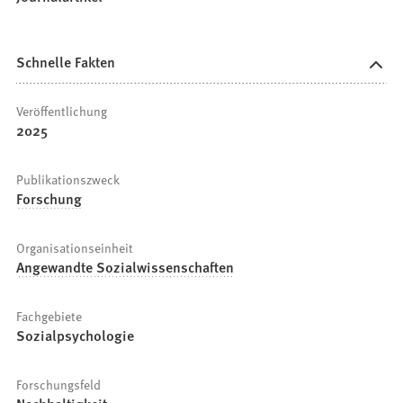
Schnelle Fakten
Veröffentlichung
2025
Publikationszweck
Forschung
Organisationseinheit
Angewandte Sozialwissenschaften
Fachgebiete
Sozialpsychologie
Forschungsfeld