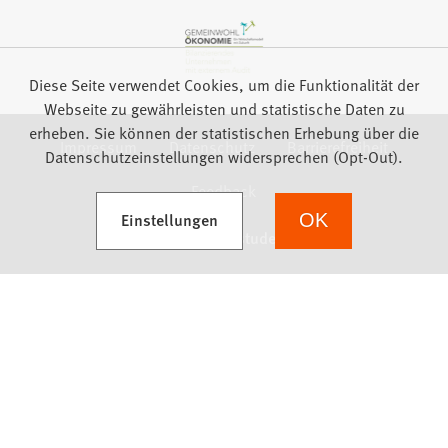
Diese Seite verwendet Cookies, um die Funktionalität der
Webseite zu gewährleisten und statistische Daten zu
erheben. Sie können der statistischen Erhebung über die
Impressum
Datenschutz
Barrierefreiheit
Datenschutzeinstellungen widersprechen (Opt-Out).
Feedback
(Öffnet in einem neuen Tab)
Einstellungen
OK
we focus on students