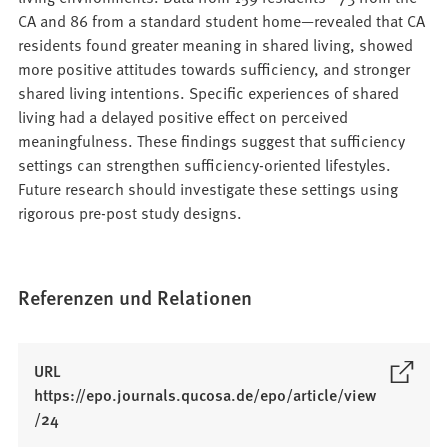
CA and 86 from a standard student home—revealed that CA
residents found greater meaning in shared living, showed
more positive attitudes towards sufficiency, and stronger
shared living intentions. Specific experiences of shared
living had a delayed positive effect on perceived
meaningfulness. These findings suggest that sufficiency
settings can strengthen sufficiency-oriented lifestyles.
Future research should investigate these settings using
rigorous pre-post study designs.
Referenzen und Relationen
URL
https://epo.journals.qucosa.de/epo/article/view
(
/24
Ö