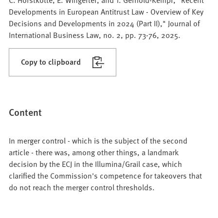
Developments in European Antitrust Law - Overview of Key
Decisions and Developments in 2024 (Part II)," Journal of
International Business Law, no. 2, pp. 73-76, 2025.
Copy to clipboard
Content
In merger control - which is the subject of the second
article - there was, among other things, a landmark
decision by the ECJ in the Illumina/Grail case, which
clarified the Commission's competence for takeovers that
do not reach the merger control thresholds.