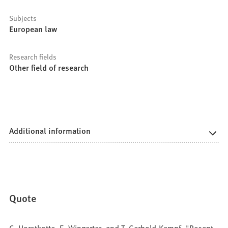
Subjects
European law
Research fields
Other field of research
Additional information
Quote
C. Horstkotte, E. Wingerter, and T. Gerhold-Kempf, "Recent