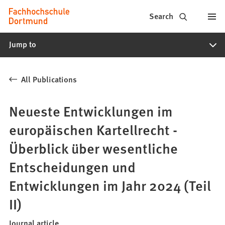
Fachhochschule
Jump to content
Search
Dortmund
Jump to
-
Study,
All Publications
study
programs,
Neueste Entwicklungen im
application
europäischen Kartellrecht -
Überblick über wesentliche
Entscheidungen und
Entwicklungen im Jahr 2024 (Teil
II)
Journal article