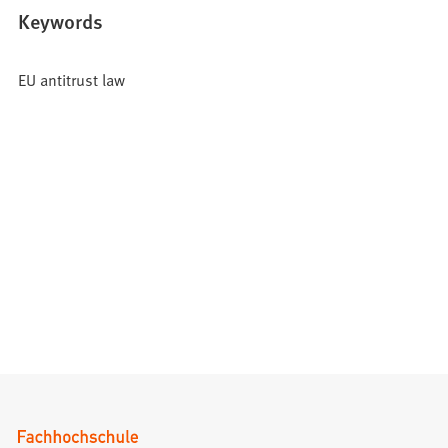
Keywords
EU antitrust law