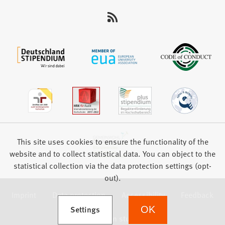
This site uses cookies to ensure the functionality of the
website and to collect statistical data. You can object to the
statistical collection via the data protection settings (opt-
out).
Imprint
Data protection
Accessibility
Feedback
(Opens in a new tab)
Settings
OK
we focus on students