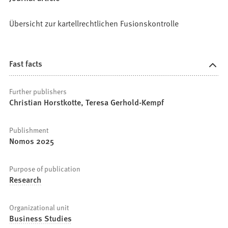
Übersicht zur kartellrechtlichen Fusionskontrolle
Fast facts
Further publishers
Christian Horstkotte, Teresa Gerhold-Kempf
Publishment
Nomos 2025
Purpose of publication
Research
Organizational unit
Business Studies