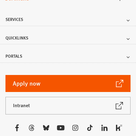
SERVICES
QUICKLINKS
PORTALS
(Opens
Apply now
in
a
new
(Opens
Intranet
in
tab)
a
new
Visit
tab)
us: