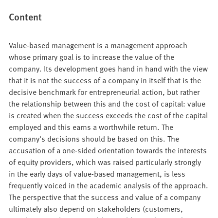
Content
Value-based management is a management approach
whose primary goal is to increase the value of the
company. Its development goes hand in hand with the view
that it is not the success of a company in itself that is the
decisive benchmark for entrepreneurial action, but rather
the relationship between this and the cost of capital: value
is created when the success exceeds the cost of the capital
employed and this earns a worthwhile return. The
company's decisions should be based on this. The
accusation of a one-sided orientation towards the interests
of equity providers, which was raised particularly strongly
in the early days of value-based management, is less
frequently voiced in the academic analysis of the approach.
The perspective that the success and value of a company
ultimately also depend on stakeholders (customers,