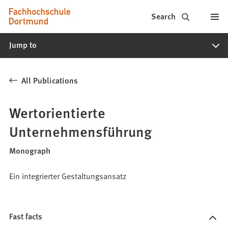
Fachhochschule
Jump to content
Search
Dortmund
Jump to
-
Study,
All Publications
study
programs,
Wertorientierte
application
Unternehmensführung
Monograph
Ein integrierter Gestaltungsansatz
Fast facts