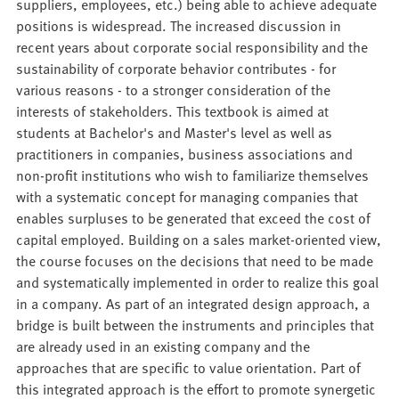
suppliers, employees, etc.) being able to achieve adequate
positions is widespread. The increased discussion in
recent years about corporate social responsibility and the
sustainability of corporate behavior contributes - for
various reasons - to a stronger consideration of the
interests of stakeholders. This textbook is aimed at
students at Bachelor's and Master's level as well as
practitioners in companies, business associations and
non-profit institutions who wish to familiarize themselves
with a systematic concept for managing companies that
enables surpluses to be generated that exceed the cost of
capital employed. Building on a sales market-oriented view,
the course focuses on the decisions that need to be made
and systematically implemented in order to realize this goal
in a company. As part of an integrated design approach, a
bridge is built between the instruments and principles that
are already used in an existing company and the
approaches that are specific to value orientation. Part of
this integrated approach is the effort to promote synergetic