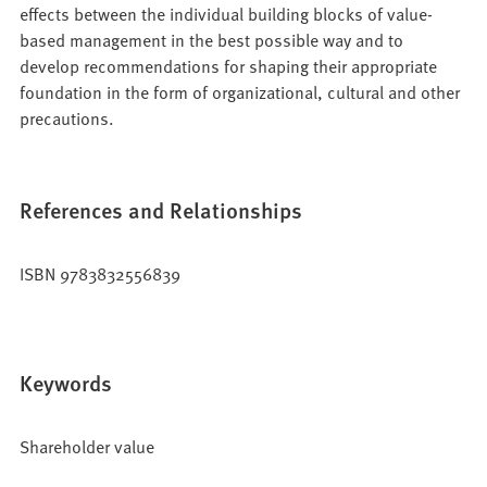
effects between the individual building blocks of value-
based management in the best possible way and to
develop recommendations for shaping their appropriate
foundation in the form of organizational, cultural and other
precautions.
References and Relationships
ISBN 9783832556839
Keywords
Shareholder value