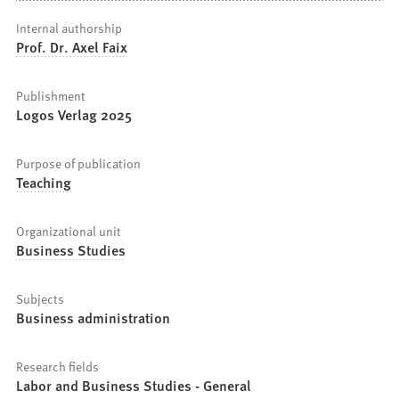
Internal authorship
Prof. Dr. Axel Faix
Publishment
Logos Verlag 2025
Purpose of publication
Teaching
Organizational unit
Business Studies
Subjects
Business administration
Research fields
Labor and Business Studies - General