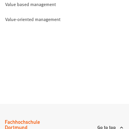
Value based management
Value-oriented management
Go to top