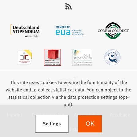
This site uses cookies to ensure the functionality of the
website and to collect statistical data. You can object to the
statistical collection via the data protection settings (opt-
out).
Imprint
Data protection
Accessibility
Feedback
(Opens in a new tab)
Settings
OK
we focus on students