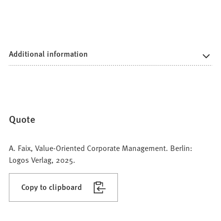
Additional information
Quote
A. Faix, Value-Oriented Corporate Management. Berlin:
Logos Verlag, 2025.
Copy to clipboard