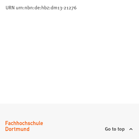
URN urn:nbn:de:hbz:dm13-21276
Go to top