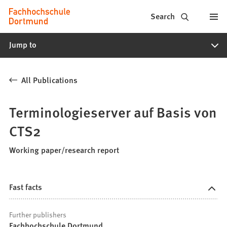
Fachhochschule
Jump to content
Search
Dortmund
Jump to
-
Study,
All Publications
study
programs,
Terminologieserver auf Basis von
application
CTS2
Working paper/research report
Fast facts
Further publishers
Fachhochschule Dortmund