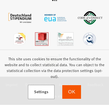
This site uses cookies to ensure the functionality of the
website and to collect statistical data. You can object to the
statistical collection via the data protection settings (opt-
out).
Imprint
Data protection
Accessibility
Feedback
(Opens in a new tab)
Settings
OK
we focus on students