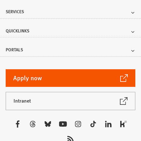
SERVICES
QUICKLINKS
PORTALS
(Opens
Apply now
in
a
new
(Opens
Intranet
in
tab)
a
new
Visit
tab)
us: