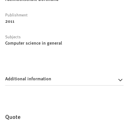
Publishment
2011
Subjects
Computer science in general
Additional information
Quote