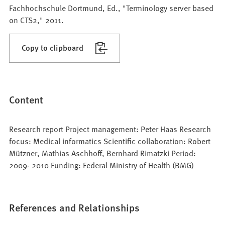
Fachhochschule Dortmund, Ed., "Terminology server based
on CTS2," 2011.
Copy to clipboard
Content
Research report Project management: Peter Haas Research
focus: Medical informatics Scientific collaboration: Robert
Mützner, Mathias Aschhoff, Bernhard Rimatzki Period:
2009- 2010 Funding: Federal Ministry of Health (BMG)
References and Relationships